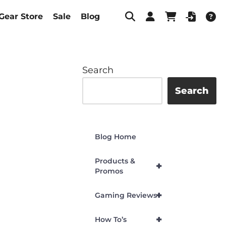
Gear Store
Sale
Blog
Search
Search
Blog Home
Products &
+
Promos
+
Gaming Reviews
+
How To’s