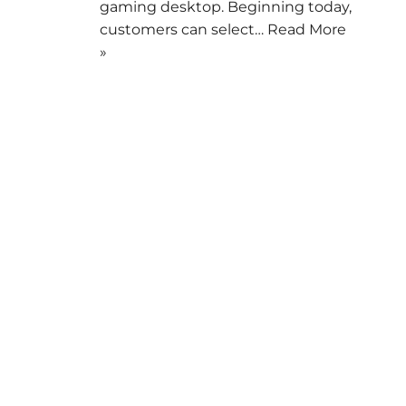
gaming desktop. Beginning today,
customers can select…
Read More
»