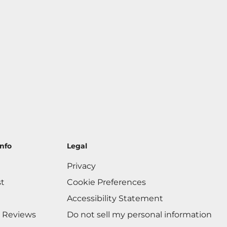
nfo
Legal
Privacy
st
Cookie Preferences
Accessibility Statement
 Reviews
Do not sell my personal information