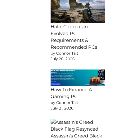
Halo: Campaign
Evolved PC
Requirements &
Recommended PCs
by Connor Tait
July 28, 2026
How To Finance A
Gaming PC
by Connor Tait
July 21, 2026
Assassin’s Creed Black