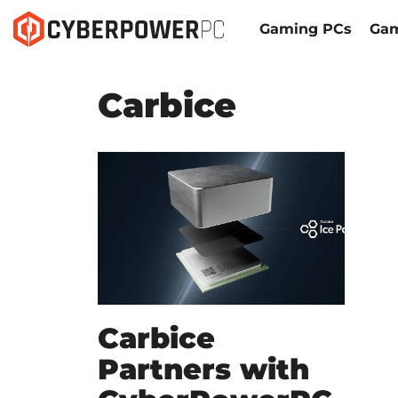
Gaming PCs
Gam
Carbice
Carbice
Partners with