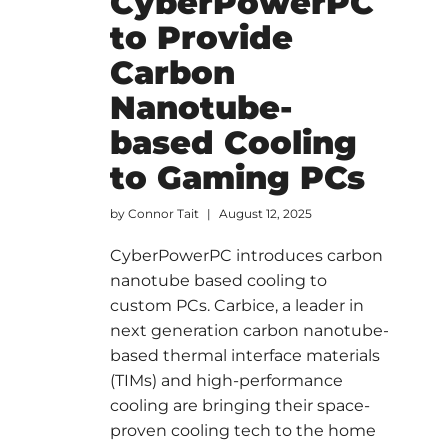
CyberPowerPC
to Provide
Carbon
Nanotube-
based Cooling
to Gaming PCs
by
Connor Tait
August 12, 2025
CyberPowerPC introduces carbon
nanotube based cooling to
custom PCs. Carbice, a leader in
next generation carbon nanotube-
based thermal interface materials
(TIMs) and high-performance
cooling are bringing their space-
proven cooling tech to the home