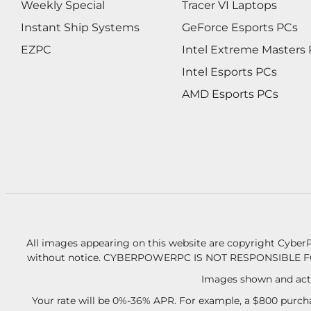
Weekly Special
Tracer VI Laptops
Instant Ship Systems
GeForce Esports PCs
EZPC
Intel Extreme Masters
Intel Esports PCs
AMD Esports PCs
All images appearing on this website are copyright CyberP
without notice.
CYBERPOWERPC IS NOT RESPONSIBLE F
Images shown and actu
Your rate will be 0%-36% APR. For example, a $800 purcha