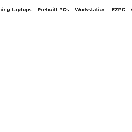
ing Laptops
Prebuilt PCs
Workstation
EZPC