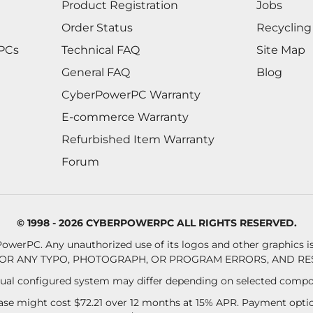
Product Registration
Jobs
Order Status
Recycling
 PCs
Technical FAQ
Site Map
General FAQ
Blog
CyberPowerPC Warranty
E-commerce Warranty
Refurbished Item Warranty
Forum
© 1998 - 2026 CYBERPOWERPC ALL RIGHTS RESERVED.
owerPC. Any unauthorized use of its logos and other graphics is 
OR ANY TYPO, PHOTOGRAPH, OR PROGRAM ERRORS, AND RES
al configured system may differ depending on selected compo
se might cost $72.21 over 12 months at 15% APR. Payment option