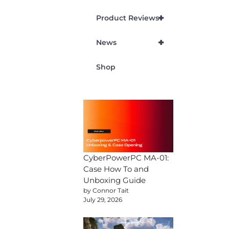
+
Product Reviews
+
News
Shop
CyberPowerPC MA-01:
Case How To and
Unboxing Guide
by Connor Tait
July 29, 2026