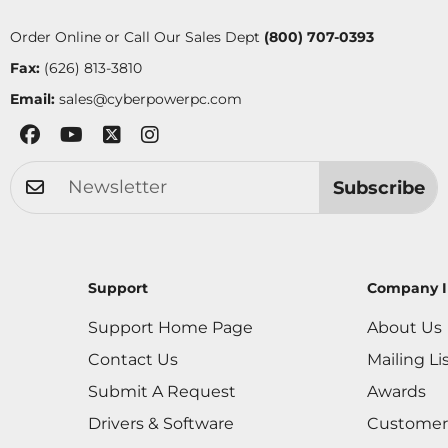
Order Online or Call Our Sales Dept
(800) 707-0393
Fax:
(626) 813-3810
Email:
sales@cyberpowerpc.com
Subscribe
Support
Company I
Support Home Page
About Us
Contact Us
Mailing Li
Submit A Request
Awards
Drivers & Software
Customer