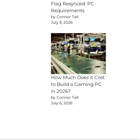
Flag Resynced: PC
Requirements
by Connor Tait
July 9, 2026
How Much Does it Cost
to Build a Gaming PC
in 2026?
by Connor Tait
July 6, 2026