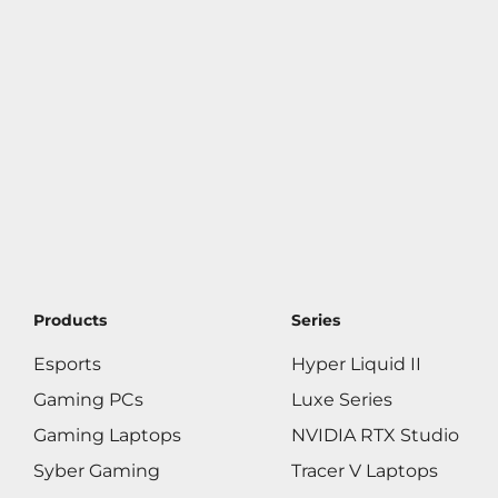
Products
Series
Esports
Hyper Liquid II
Gaming PCs
Luxe Series
Gaming Laptops
NVIDIA RTX Studio
Syber Gaming
Tracer V Laptops