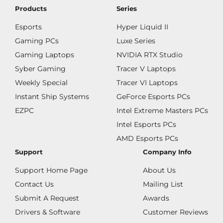
Products
Series
Esports
Hyper Liquid II
Gaming PCs
Luxe Series
Gaming Laptops
NVIDIA RTX Studio
Syber Gaming
Tracer V Laptops
Weekly Special
Tracer VI Laptops
Instant Ship Systems
GeForce Esports PCs
EZPC
Intel Extreme Masters PCs
Intel Esports PCs
AMD Esports PCs
Support
Company Info
Support Home Page
About Us
Contact Us
Mailing List
Submit A Request
Awards
Drivers & Software
Customer Reviews