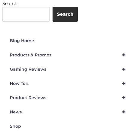
Search
Search
Blog Home
+
Products & Promos
+
Gaming Reviews
+
How To’s
+
Product Reviews
+
News
Shop