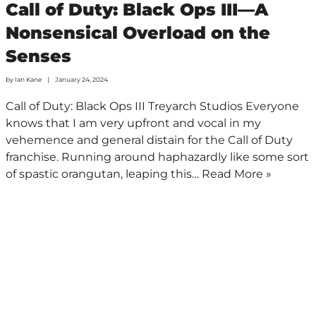
Call of Duty: Black Ops III—A
Nonsensical Overload on the
Senses
by
Ian Kane
January 24, 2024
Call of Duty: Black Ops III Treyarch Studios Everyone
knows that I am very upfront and vocal in my
vehemence and general distain for the Call of Duty
franchise. Running around haphazardly like some sort
of spastic orangutan, leaping this…
Read More »