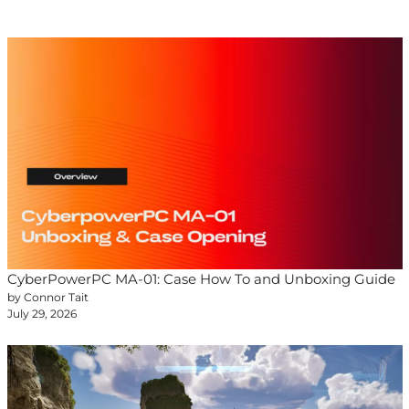
CyberPowerPC MA-01: Case How To and Unboxing Guide
by Connor Tait
July 29, 2026