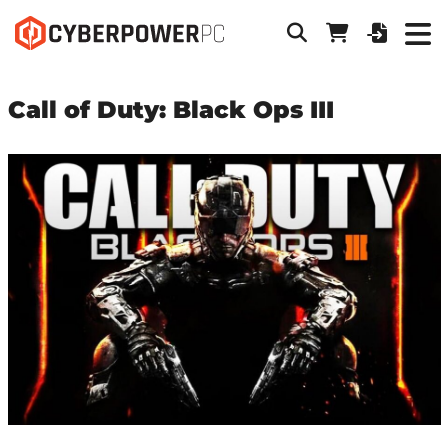
Call of Duty: Black Ops III