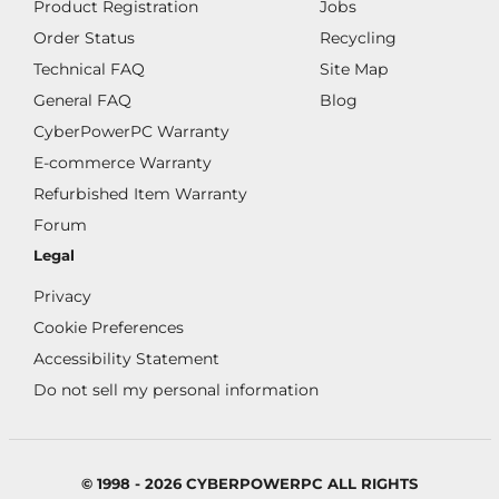
Product Registration
Jobs
Order Status
Recycling
Technical FAQ
Site Map
General FAQ
Blog
CyberPowerPC Warranty
E-commerce Warranty
Refurbished Item Warranty
Forum
Legal
Privacy
Cookie Preferences
Accessibility Statement
Do not sell my personal information
© 1998 - 2026 CYBERPOWERPC ALL RIGHTS