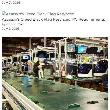
July 21, 2026
Assassin’s Creed Black Flag Resynced: PC Requirements
by Connor Tait
July 9, 2026