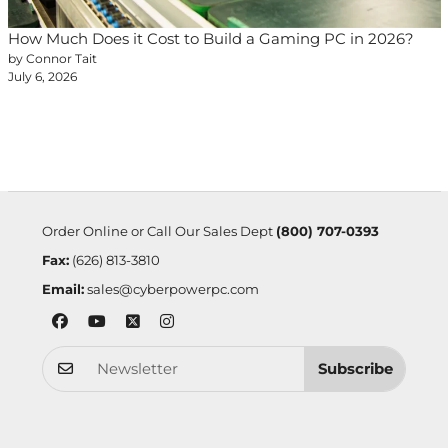
How Much Does it Cost to Build a Gaming PC in 2026?
by Connor Tait
July 6, 2026
Order Online or Call Our Sales Dept
(800) 707-0393
Fax:
(626) 813-3810
Email:
sales@cyberpowerpc.com
Subscribe