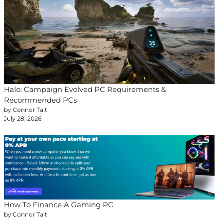
Halo: Campaign Evolved PC Requirements &
Recommended PCs
by Connor Tait
July 28, 2026
How To Finance A Gaming PC
by Connor Tait