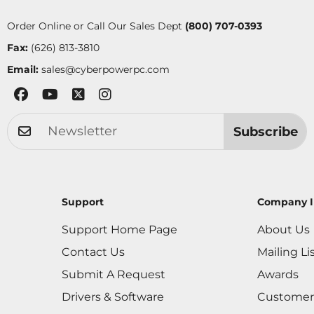
Order Online or Call Our Sales Dept
(800) 707-0393
Fax:
(626) 813-3810
Email:
sales@cyberpowerpc.com
Subscribe
Support
Company I
Support Home Page
About Us
Contact Us
Mailing Li
Submit A Request
Awards
Drivers & Software
Customer