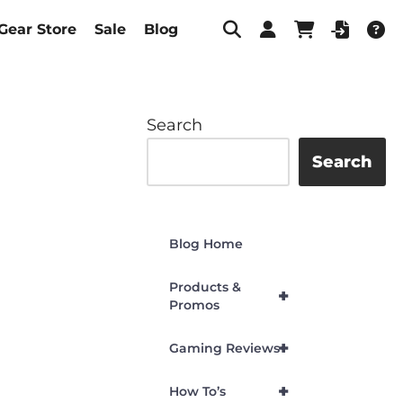
Gear Store
Sale
Blog
Search
Search
Blog Home
Products &
+
Promos
+
Gaming Reviews
+
How To’s