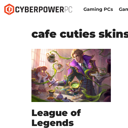
Gaming PCs
Gam
cafe cuties skin
League of
Legends