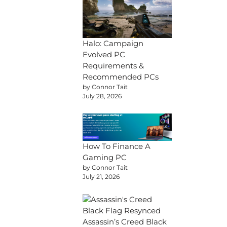
Halo: Campaign
Evolved PC
Requirements &
Recommended PCs
by Connor Tait
July 28, 2026
How To Finance A
Gaming PC
by Connor Tait
July 21, 2026
Assassin’s Creed Black