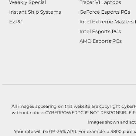
Weekly Special
Tracer VI Laptops
Instant Ship Systems
GeForce Esports PCs
EZPC
Intel Extreme Masters
Intel Esports PCs
AMD Esports PCs
All images appearing on this website are copyright CyberP
without notice.
CYBERPOWERPC IS NOT RESPONSIBLE F
Images shown and actu
Your rate will be 0%-36% APR. For example, a $800 purcha