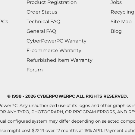
Product Registration
Jobs
Order Status
Recycling
 PCs
Technical FAQ
Site Map
General FAQ
Blog
CyberPowerPC Warranty
E-commerce Warranty
Refurbished Item Warranty
Forum
© 1998 - 2026 CYBERPOWERPC ALL RIGHTS RESERVED.
owerPC. Any unauthorized use of its logos and other graphics is 
OR ANY TYPO, PHOTOGRAPH, OR PROGRAM ERRORS, AND RES
al configured system may differ depending on selected compo
se might cost $72.21 over 12 months at 15% APR. Payment option