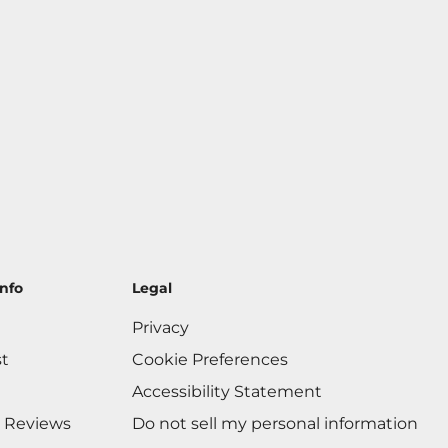
nfo
Legal
Privacy
st
Cookie Preferences
Accessibility Statement
 Reviews
Do not sell my personal information