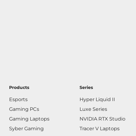
Products
Series
Esports
Hyper Liquid II
Gaming PCs
Luxe Series
Gaming Laptops
NVIDIA RTX Studio
Syber Gaming
Tracer V Laptops