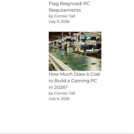
Flag Resynced: PC
Requirements
by Connor Tait
July 9, 2026
How Much Does it Cost
to Build a Gaming PC
in 2026?
by Connor Tait
July 6, 2026