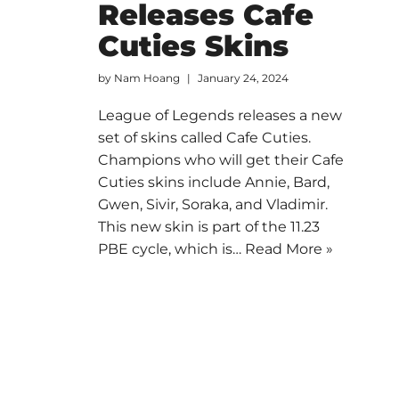
Releases Cafe
Cuties Skins
by
Nam Hoang
January 24, 2024
League of Legends releases a new
set of skins called Cafe Cuties.
Champions who will get their Cafe
Cuties skins include Annie, Bard,
Gwen, Sivir, Soraka, and Vladimir.
This new skin is part of the 11.23
PBE cycle, which is…
Read More »