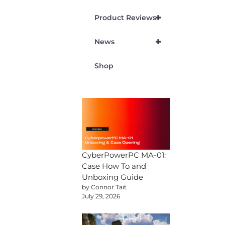
+
Product Reviews
+
News
Shop
CyberPowerPC MA-01:
Case How To and
Unboxing Guide
by Connor Tait
July 29, 2026