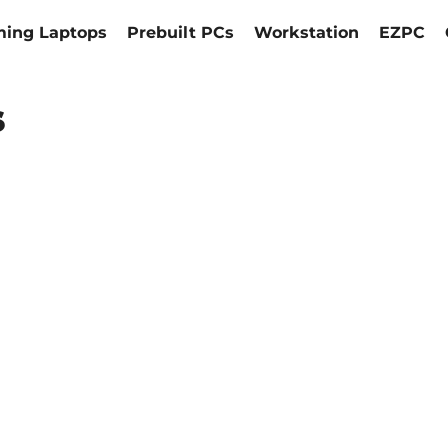
ing Laptops
Prebuilt PCs
Workstation
EZPC
s