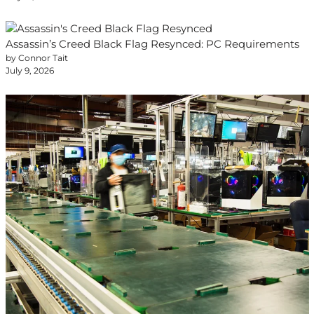
Assassin’s Creed Black Flag Resynced: PC Requirements
by Connor Tait
July 9, 2026