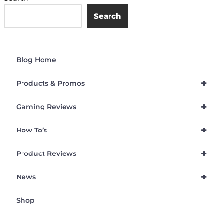
Search
Blog Home
+
Products & Promos
+
Gaming Reviews
+
How To’s
+
Product Reviews
+
News
Shop