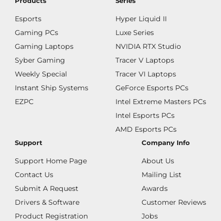
Products
Series
Esports
Hyper Liquid II
Gaming PCs
Luxe Series
Gaming Laptops
NVIDIA RTX Studio
Syber Gaming
Tracer V Laptops
Weekly Special
Tracer VI Laptops
Instant Ship Systems
GeForce Esports PCs
EZPC
Intel Extreme Masters PCs
Intel Esports PCs
AMD Esports PCs
Support
Company Info
Support Home Page
About Us
Contact Us
Mailing List
Submit A Request
Awards
Drivers & Software
Customer Reviews
Product Registration
Jobs