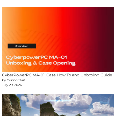
CyberPowerPC MA-01: Case How To and Unboxing Guide
by Connor Tait
July 29, 2026