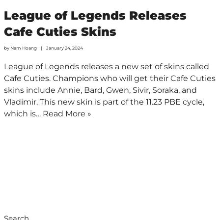
League of Legends Releases
Cafe Cuties Skins
by
Nam Hoang
January 24, 2024
League of Legends releases a new set of skins called
Cafe Cuties. Champions who will get their Cafe Cuties
skins include Annie, Bard, Gwen, Sivir, Soraka, and
Vladimir. This new skin is part of the 11.23 PBE cycle,
which is…
Read More »
Search