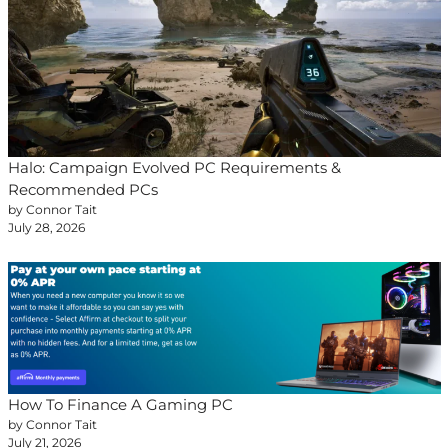
Halo: Campaign Evolved PC Requirements &
Recommended PCs
by Connor Tait
July 28, 2026
How To Finance A Gaming PC
by Connor Tait
July 21, 2026