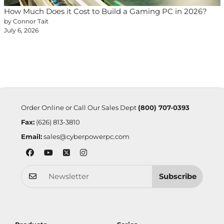
How Much Does it Cost to Build a Gaming PC in 2026?
by Connor Tait
July 6, 2026
Order Online or Call Our Sales Dept
(800) 707-0393
Fax:
(626) 813-3810
Email:
sales@cyberpowerpc.com
Subscribe