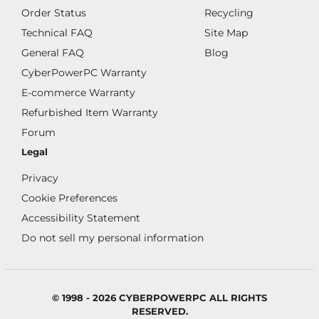
Order Status
Recycling
Technical FAQ
Site Map
General FAQ
Blog
CyberPowerPC Warranty
E-commerce Warranty
Refurbished Item Warranty
Forum
Legal
Privacy
Cookie Preferences
Accessibility Statement
Do not sell my personal information
© 1998 - 2026 CYBERPOWERPC ALL RIGHTS
RESERVED.