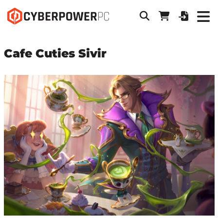
Cafe Cuties Sivir