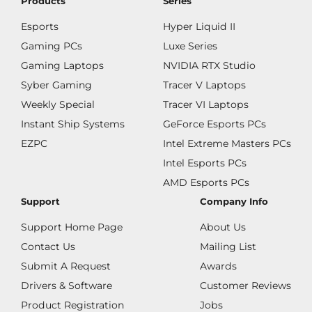
Products
Series
Esports
Hyper Liquid II
Gaming PCs
Luxe Series
Gaming Laptops
NVIDIA RTX Studio
Syber Gaming
Tracer V Laptops
Weekly Special
Tracer VI Laptops
Instant Ship Systems
GeForce Esports PCs
EZPC
Intel Extreme Masters PCs
Intel Esports PCs
AMD Esports PCs
Support
Company Info
Support Home Page
About Us
Contact Us
Mailing List
Submit A Request
Awards
Drivers & Software
Customer Reviews
Product Registration
Jobs