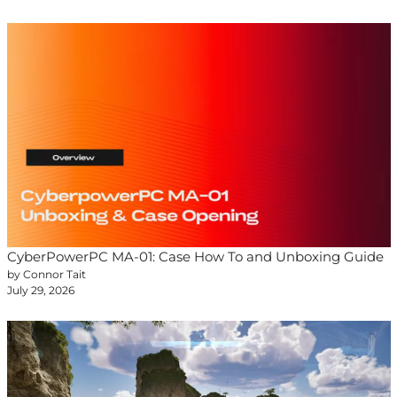
CyberPowerPC MA-01: Case How To and Unboxing Guide
by Connor Tait
July 29, 2026