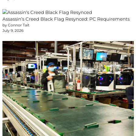
Assassin’s Creed Black Flag Resynced: PC Requirements
by Connor Tait
July 9, 2026