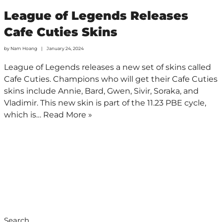
League of Legends Releases
Cafe Cuties Skins
by
Nam Hoang
January 24, 2024
League of Legends releases a new set of skins called
Cafe Cuties. Champions who will get their Cafe Cuties
skins include Annie, Bard, Gwen, Sivir, Soraka, and
Vladimir. This new skin is part of the 11.23 PBE cycle,
which is…
Read More »
Search