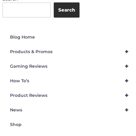
Search
Blog Home
+
Products & Promos
+
Gaming Reviews
+
How To’s
+
Product Reviews
+
News
Shop