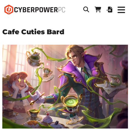
Cafe Cuties Bard