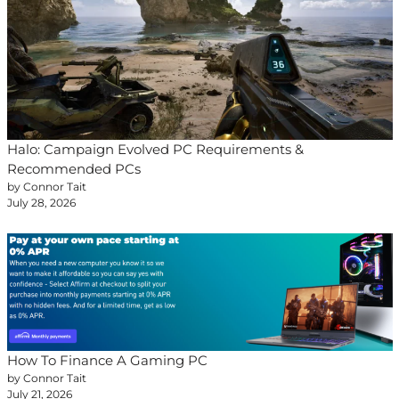
Halo: Campaign Evolved PC Requirements &
Recommended PCs
by Connor Tait
July 28, 2026
How To Finance A Gaming PC
by Connor Tait
July 21, 2026