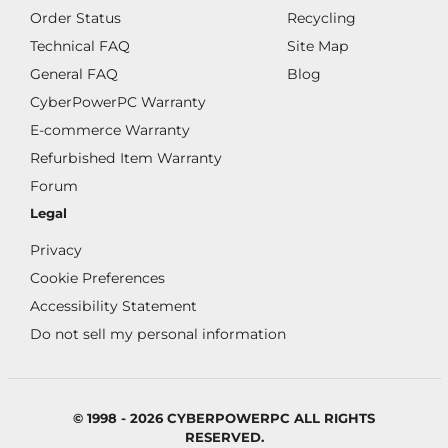
Order Status
Recycling
Technical FAQ
Site Map
General FAQ
Blog
CyberPowerPC Warranty
E-commerce Warranty
Refurbished Item Warranty
Forum
Legal
Privacy
Cookie Preferences
Accessibility Statement
Do not sell my personal information
© 1998 - 2026 CYBERPOWERPC ALL RIGHTS
RESERVED.