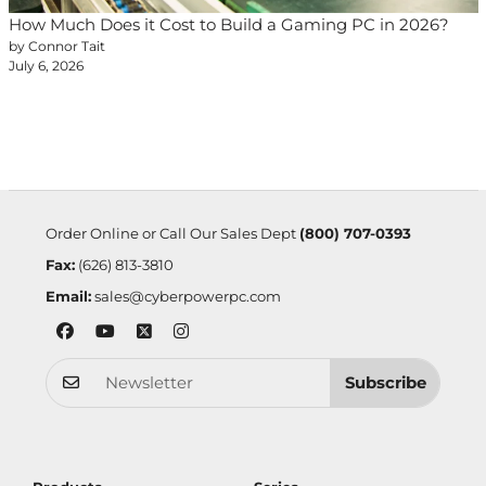
How Much Does it Cost to Build a Gaming PC in 2026?
by Connor Tait
July 6, 2026
Order Online or Call Our Sales Dept
(800) 707-0393
Fax:
(626) 813-3810
Email:
sales@cyberpowerpc.com
Subscribe