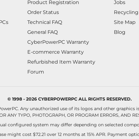
Product Registration
Jobs
Order Status
Recycling
 PCs
Technical FAQ
Site Map
General FAQ
Blog
CyberPowerPC Warranty
E-commerce Warranty
Refurbished Item Warranty
Forum
© 1998 - 2026 CYBERPOWERPC ALL RIGHTS RESERVED.
owerPC. Any unauthorized use of its logos and other graphics is 
OR ANY TYPO, PHOTOGRAPH, OR PROGRAM ERRORS, AND RES
al configured system may differ depending on selected compo
se might cost $72.21 over 12 months at 15% APR. Payment option