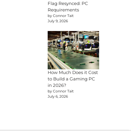
Flag Resynced: PC
Requirements
by Connor Tait
July 9, 2026
How Much Does it Cost
to Build a Gaming PC
in 2026?
by Connor Tait
July 6, 2026