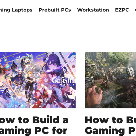
ing Laptops
Prebuilt PCs
Workstation
EZPC
ow to Build a
How to Bu
aming PC for
Gaming P