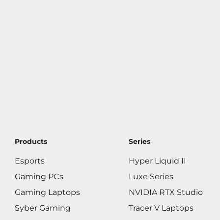
Products
Series
Esports
Hyper Liquid II
Gaming PCs
Luxe Series
Gaming Laptops
NVIDIA RTX Studio
Syber Gaming
Tracer V Laptops