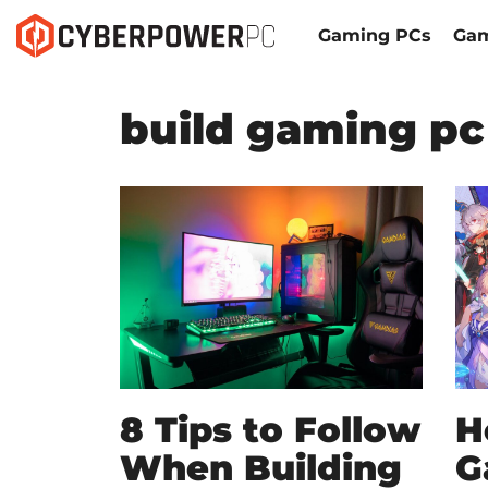
Gaming PCs
Gam
build gaming pc
8 Tips to Follow
H
When Building
G