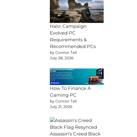
Halo: Campaign
Evolved PC
Requirements &
Recommended PCs
by Connor Tait
July 28, 2026
How To Finance A
Gaming PC
by Connor Tait
July 21, 2026
Assassin’s Creed Black