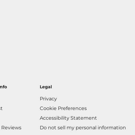
nfo
Legal
Privacy
st
Cookie Preferences
Accessibility Statement
 Reviews
Do not sell my personal information