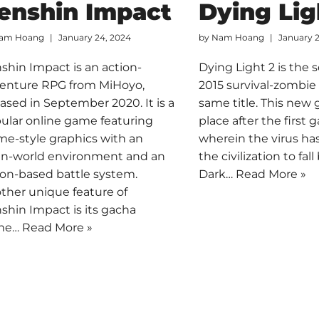
enshin Impact
Dying Lig
am Hoang
January 24, 2024
by
Nam Hoang
January 
shin Impact is an action-
Dying Light 2 is the 
enture RPG from MiHoyo,
2015 survival-zombie
eased in September 2020. It is a
same title. This new
ular online game featuring
place after the first 
me-style graphics with an
wherein the virus ha
n-world environment and an
the civilization to fal
ion-based battle system.
Dark…
Read More »
ther unique feature of
shin Impact is its gacha
me…
Read More »