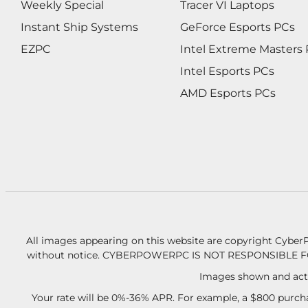
Weekly Special
Tracer VI Laptops
Instant Ship Systems
GeForce Esports PCs
EZPC
Intel Extreme Masters
Intel Esports PCs
AMD Esports PCs
All images appearing on this website are copyright CyberP
without notice.
CYBERPOWERPC IS NOT RESPONSIBLE F
Images shown and actu
Your rate will be 0%-36% APR. For example, a $800 purcha