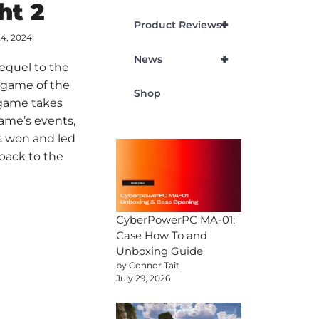
ht 2
+
Product Reviews
24, 2024
+
News
sequel to the
 game of the
Shop
 game takes
game’s events,
s won and led
l back to the
CyberPowerPC MA-01:
Case How To and
Unboxing Guide
by Connor Tait
July 29, 2026