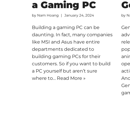
a Gaming PC
G
by
Nam Hoang
January 24, 2024
by
N
Building a gaming PC can be
Gen
daunting. In fact, many companies
adv
like MSI and Asus have entire
rel
departments dedicated to
pop
building gaming PCs for their
ani
customers. So if you want to build
ope
a PC yourself but aren’t sure
act
where to…
Read More »
Ano
Gen
ga