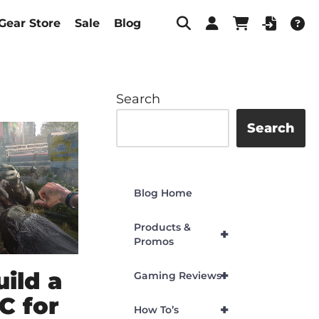
Gear Store
Sale
Blog
Search
Search
Blog Home
Products &
+
Promos
ild a
+
Gaming Reviews
C for
+
How To’s