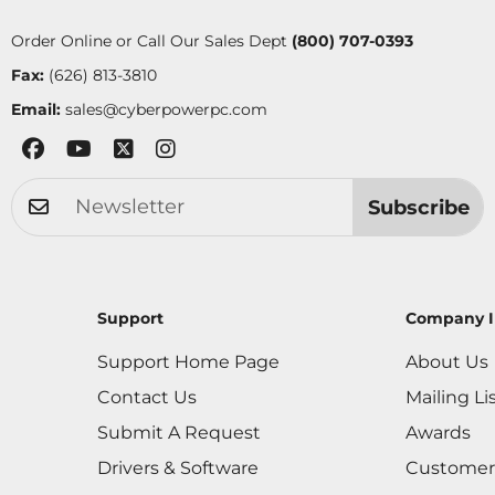
Order Online or Call Our Sales Dept
(800) 707-0393
Fax:
(626) 813-3810
Email:
sales@cyberpowerpc.com
Subscribe
Support
Company I
Support Home Page
About Us
Contact Us
Mailing Li
Submit A Request
Awards
Drivers & Software
Customer