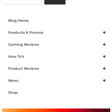
Blog Home
+
Products & Promos
+
Gaming Reviews
+
How To’s
+
Product Reviews
+
News
Shop