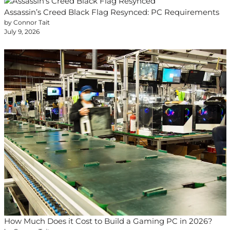
Assassin’s Creed Black Flag Resynced: PC Requirements
by Connor Tait
July 9, 2026
How Much Does it Cost to Build a Gaming PC in 2026?