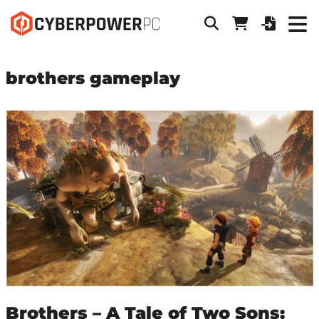
brothers gameplay
Brothers – A Tale of Two Sons: