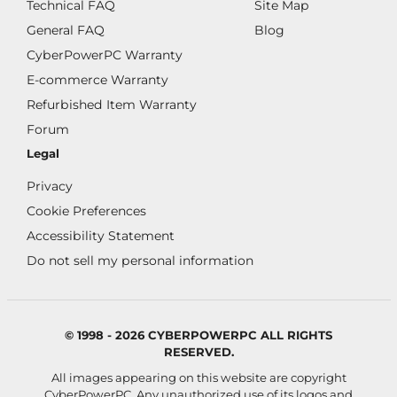
Technical FAQ
Site Map
General FAQ
Blog
CyberPowerPC Warranty
E-commerce Warranty
Refurbished Item Warranty
Forum
Legal
Privacy
Cookie Preferences
Accessibility Statement
Do not sell my personal information
© 1998 - 2026 CYBERPOWERPC ALL RIGHTS
RESERVED.
All images appearing on this website are copyright
CyberPowerPC. Any unauthorized use of its logos and