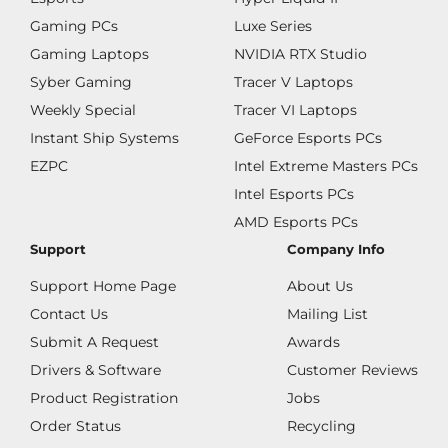
Gaming PCs
Luxe Series
Gaming Laptops
NVIDIA RTX Studio
Syber Gaming
Tracer V Laptops
Weekly Special
Tracer VI Laptops
Instant Ship Systems
GeForce Esports PCs
EZPC
Intel Extreme Masters PCs
Intel Esports PCs
AMD Esports PCs
Support
Company Info
Support Home Page
About Us
Contact Us
Mailing List
Submit A Request
Awards
Drivers & Software
Customer Reviews
Product Registration
Jobs
Order Status
Recycling