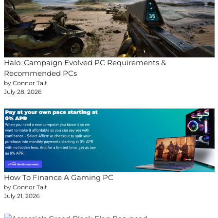
Halo: Campaign Evolved PC Requirements &
Recommended PCs
by Connor Tait
July 28, 2026
How To Finance A Gaming PC
by Connor Tait
July 21, 2026