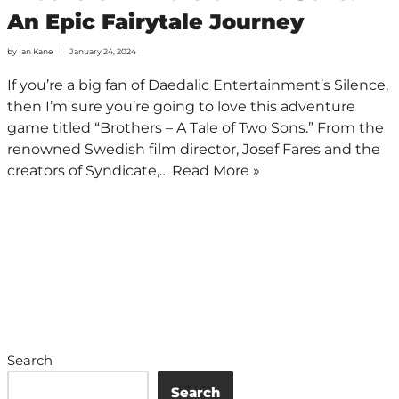
An Epic Fairytale Journey
by
Ian Kane
January 24, 2024
If you’re a big fan of Daedalic Entertainment’s Silence,
then I’m sure you’re going to love this adventure
game titled “Brothers – A Tale of Two Sons.” From the
renowned Swedish film director, Josef Fares and the
creators of Syndicate,…
Read More »
Search
Search