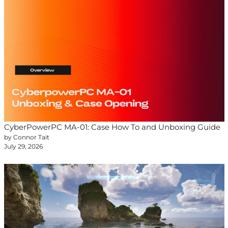
CyberPowerPC MA-01: Case How To and Unboxing Guide
by Connor Tait
July 29, 2026