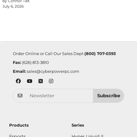
by Connor Tait
July 6, 2026
Order Online or Call Our Sales Dept
(800) 707-0393
Fax:
(626) 813-3810
Email:
sales@cyberpowerpc.com
Subscribe
Products
Series
Esports
Hyper Liquid II