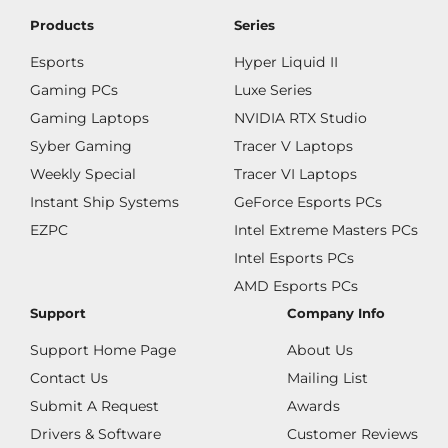
Products
Series
Esports
Hyper Liquid II
Gaming PCs
Luxe Series
Gaming Laptops
NVIDIA RTX Studio
Syber Gaming
Tracer V Laptops
Weekly Special
Tracer VI Laptops
Instant Ship Systems
GeForce Esports PCs
EZPC
Intel Extreme Masters PCs
Intel Esports PCs
AMD Esports PCs
Support
Company Info
Support Home Page
About Us
Contact Us
Mailing List
Submit A Request
Awards
Drivers & Software
Customer Reviews