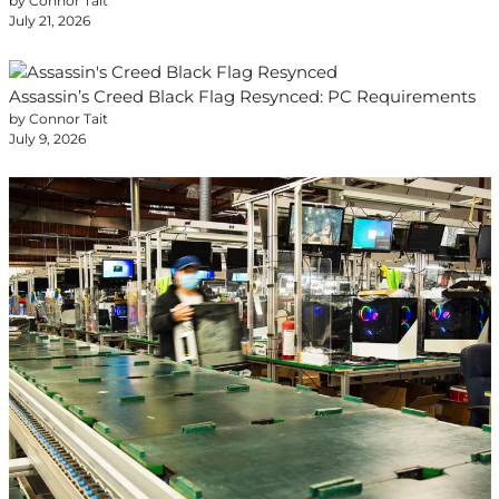
by Connor Tait
July 21, 2026
Assassin’s Creed Black Flag Resynced: PC Requirements
by Connor Tait
July 9, 2026