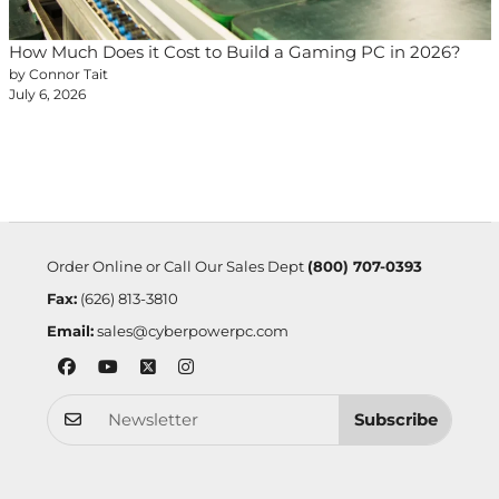
How Much Does it Cost to Build a Gaming PC in 2026?
by Connor Tait
July 6, 2026
Order Online or Call Our Sales Dept
(800) 707-0393
Fax:
(626) 813-3810
Email:
sales@cyberpowerpc.com
Subscribe