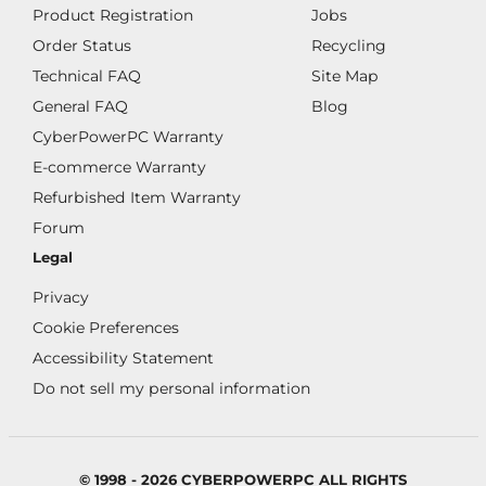
Product Registration
Jobs
Order Status
Recycling
Technical FAQ
Site Map
General FAQ
Blog
CyberPowerPC Warranty
E-commerce Warranty
Refurbished Item Warranty
Forum
Legal
Privacy
Cookie Preferences
Accessibility Statement
Do not sell my personal information
© 1998 - 2026 CYBERPOWERPC ALL RIGHTS