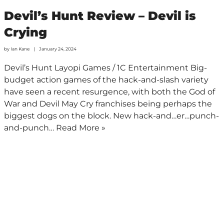
Devil’s Hunt Review – Devil is
Crying
by
Ian Kane
January 24, 2024
Devil’s Hunt Layopi Games / 1C Entertainment Big-
budget action games of the hack-and-slash variety
have seen a recent resurgence, with both the God of
War and Devil May Cry franchises being perhaps the
biggest dogs on the block. New hack-and…er…punch-
and-punch…
Read More »