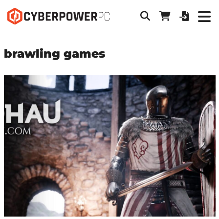
brawling games