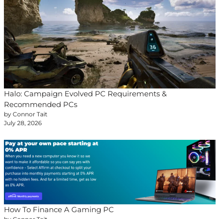
Halo: Campaign Evolved PC Requirements &
Recommended PCs
by Connor Tait
July 28, 2026
How To Finance A Gaming PC