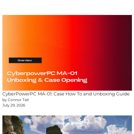
CyberPowerPC MA-01: Case How To and Unboxing Guide
by Connor Tait
July 29, 2026