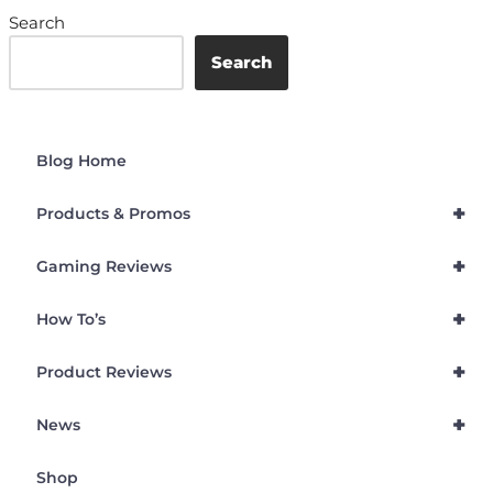
Search
Search
Blog Home
+
Products & Promos
+
Gaming Reviews
+
How To’s
+
Product Reviews
+
News
Shop