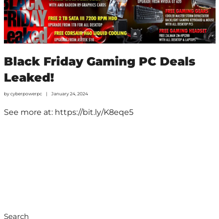
Black Friday Gaming PC Deals
Leaked!
by
cyberpowerpc
January 24, 2024
See more at: https://bit.ly/K8eqe5
Search