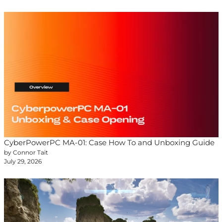
CyberPowerPC MA-01: Case How To and Unboxing Guide
by Connor Tait
July 29, 2026