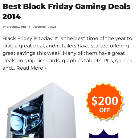
Best Black Friday Gaming Deals
2014
by
cyberpowerpc
December 1, 2023
Black Friday is today. It is the best time of the year to
grab a great deal, and retailers have started offering
great savings this week. Many of them have great
deals on graphics cards, graphics tablets, PCs, games
and…
Read More »