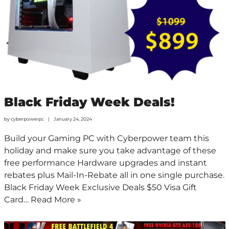
Black Friday Week Deals!
by
cyberpowerpc
January 24, 2024
Build your Gaming PC with Cyberpower team this
holiday and make sure you take advantage of these
free performance Hardware upgrades and instant
rebates plus Mail-In-Rebate all in one single purchase.
Black Friday Week Exclusive Deals $50 Visa Gift
Card…
Read More »