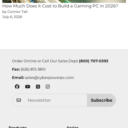
How Much Does it Cost to Build a Gaming PC in 2026?
by Connor Tait
July 6, 2026
Order Online or Call Our Sales Dept
(800) 707-0393
Fax:
(626) 813-3810
Email:
sales@cyberpowerpc.com
Subscribe
Products
Series