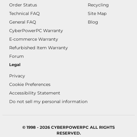
Order Status
Recycling
Technical FAQ
Site Map
General FAQ
Blog
CyberPowerPC Warranty
E-commerce Warranty
Refurbished Item Warranty
Forum
Legal
Privacy
Cookie Preferences
Accessibility Statement
Do not sell my personal information
© 1998 - 2026 CYBERPOWERPC ALL RIGHTS
RESERVED.