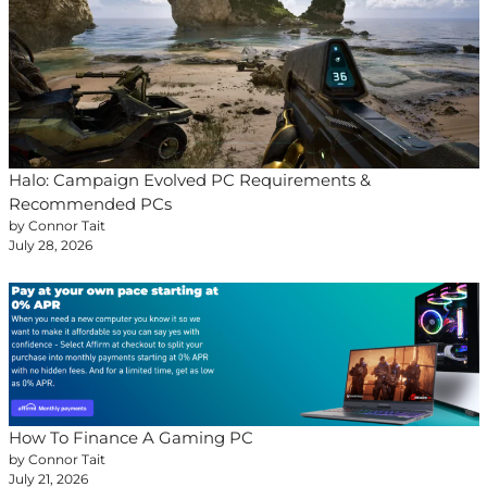
Halo: Campaign Evolved PC Requirements &
Recommended PCs
by Connor Tait
July 28, 2026
How To Finance A Gaming PC
by Connor Tait
July 21, 2026