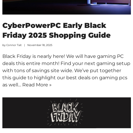
CyberPowerPC Early Black
Friday 2025 Shopping Guide
by
Connor Tait
November 18, 2025
Black Friday is nearly here! We will have gaming PC
deals this entire month! Find your next gaming setup
with tons of savings site wide. We’ve put together
this guide to highlight our best deals on gaming pcs
as well…
Read More »