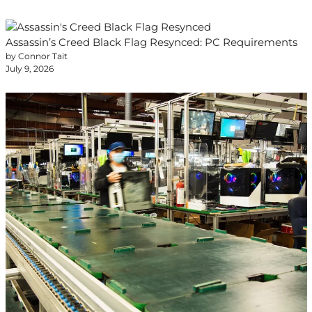
Assassin’s Creed Black Flag Resynced: PC Requirements
by Connor Tait
July 9, 2026