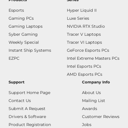
Esports
Hyper Liquid II
Gaming PCs
Luxe Series
Gaming Laptops
NVIDIA RTX Studio
Syber Gaming
Tracer V Laptops
Weekly Special
Tracer VI Laptops
Instant Ship Systems
GeForce Esports PCs
EZPC
Intel Extreme Masters PCs
Intel Esports PCs
AMD Esports PCs
Support
Company Info
Support Home Page
About Us
Contact Us
Mailing List
Submit A Request
Awards
Drivers & Software
Customer Reviews
Product Registration
Jobs