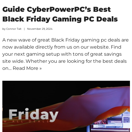
Guide CyberPowerPC’s Best
Black Friday Gaming PC Deals
by
Connor Tait
November 29, 2024
A new wave of great Black Friday gaming pc deals are
now available directly from us on our website. Find
your next gaming setup with tons of great savings
site wide. Whether you are looking for the best deals
on…
Read More »