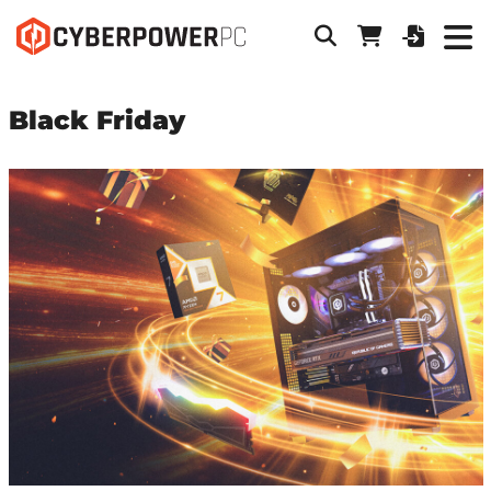
Black Friday