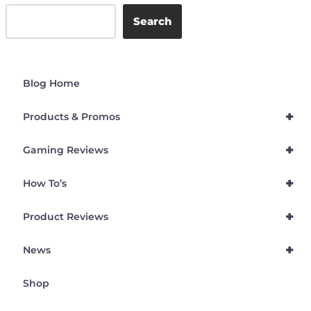
Search
Blog Home
+
Products & Promos
+
Gaming Reviews
+
How To’s
+
Product Reviews
+
News
Shop