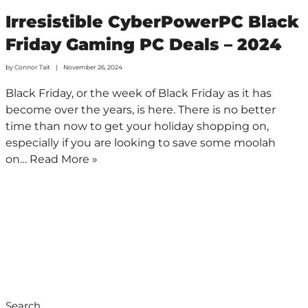
Irresistible CyberPowerPC Black
Friday Gaming PC Deals – 2024
by
Connor Tait
November 26, 2024
Black Friday, or the week of Black Friday as it has
become over the years, is here. There is no better
time than now to get your holiday shopping on,
especially if you are looking to save some moolah
on…
Read More »
Search