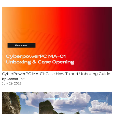
CyberPowerPC MA-01: Case How To and Unboxing Guide
by Connor Tait
July 29, 2026