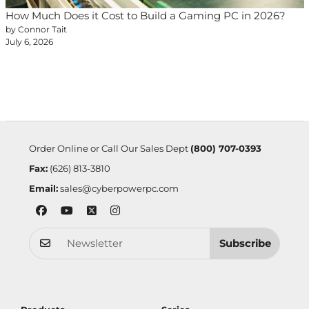
How Much Does it Cost to Build a Gaming PC in 2026?
by Connor Tait
July 6, 2026
Order Online or Call Our Sales Dept
(800) 707-0393
Fax:
(626) 813-3810
Email:
sales@cyberpowerpc.com
Subscribe