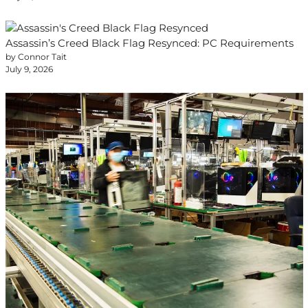
Assassin’s Creed Black Flag Resynced: PC Requirements
by Connor Tait
July 9, 2026