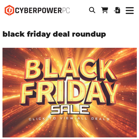
black friday deal roundup