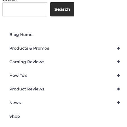
Search
Blog Home
+
Products & Promos
+
Gaming Reviews
+
How To’s
+
Product Reviews
+
News
Shop