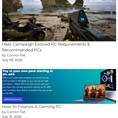
Halo: Campaign Evolved PC Requirements &
Recommended PCs
by Connor Tait
July 28, 2026
How To Finance A Gaming PC
by Connor Tait
July 21, 2026