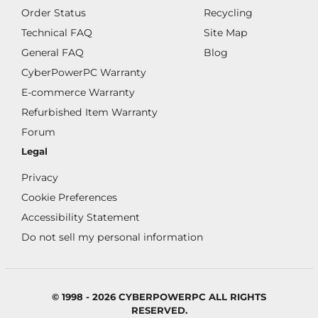
Order Status
Recycling
Technical FAQ
Site Map
General FAQ
Blog
CyberPowerPC Warranty
E-commerce Warranty
Refurbished Item Warranty
Forum
Legal
Privacy
Cookie Preferences
Accessibility Statement
Do not sell my personal information
© 1998 - 2026 CYBERPOWERPC ALL RIGHTS
RESERVED.