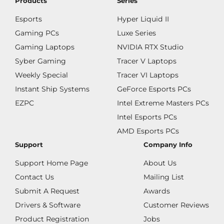
Products
Series
Esports
Hyper Liquid II
Gaming PCs
Luxe Series
Gaming Laptops
NVIDIA RTX Studio
Syber Gaming
Tracer V Laptops
Weekly Special
Tracer VI Laptops
Instant Ship Systems
GeForce Esports PCs
EZPC
Intel Extreme Masters PCs
Intel Esports PCs
AMD Esports PCs
Support
Company Info
Support Home Page
About Us
Contact Us
Mailing List
Submit A Request
Awards
Drivers & Software
Customer Reviews
Product Registration
Jobs