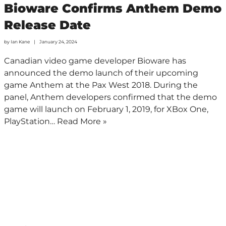
Bioware Confirms Anthem Demo
Release Date
by
Ian Kane
January 24, 2024
Canadian video game developer Bioware has
announced the demo launch of their upcoming
game Anthem at the Pax West 2018. During the
panel, Anthem developers confirmed that the demo
game will launch on February 1, 2019, for XBox One,
PlayStation…
Read More »