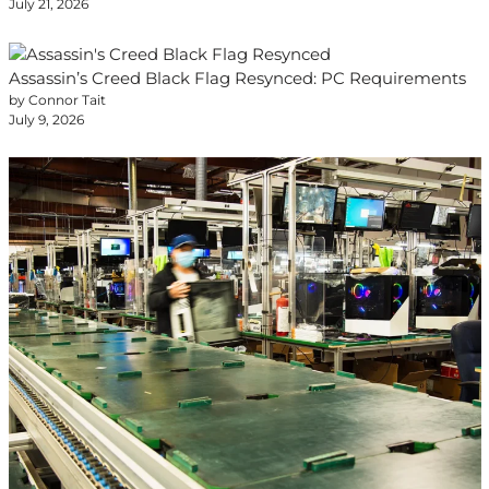
July 21, 2026
Assassin’s Creed Black Flag Resynced: PC Requirements
by Connor Tait
July 9, 2026