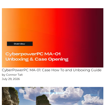
CyberPowerPC MA-01: Case How To and Unboxing Guide
by Connor Tait
July 29, 2026