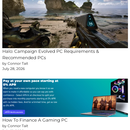
Halo: Campaign Evolved PC Requirements &
Recommended PCs
by Connor Tait
July 28, 2026
How To Finance A Gaming PC
by Connor Tait