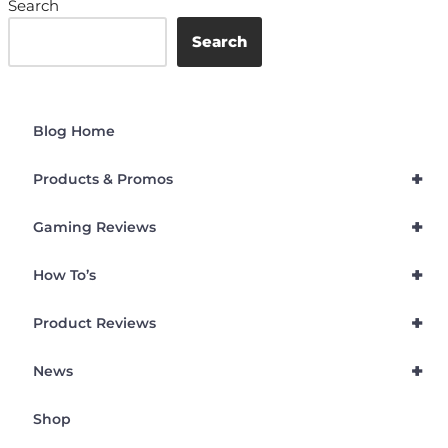
Search
Search
Blog Home
+
Products & Promos
+
Gaming Reviews
+
How To’s
+
Product Reviews
+
News
Shop