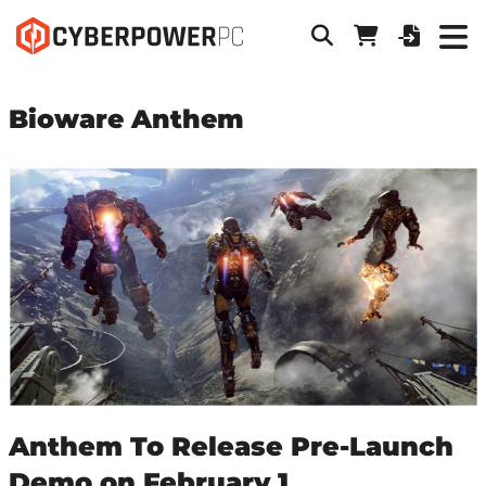
Bioware Anthem
Anthem To Release Pre-Launch
Demo on February 1