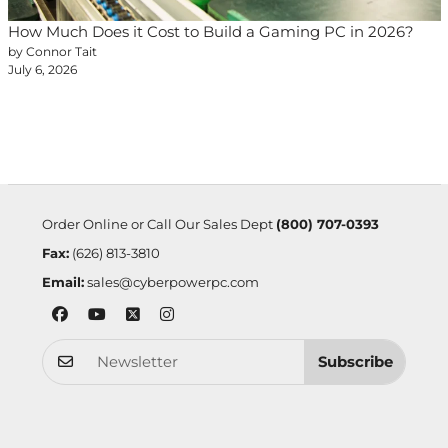
How Much Does it Cost to Build a Gaming PC in 2026?
by Connor Tait
July 6, 2026
Order Online or Call Our Sales Dept
(800) 707-0393
Fax:
(626) 813-3810
Email:
sales@cyberpowerpc.com
Subscribe