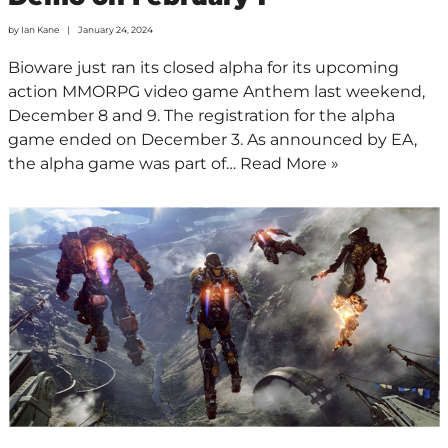
by
Ian Kane
January 24, 2024
Bioware just ran its closed alpha for its upcoming
action MMORPG video game Anthem last weekend,
December 8 and 9. The registration for the alpha
game ended on December 3. As announced by EA,
the alpha game was part of…
Read More »