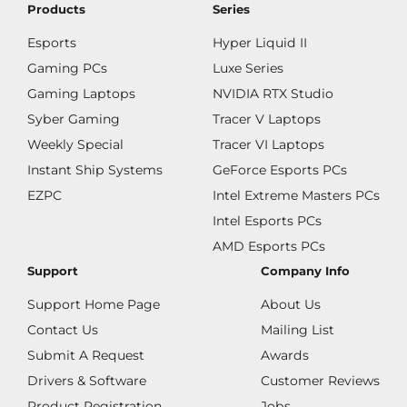
Products
Series
Esports
Hyper Liquid II
Gaming PCs
Luxe Series
Gaming Laptops
NVIDIA RTX Studio
Syber Gaming
Tracer V Laptops
Weekly Special
Tracer VI Laptops
Instant Ship Systems
GeForce Esports PCs
EZPC
Intel Extreme Masters PCs
Intel Esports PCs
AMD Esports PCs
Support
Company Info
Support Home Page
About Us
Contact Us
Mailing List
Submit A Request
Awards
Drivers & Software
Customer Reviews
Product Registration
Jobs