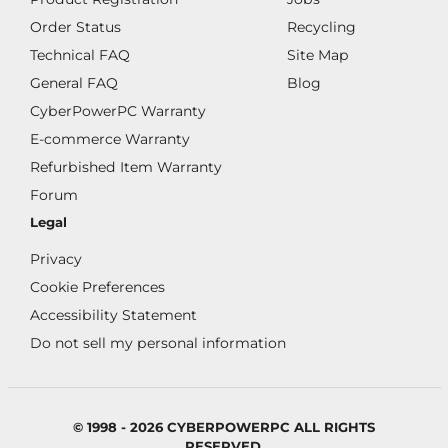
Order Status
Recycling
Technical FAQ
Site Map
General FAQ
Blog
CyberPowerPC Warranty
E-commerce Warranty
Refurbished Item Warranty
Forum
Legal
Privacy
Cookie Preferences
Accessibility Statement
Do not sell my personal information
© 1998 - 2026 CYBERPOWERPC ALL RIGHTS
RESERVED.