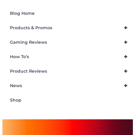
Blog Home
+
Products & Promos
+
Gaming Reviews
+
How To’s
+
Product Reviews
+
News
Shop