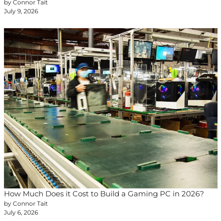
by Connor Tait
July 9, 2026
How Much Does it Cost to Build a Gaming PC in 2026?
by Connor Tait
July 6, 2026