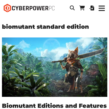
biomutant standard edition
Biomutant Editions and Features