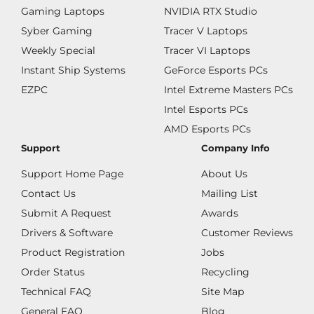
Gaming Laptops
NVIDIA RTX Studio
Syber Gaming
Tracer V Laptops
Weekly Special
Tracer VI Laptops
Instant Ship Systems
GeForce Esports PCs
EZPC
Intel Extreme Masters PCs
Intel Esports PCs
AMD Esports PCs
Support
Company Info
Support Home Page
About Us
Contact Us
Mailing List
Submit A Request
Awards
Drivers & Software
Customer Reviews
Product Registration
Jobs
Order Status
Recycling
Technical FAQ
Site Map
General FAQ
Blog