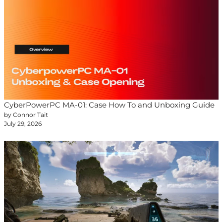
CyberPowerPC MA-01: Case How To and Unboxing Guide
by Connor Tait
July 29, 2026