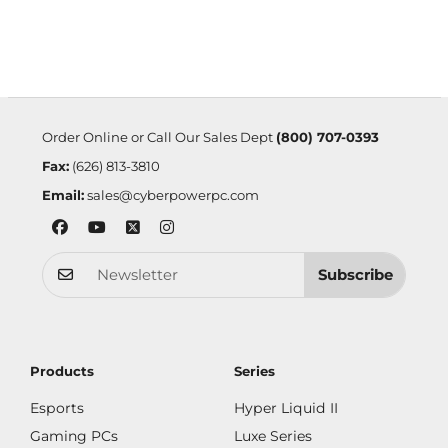
Order Online or Call Our Sales Dept
(800) 707-0393
Fax:
(626) 813-3810
Email:
sales@cyberpowerpc.com
Subscribe
Products
Series
Esports
Hyper Liquid II
Gaming PCs
Luxe Series