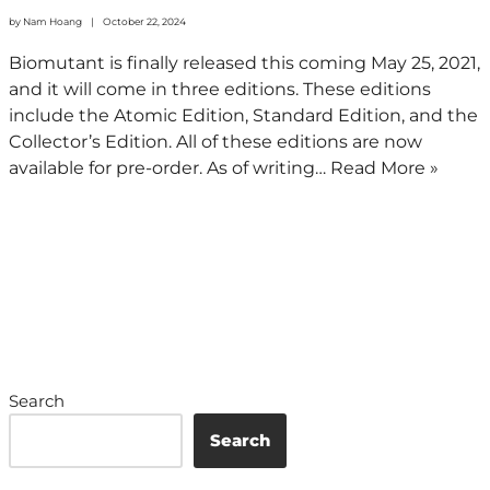
by
Nam Hoang
October 22, 2024
Biomutant is finally released this coming May 25, 2021,
and it will come in three editions. These editions
include the Atomic Edition, Standard Edition, and the
Collector’s Edition. All of these editions are now
available for pre-order. As of writing…
Read More »
Search
Search