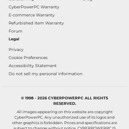
CyberPowerPC Warranty
E-commerce Warranty
Refurbished Item Warranty
Forum
Legal
Privacy
Cookie Preferences
Accessibility Statement
Do not sell my personal information
© 1998 - 2026 CYBERPOWERPC ALL RIGHTS
RESERVED.
All images appearing on this website are copyright
CyberPowerPC. Any unauthorized use of its logos and
other graphics is forbidden. Prices and specifications are
subject to change without notice.
CYBERPOWERPC IS