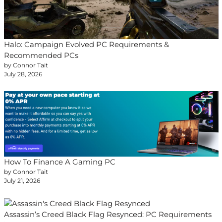
Halo: Campaign Evolved PC Requirements &
Recommended PCs
by Connor Tait
July 28, 2026
How To Finance A Gaming PC
by Connor Tait
July 21, 2026
Assassin’s Creed Black Flag Resynced: PC Requirements