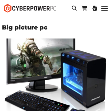
Big picture pc