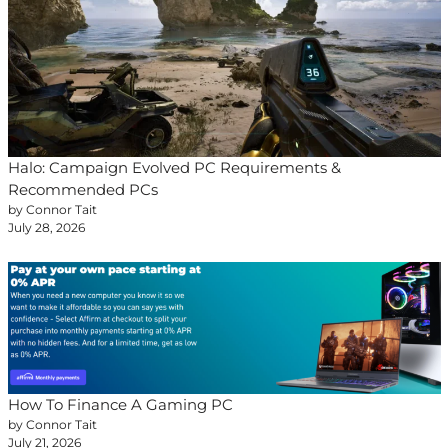
Halo: Campaign Evolved PC Requirements &
Recommended PCs
by Connor Tait
July 28, 2026
How To Finance A Gaming PC
by Connor Tait
July 21, 2026