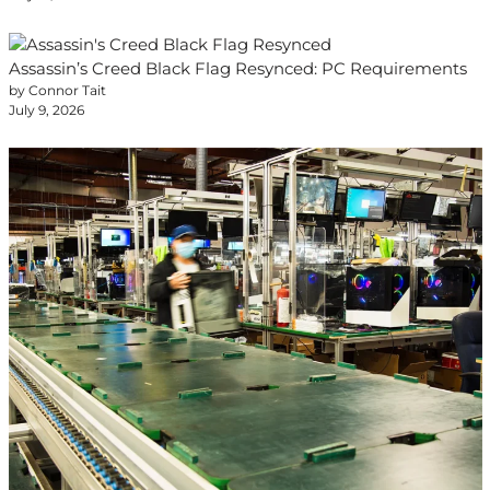
Assassin’s Creed Black Flag Resynced: PC Requirements
by Connor Tait
July 9, 2026