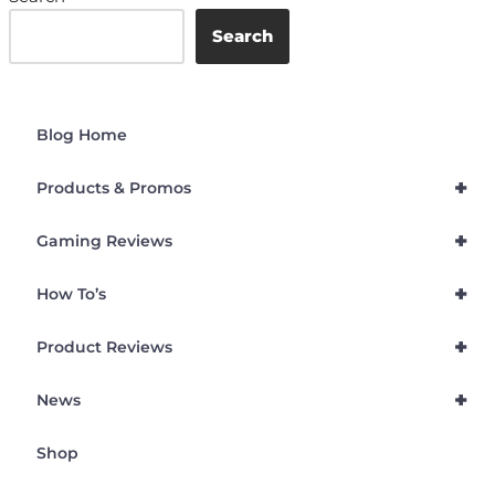
Search
Blog Home
+
Products & Promos
+
Gaming Reviews
+
How To’s
+
Product Reviews
+
News
Shop