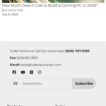
How Much Does it Cost to Build a Gaming PC in 2026?
by Connor Tait
July 6, 2026
Order Online or Call Our Sales Dept
(800) 707-0393
Fax:
(626) 813-3810
Email:
sales@cyberpowerpc.com
Subscribe