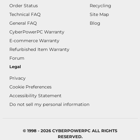
Order Status
Recycling
Technical FAQ
Site Map
General FAQ
Blog
CyberPowerPC Warranty
E-commerce Warranty
Refurbished Item Warranty
Forum
Legal
Privacy
Cookie Preferences
Accessibility Statement
Do not sell my personal information
© 1998 - 2026 CYBERPOWERPC ALL RIGHTS
RESERVED.