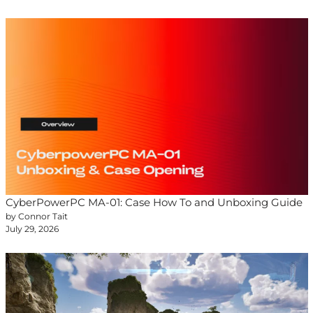
CyberPowerPC MA-01: Case How To and Unboxing Guide
by Connor Tait
July 29, 2026