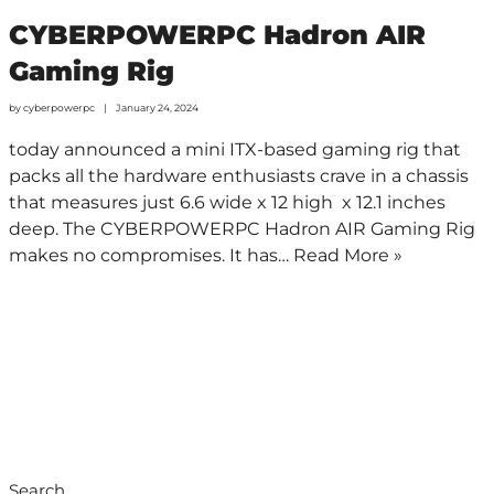
CYBERPOWERPC Hadron AIR
Gaming Rig
by
cyberpowerpc
January 24, 2024
today announced a mini ITX-based gaming rig that
packs all the hardware enthusiasts crave in a chassis
that measures just 6.6 wide x 12 high x 12.1 inches
deep. The CYBERPOWERPC Hadron AIR Gaming Rig
makes no compromises. It has…
Read More »
Search