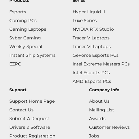
Products
Series
Esports
Hyper Liquid II
Gaming PCs
Luxe Series
Gaming Laptops
NVIDIA RTX Studio
Syber Gaming
Tracer V Laptops
Weekly Special
Tracer VI Laptops
Instant Ship Systems
GeForce Esports PCs
EZPC
Intel Extreme Masters PCs
Intel Esports PCs
AMD Esports PCs
Support
Company Info
Support Home Page
About Us
Contact Us
Mailing List
Submit A Request
Awards
Drivers & Software
Customer Reviews
Product Registration
Jobs