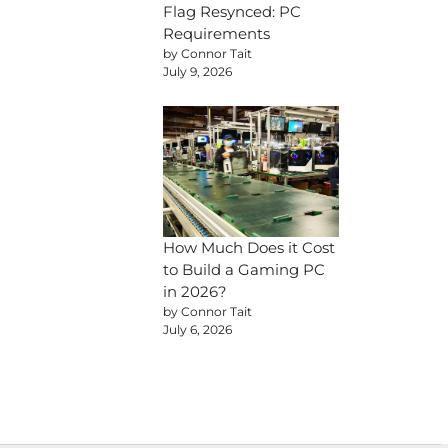
Flag Resynced: PC
Requirements
by Connor Tait
July 9, 2026
How Much Does it Cost
to Build a Gaming PC
in 2026?
by Connor Tait
July 6, 2026