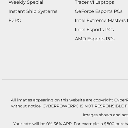
Weekly Special
Tracer VI Laptops
Instant Ship Systems
GeForce Esports PCs
EZPC
Intel Extreme Masters
Intel Esports PCs
AMD Esports PCs
All images appearing on this website are copyright CyberP
without notice.
CYBERPOWERPC IS NOT RESPONSIBLE F
Images shown and actu
Your rate will be 0%-36% APR. For example, a $800 purcha