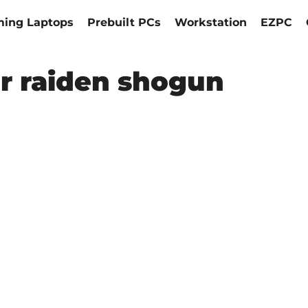
ing Laptops
Prebuilt PCs
Workstation
EZPC
r raiden shogun