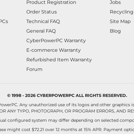
Product Registration
Jobs
Order Status
Recycling
 PCs
Technical FAQ
Site Map
General FAQ
Blog
CyberPowerPC Warranty
E-commerce Warranty
Refurbished Item Warranty
Forum
© 1998 - 2026 CYBERPOWERPC ALL RIGHTS RESERVED.
owerPC. Any unauthorized use of its logos and other graphics is 
OR ANY TYPO, PHOTOGRAPH, OR PROGRAM ERRORS, AND RES
al configured system may differ depending on selected compo
se might cost $72.21 over 12 months at 15% APR. Payment option