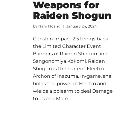
Weapons for
Raiden Shogun
by
Nam Hoang
January 24, 2024
Genshin Impact 2.5 brings back
the Limited Character Event
Banners of Raiden Shogun and
Sangonomiya Kokomi. Raiden
Shogun is the current Electro
Archon of Inazuma. In-game, she
holds the power of Electro and
wields a polearm to deal Damage
to…
Read More »