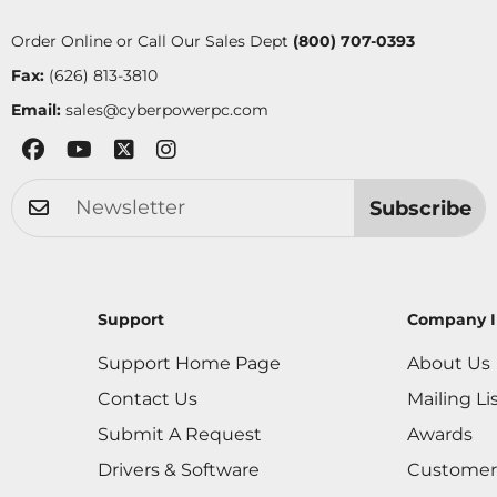
Order Online or Call Our Sales Dept
(800) 707-0393
Fax:
(626) 813-3810
Email:
sales@cyberpowerpc.com
Subscribe
Support
Company I
Support Home Page
About Us
Contact Us
Mailing Li
Submit A Request
Awards
Drivers & Software
Customer