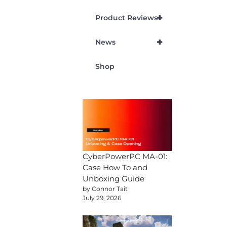
+
Product Reviews
+
News
Shop
CyberPowerPC MA-01:
Case How To and
Unboxing Guide
by Connor Tait
July 29, 2026