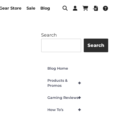
Gear Store
Sale
Blog
Search
Search
Blog Home
Products &
+
Promos
+
Gaming Reviews
+
How To’s