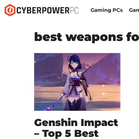
Gaming PCs
Gam
best weapons fo
Genshin Impact
– Top 5 Best