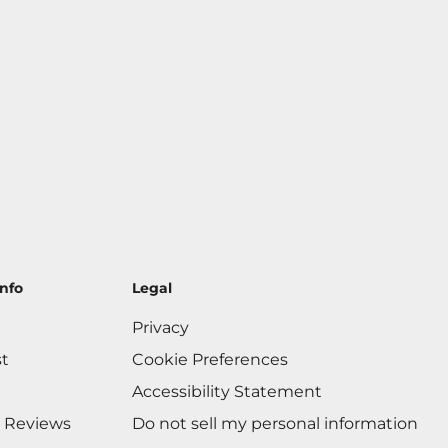
nfo
Legal
Privacy
st
Cookie Preferences
Accessibility Statement
 Reviews
Do not sell my personal information