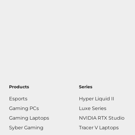
Products
Series
Esports
Hyper Liquid II
Gaming PCs
Luxe Series
Gaming Laptops
NVIDIA RTX Studio
Syber Gaming
Tracer V Laptops