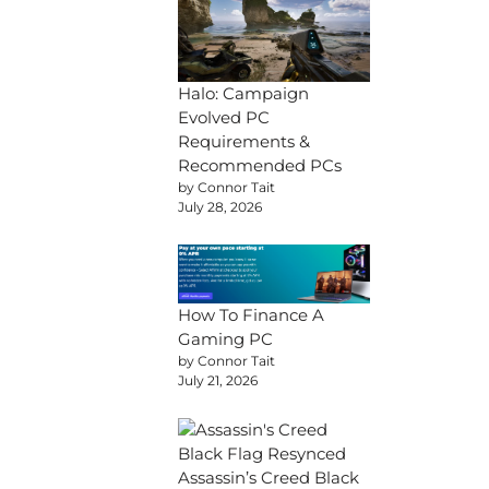
Halo: Campaign
Evolved PC
Requirements &
Recommended PCs
by Connor Tait
July 28, 2026
How To Finance A
Gaming PC
by Connor Tait
July 21, 2026
Assassin’s Creed Black