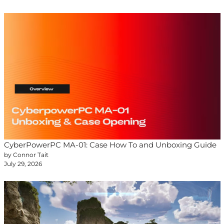
CyberPowerPC MA-01: Case How To and Unboxing Guide
by Connor Tait
July 29, 2026