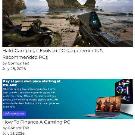
Halo: Campaign Evolved PC Requirements &
Recommended PCs
by Connor Tait
July 28, 2026
How To Finance A Gaming PC
by Connor Tait
July 21, 2026