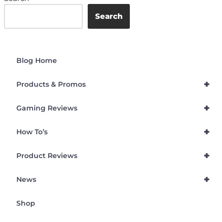
Search
Blog Home
+
Products & Promos
+
Gaming Reviews
+
How To’s
+
Product Reviews
+
News
Shop