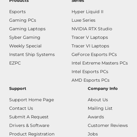
Products
Series
Esports
Hyper Liquid II
Gaming PCs
Luxe Series
Gaming Laptops
NVIDIA RTX Studio
Syber Gaming
Tracer V Laptops
Weekly Special
Tracer VI Laptops
Instant Ship Systems
GeForce Esports PCs
EZPC
Intel Extreme Masters PCs
Intel Esports PCs
AMD Esports PCs
Support
Company Info
Support Home Page
About Us
Contact Us
Mailing List
Submit A Request
Awards
Drivers & Software
Customer Reviews
Product Registration
Jobs