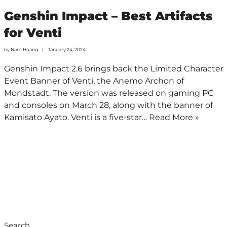
Genshin Impact – Best Artifacts
for Venti
by
Nam Hoang
January 24, 2024
Genshin Impact 2.6 brings back the Limited Character
Event Banner of Venti, the Anemo Archon of
Mondstadt. The version was released on gaming PC
and consoles on March 28, along with the banner of
Kamisato Ayato. Venti is a five-star…
Read More »
Search