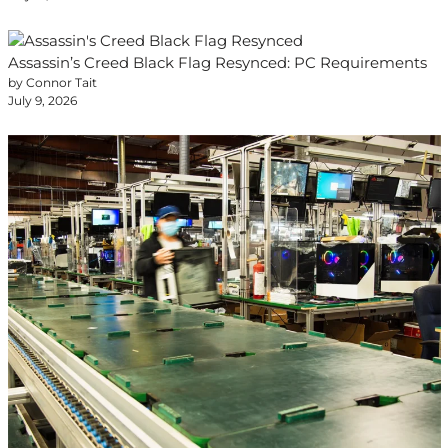
Assassin’s Creed Black Flag Resynced: PC Requirements
by Connor Tait
July 9, 2026