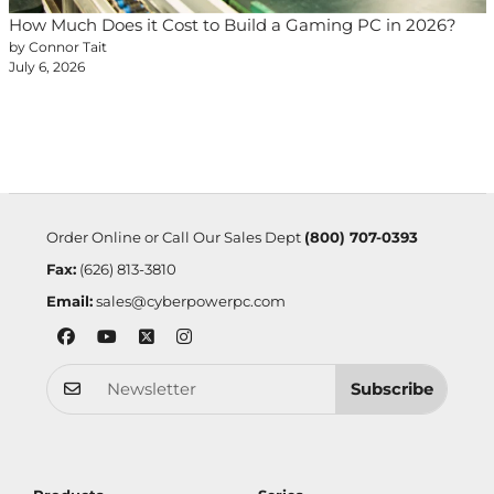
How Much Does it Cost to Build a Gaming PC in 2026?
by Connor Tait
July 6, 2026
Order Online or Call Our Sales Dept
(800) 707-0393
Fax:
(626) 813-3810
Email:
sales@cyberpowerpc.com
Subscribe