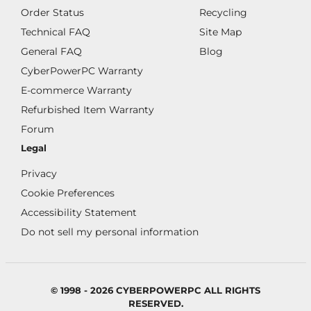
Order Status
Recycling
Technical FAQ
Site Map
General FAQ
Blog
CyberPowerPC Warranty
E-commerce Warranty
Refurbished Item Warranty
Forum
Legal
Privacy
Cookie Preferences
Accessibility Statement
Do not sell my personal information
© 1998 - 2026 CYBERPOWERPC ALL RIGHTS
RESERVED.