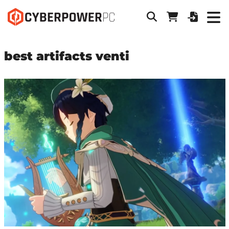
best artifacts venti