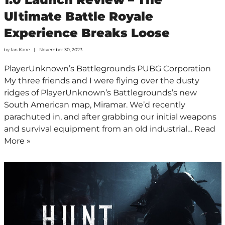
Ultimate Battle Royale
Experience Breaks Loose
by
Ian Kane
November 30, 2023
PlayerUnknown’s Battlegrounds PUBG Corporation
My three friends and I were flying over the dusty
ridges of PlayerUnknown’s Battlegrounds’s new
South American map, Miramar. We’d recently
parachuted in, and after grabbing our initial weapons
and survival equipment from an old industrial…
Read
More »