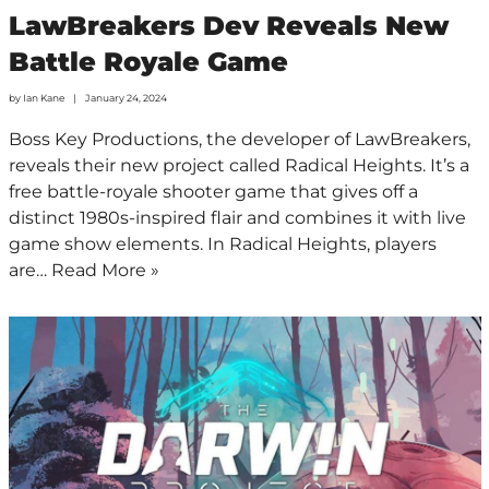
LawBreakers Dev Reveals New
Battle Royale Game
by
Ian Kane
January 24, 2024
Boss Key Productions, the developer of LawBreakers,
reveals their new project called Radical Heights. It’s a
free battle-royale shooter game that gives off a
distinct 1980s-inspired flair and combines it with live
game show elements. In Radical Heights, players
are…
Read More »