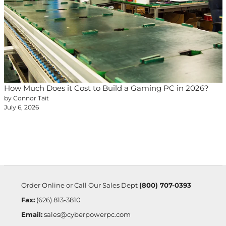
How Much Does it Cost to Build a Gaming PC in 2026?
by Connor Tait
July 6, 2026
Order Online or Call Our Sales Dept
(800) 707-0393
Fax:
(626) 813-3810
Email:
sales@cyberpowerpc.com