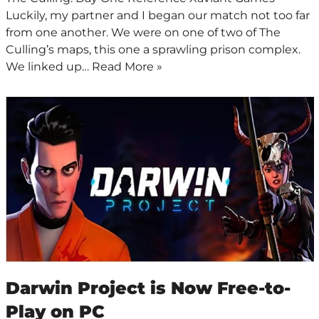
Luckily, my partner and I began our match not too far
from one another. We were on one of two of The
Culling’s maps, this one a sprawling prison complex.
We linked up…
Read More »
Darwin Project is Now Free-to-
Play on PC