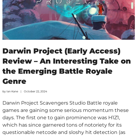
Darwin Project (Early Access)
Review – An Interesting Take on
the Emerging Battle Royale
Genre
by
Ian Kane
October 22, 2024
Darwin Project Scavengers Studio Battle royale
games are gaining some serious momentum these
days. The first one to gain prominence was H1Z1,
which has since garnered tons of notoriety for its
questionable netcode and sloshy hit detection (as