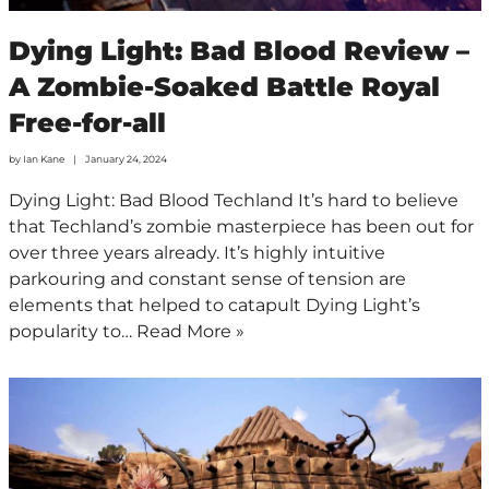
Dying Light: Bad Blood Review –
A Zombie-Soaked Battle Royal
Free-for-all
by
Ian Kane
January 24, 2024
Dying Light: Bad Blood Techland It’s hard to believe
that Techland’s zombie masterpiece has been out for
over three years already. It’s highly intuitive
parkouring and constant sense of tension are
elements that helped to catapult Dying Light’s
popularity to…
Read More »