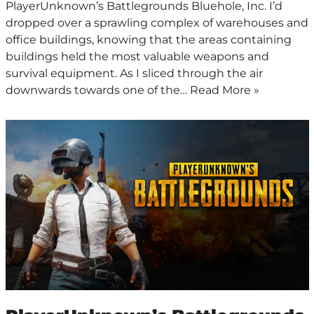
PlayerUnknown’s Battlegrounds Bluehole, Inc. I’d
dropped over a sprawling complex of warehouses and
office buildings, knowing that the areas containing
buildings held the most valuable weapons and
survival equipment. As I sliced through the air
downwards towards one of the…
Read More »