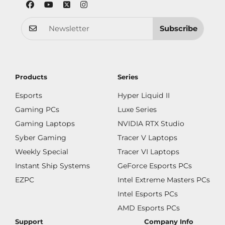
Subscribe
Products
Series
Esports
Hyper Liquid II
Gaming PCs
Luxe Series
Gaming Laptops
NVIDIA RTX Studio
Syber Gaming
Tracer V Laptops
Weekly Special
Tracer VI Laptops
Instant Ship Systems
GeForce Esports PCs
EZPC
Intel Extreme Masters PCs
Intel Esports PCs
AMD Esports PCs
Support
Company Info