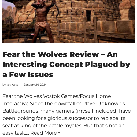
Fear the Wolves Review – An
Interesting Concept Plagued by
a Few Issues
by
Ian Kane
January 24, 2024
Fear the Wolves Vostok Games/Focus Home
Interactive Since the downfall of PlayerUnknown’s
Battlegrounds, many gamers (myself included) have
been looking for a glorious successor to replace its
seat as king of the battle royales. But that’s not an
easy task.…
Read More »