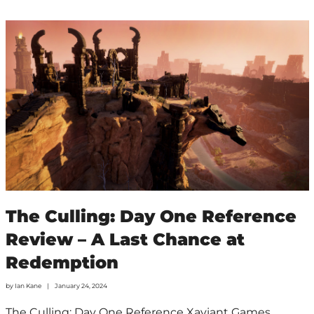
The Culling: Day One Reference
Review – A Last Chance at
Redemption
by
Ian Kane
January 24, 2024
The Culling: Day One Reference Xaviant Games