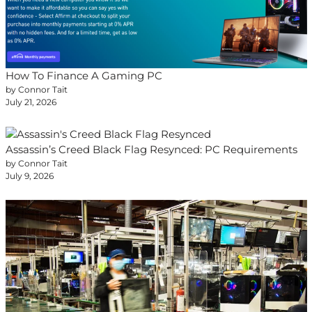
How To Finance A Gaming PC
by Connor Tait
July 21, 2026
Assassin’s Creed Black Flag Resynced: PC Requirements
by Connor Tait
July 9, 2026