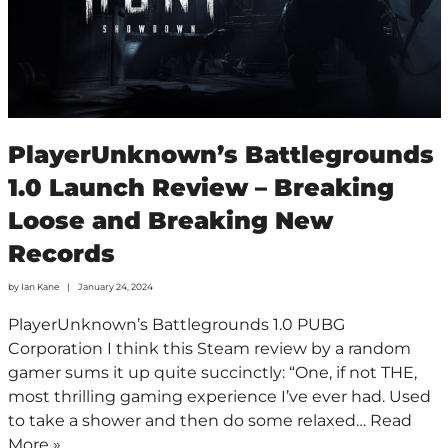
PlayerUnknown’s Battlegrounds
1.0 Launch Review – Breaking
Loose and Breaking New
Records
by
Ian Kane
January 24, 2024
PlayerUnknown’s Battlegrounds 1.0 PUBG
Corporation I think this Steam review by a random
gamer sums it up quite succinctly: “One, if not THE,
most thrilling gaming experience I’ve ever had. Used
to take a shower and then do some relaxed…
Read
More »