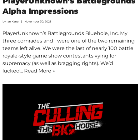
PlayerUnknown’s Battlegrounds
Alpha Impressions
by
Ian Kane
November 30, 2023
PlayerUnknown’s Battlegrounds Bluehole, Inc. My
three comrades and I were one of the two remaining
teams left alive. We were the last of nearly 100 battle
royale-style game show contestants vying for
supremacy (as well as bragging rights). We’d
lucked…
Read More »