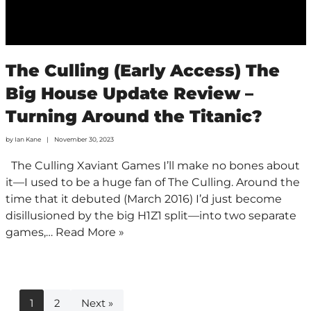
The Culling (Early Access) The
Big House Update Review –
Turning Around the Titanic?
by
Ian Kane
November 30, 2023
The Culling Xaviant Games I’ll make no bones about
it—I used to be a huge fan of The Culling. Around the
time that it debuted (March 2016) I’d just become
disillusioned by the big H1Z1 split—into two separate
games,…
Read More »
1
2
Next »