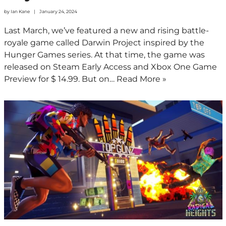
by
Ian Kane
January 24, 2024
Last March, we’ve featured a new and rising battle-
royale game called Darwin Project inspired by the
Hunger Games series. At that time, the game was
released on Steam Early Access and Xbox One Game
Preview for $ 14.99. But on…
Read More »