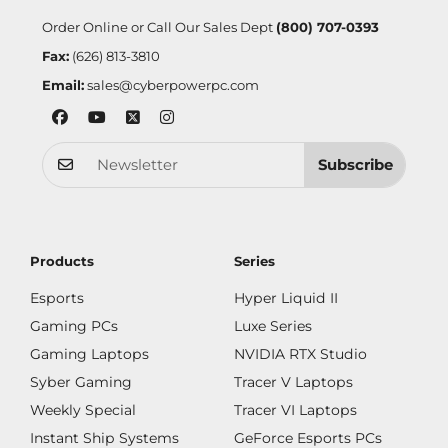
Order Online or Call Our Sales Dept
(800) 707-0393
Fax:
(626) 813-3810
Email:
sales@cyberpowerpc.com
Subscribe
Products
Series
Esports
Hyper Liquid II
Gaming PCs
Luxe Series
Gaming Laptops
NVIDIA RTX Studio
Syber Gaming
Tracer V Laptops
Weekly Special
Tracer VI Laptops
Instant Ship Systems
GeForce Esports PCs