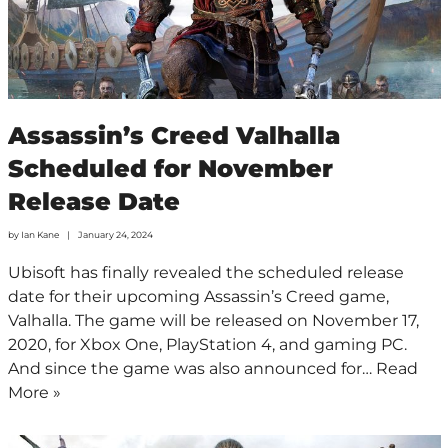
Assassin’s Creed Valhalla
Scheduled for November
Release Date
by
Ian Kane
January 24, 2024
Ubisoft has finally revealed the scheduled release
date for their upcoming Assassin’s Creed game,
Valhalla. The game will be released on November 17,
2020, for Xbox One, PlayStation 4, and gaming PC.
And since the game was also announced for…
Read
More »