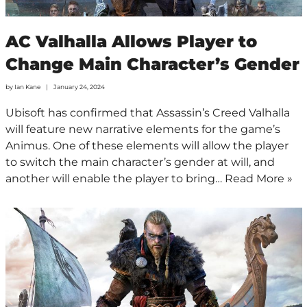
AC Valhalla Allows Player to
Change Main Character’s Gender
by
Ian Kane
January 24, 2024
Ubisoft has confirmed that Assassin’s Creed Valhalla
will feature new narrative elements for the game’s
Animus. One of these elements will allow the player
to switch the main character’s gender at will, and
another will enable the player to bring…
Read More »