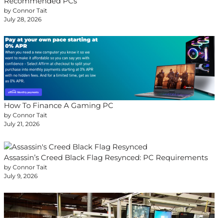
Recommended PCs
by Connor Tait
July 28, 2026
How To Finance A Gaming PC
by Connor Tait
July 21, 2026
Assassin’s Creed Black Flag Resynced: PC Requirements
by Connor Tait
July 9, 2026