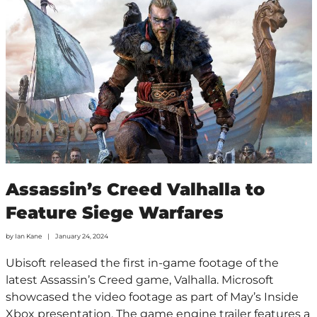
Assassin’s Creed Valhalla to
Feature Siege Warfares
by
Ian Kane
January 24, 2024
Ubisoft released the first in-game footage of the
latest Assassin’s Creed game, Valhalla. Microsoft
showcased the video footage as part of May’s Inside
Xbox presentation. The game engine trailer features a