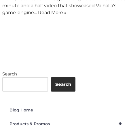
minute and a half video that showcased Valhalla’s
game-engine…
Read More »
Search
Search
Blog Home
+
Products & Promos