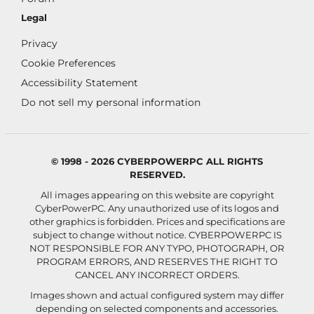
Legal
Privacy
Cookie Preferences
Accessibility Statement
Do not sell my personal information
© 1998 - 2026 CYBERPOWERPC ALL RIGHTS
RESERVED.
All images appearing on this website are copyright
CyberPowerPC. Any unauthorized use of its logos and
other graphics is forbidden. Prices and specifications are
subject to change without notice.
CYBERPOWERPC IS
NOT RESPONSIBLE FOR ANY TYPO, PHOTOGRAPH, OR
PROGRAM ERRORS, AND RESERVES THE RIGHT TO
CANCEL ANY INCORRECT ORDERS.
Images shown and actual configured system may differ
depending on selected components and accessories.