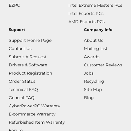
EZPC
Intel Extreme Masters PCs
Intel Esports PCs
AMD Esports PCs
Support
Company Info
Support Home Page
About Us
Contact Us
Mailing List
Submit A Request
Awards
Drivers & Software
Customer Reviews
Product Registration
Jobs
Order Status
Recycling
Technical FAQ
Site Map
General FAQ
Blog
CyberPowerPC Warranty
E-commerce Warranty
Refurbished Item Warranty
Forum