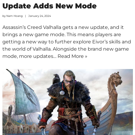
Update Adds New Mode
by
Nam Hoang
January 24, 2024
Assassin’s Creed Valhalla gets a new update, and it
brings a new game mode. This means players are
getting a new way to further explore Eivor’s skills and
the world of Valhalla. Alongside the brand new game
mode, more updates…
Read More »