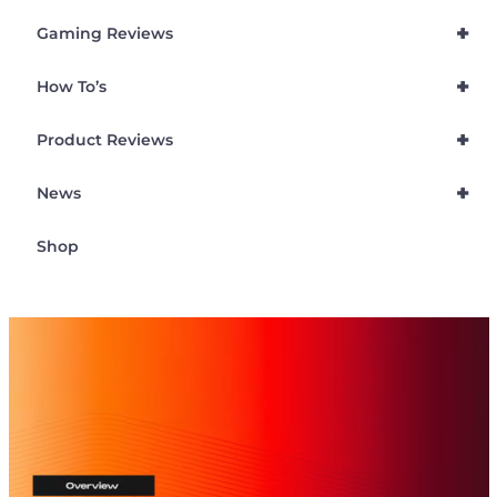
+
Gaming Reviews
+
How To’s
+
Product Reviews
+
News
Shop