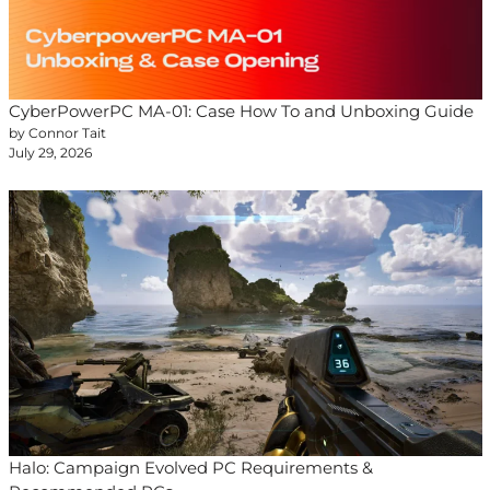
CyberPowerPC MA-01: Case How To and Unboxing Guide
by Connor Tait
July 29, 2026
Halo: Campaign Evolved PC Requirements &