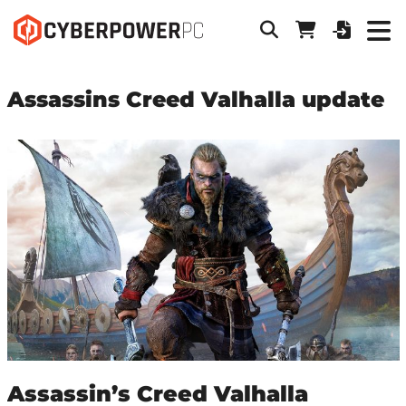
Assassins Creed Valhalla update
Assassin’s Creed Valhalla