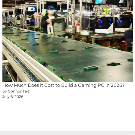
How Much Does it Cost to Build a Gaming PC in 2026?
by Connor Tait
July 6, 2026