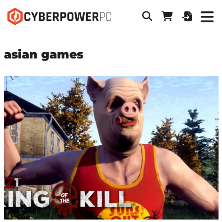
asian games