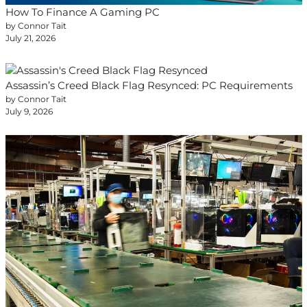
How To Finance A Gaming PC
by Connor Tait
July 21, 2026
Assassin’s Creed Black Flag Resynced: PC Requirements
by Connor Tait
July 9, 2026