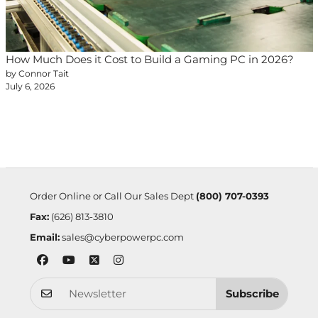
How Much Does it Cost to Build a Gaming PC in 2026?
by Connor Tait
July 6, 2026
Order Online or Call Our Sales Dept
(800) 707-0393
Fax:
(626) 813-3810
Email:
sales@cyberpowerpc.com
Subscribe