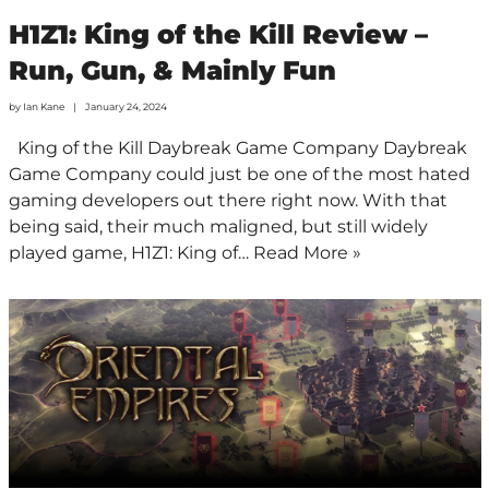
H1Z1: King of the Kill Review –
Run, Gun, & Mainly Fun
by
Ian Kane
January 24, 2024
King of the Kill Daybreak Game Company Daybreak
Game Company could just be one of the most hated
gaming developers out there right now. With that
being said, their much maligned, but still widely
played game, H1Z1: King of…
Read More »