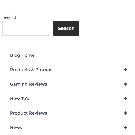
Search
Search
Blog Home
+
Products & Promos
+
Gaming Reviews
+
How To’s
+
Product Reviews
+
News