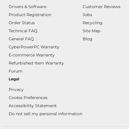
Drivers & Software
Customer Reviews
Product Registration
Jobs
Order Status
Recycling
Technical FAQ
Site Map
General FAQ
Blog
CyberPowerPC Warranty
E-commerce Warranty
Refurbished Item Warranty
Forum
Legal
Privacy
Cookie Preferences
Accessibility Statement
Do not sell my personal information