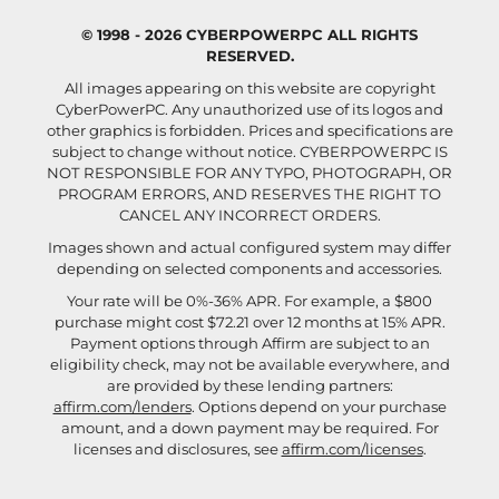
© 1998 - 2026 CYBERPOWERPC ALL RIGHTS
RESERVED.
All images appearing on this website are copyright
CyberPowerPC. Any unauthorized use of its logos and
other graphics is forbidden. Prices and specifications are
subject to change without notice.
CYBERPOWERPC IS
NOT RESPONSIBLE FOR ANY TYPO, PHOTOGRAPH, OR
PROGRAM ERRORS, AND RESERVES THE RIGHT TO
CANCEL ANY INCORRECT ORDERS.
Images shown and actual configured system may differ
depending on selected components and accessories.
Your rate will be 0%-36% APR. For example, a $800
purchase might cost $72.21 over 12 months at 15% APR.
Payment options through Affirm are subject to an
eligibility check, may not be available everywhere, and
are provided by these lending partners:
affirm.com/lenders
. Options depend on your purchase
amount, and a down payment may be required. For
licenses and disclosures, see
affirm.com/licenses
.