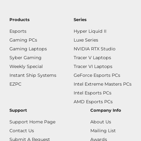
Products
Series
Esports
Hyper Liquid II
Gaming PCs
Luxe Series
Gaming Laptops
NVIDIA RTX Studio
Syber Gaming
Tracer V Laptops
Weekly Special
Tracer VI Laptops
Instant Ship Systems
GeForce Esports PCs
EZPC
Intel Extreme Masters PCs
Intel Esports PCs
AMD Esports PCs
Support
Company Info
Support Home Page
About Us
Contact Us
Mailing List
Submit A Request
Awards