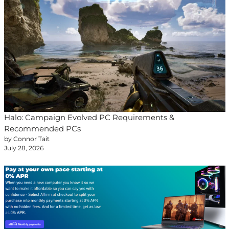
Halo: Campaign Evolved PC Requirements &
Recommended PCs
by Connor Tait
July 28, 2026