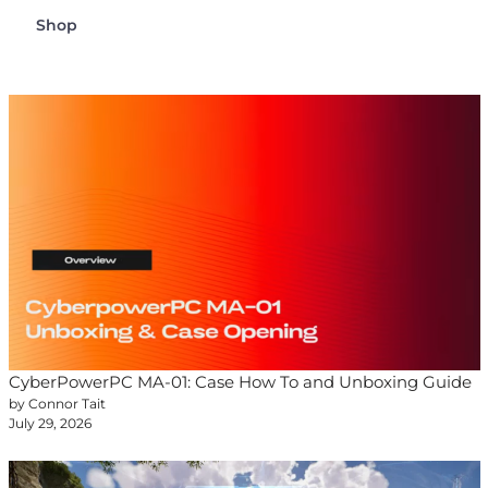
Shop
CyberPowerPC MA-01: Case How To and Unboxing Guide
by Connor Tait
July 29, 2026