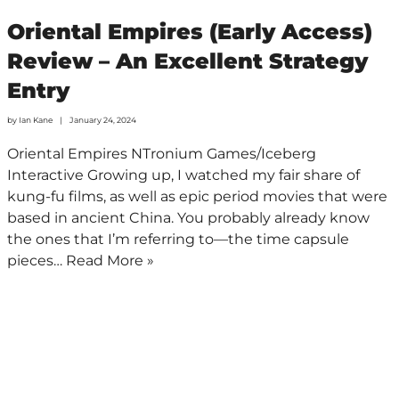
Oriental Empires (Early Access)
Review – An Excellent Strategy
Entry
by
Ian Kane
January 24, 2024
Oriental Empires NTronium Games/Iceberg
Interactive Growing up, I watched my fair share of
kung-fu films, as well as epic period movies that were
based in ancient China. You probably already know
the ones that I’m referring to—the time capsule
pieces…
Read More »