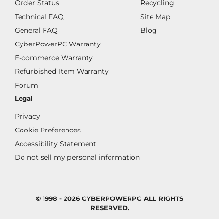
Order Status
Recycling
Technical FAQ
Site Map
General FAQ
Blog
CyberPowerPC Warranty
E-commerce Warranty
Refurbished Item Warranty
Forum
Legal
Privacy
Cookie Preferences
Accessibility Statement
Do not sell my personal information
© 1998 - 2026 CYBERPOWERPC ALL RIGHTS
RESERVED.