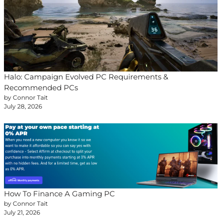
Halo: Campaign Evolved PC Requirements &
Recommended PCs
by Connor Tait
July 28, 2026
How To Finance A Gaming PC
by Connor Tait
July 21, 2026