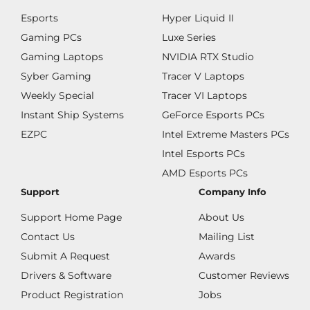
Esports
Hyper Liquid II
Gaming PCs
Luxe Series
Gaming Laptops
NVIDIA RTX Studio
Syber Gaming
Tracer V Laptops
Weekly Special
Tracer VI Laptops
Instant Ship Systems
GeForce Esports PCs
EZPC
Intel Extreme Masters PCs
Intel Esports PCs
AMD Esports PCs
Support
Company Info
Support Home Page
About Us
Contact Us
Mailing List
Submit A Request
Awards
Drivers & Software
Customer Reviews
Product Registration
Jobs