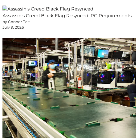
Assassin’s Creed Black Flag Resynced: PC Requirements
by Connor Tait
July 9, 2026