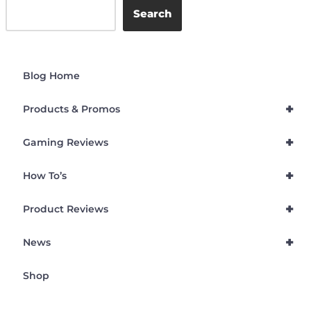
Search
Blog Home
+
Products & Promos
+
Gaming Reviews
+
How To’s
+
Product Reviews
+
News
Shop