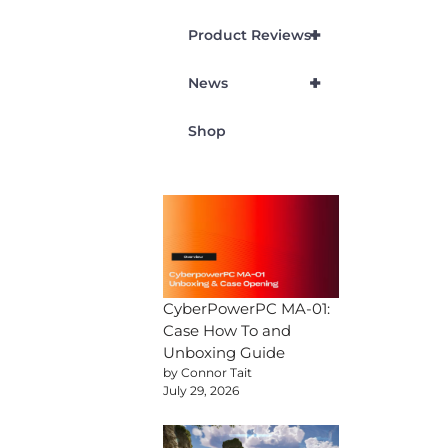
+
Product Reviews
+
News
Shop
CyberPowerPC MA-01:
Case How To and
Unboxing Guide
by Connor Tait
July 29, 2026