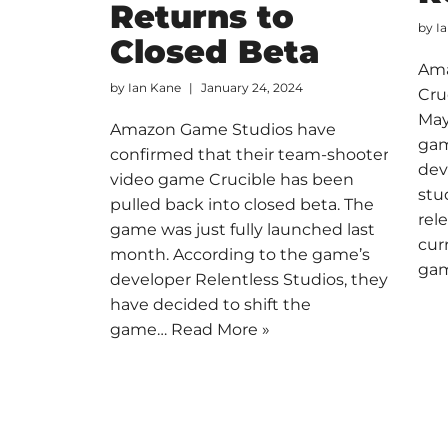
Returns to
by
I
Closed Beta
Ama
by
Ian Kane
January 24, 2024
Cru
May
Amazon Game Studios have
gam
confirmed that their team-shooter
dev
video game Crucible has been
stu
pulled back into closed beta. The
rel
game was just fully launched last
cur
month. According to the game’s
ga
developer Relentless Studios, they
have decided to shift the
game…
Read More »