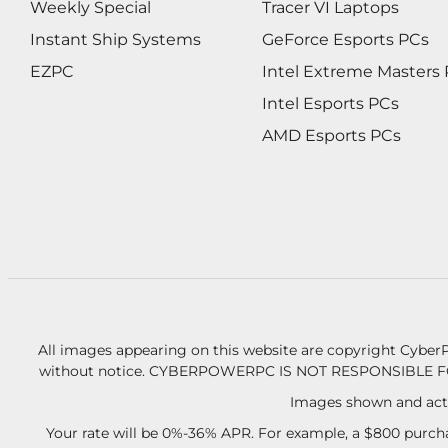
Weekly Special
Tracer VI Laptops
Instant Ship Systems
GeForce Esports PCs
EZPC
Intel Extreme Masters
Intel Esports PCs
AMD Esports PCs
All images appearing on this website are copyright CyberP
without notice.
CYBERPOWERPC IS NOT RESPONSIBLE F
Images shown and actu
Your rate will be 0%-36% APR. For example, a $800 purcha