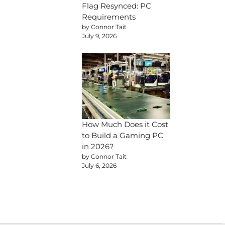
Flag Resynced: PC
Requirements
by Connor Tait
July 9, 2026
How Much Does it Cost
to Build a Gaming PC
in 2026?
by Connor Tait
July 6, 2026