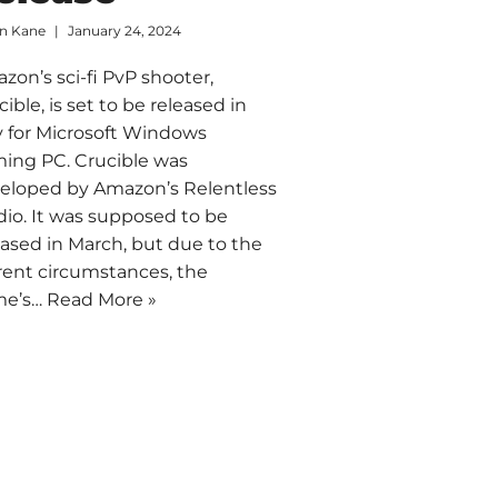
an Kane
January 24, 2024
zon’s sci-fi PvP shooter,
cible, is set to be released in
 for Microsoft Windows
ing PC. Crucible was
eloped by Amazon’s Relentless
dio. It was supposed to be
eased in March, but due to the
rent circumstances, the
me’s…
Read More »