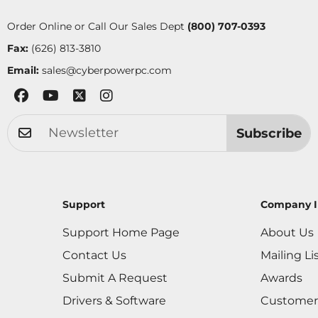
Order Online or Call Our Sales Dept
(800) 707-0393
Fax:
(626) 813-3810
Email:
sales@cyberpowerpc.com
Subscribe
Support
Company I
Support Home Page
About Us
Contact Us
Mailing Li
Submit A Request
Awards
Drivers & Software
Customer