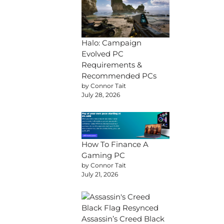
Halo: Campaign
Evolved PC
Requirements &
Recommended PCs
by Connor Tait
July 28, 2026
How To Finance A
Gaming PC
by Connor Tait
July 21, 2026
Assassin’s Creed Black