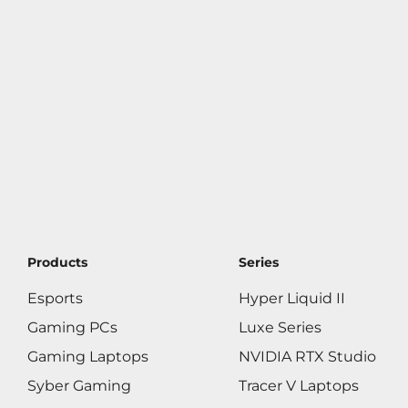
Products
Series
Esports
Hyper Liquid II
Gaming PCs
Luxe Series
Gaming Laptops
NVIDIA RTX Studio
Syber Gaming
Tracer V Laptops