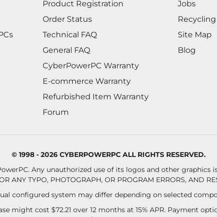
Product Registration
Jobs
Order Status
Recycling
 PCs
Technical FAQ
Site Map
General FAQ
Blog
CyberPowerPC Warranty
E-commerce Warranty
Refurbished Item Warranty
Forum
© 1998 - 2026 CYBERPOWERPC ALL RIGHTS RESERVED.
owerPC. Any unauthorized use of its logos and other graphics is 
OR ANY TYPO, PHOTOGRAPH, OR PROGRAM ERRORS, AND RES
al configured system may differ depending on selected compo
se might cost $72.21 over 12 months at 15% APR. Payment option