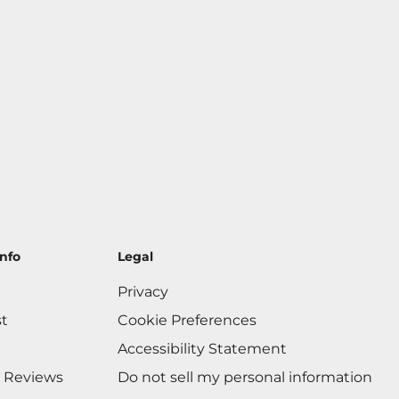
nfo
Legal
Privacy
st
Cookie Preferences
Accessibility Statement
 Reviews
Do not sell my personal information