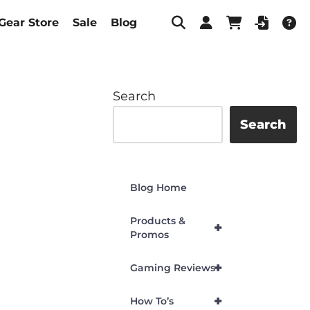
Gear Store
Sale
Blog
Search
Search
Blog Home
Products &
+
Promos
+
Gaming Reviews
+
How To’s