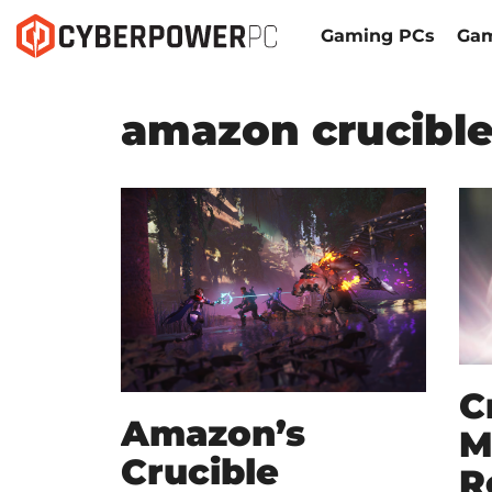
Gaming PCs
Gam
amazon crucibl
C
Amazon’s
M
Crucible
R