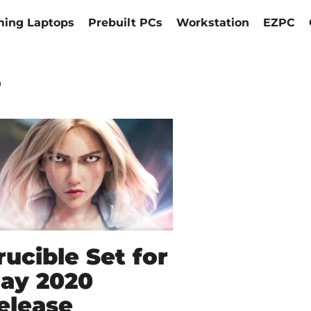
ing Laptops
Prebuilt PCs
Workstation
EZPC
e
rucible Set for
ay 2020
elease