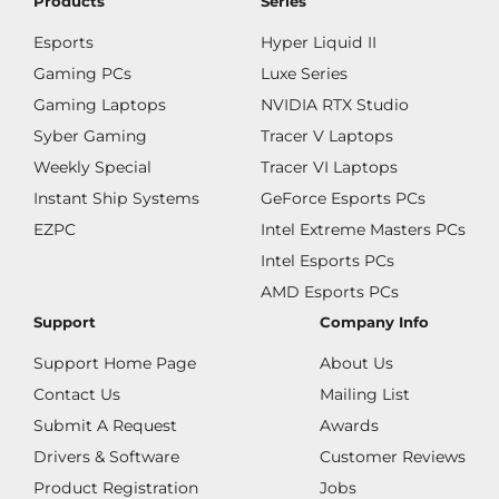
Products
Series
Esports
Hyper Liquid II
Gaming PCs
Luxe Series
Gaming Laptops
NVIDIA RTX Studio
Syber Gaming
Tracer V Laptops
Weekly Special
Tracer VI Laptops
Instant Ship Systems
GeForce Esports PCs
EZPC
Intel Extreme Masters PCs
Intel Esports PCs
AMD Esports PCs
Support
Company Info
Support Home Page
About Us
Contact Us
Mailing List
Submit A Request
Awards
Drivers & Software
Customer Reviews
Product Registration
Jobs