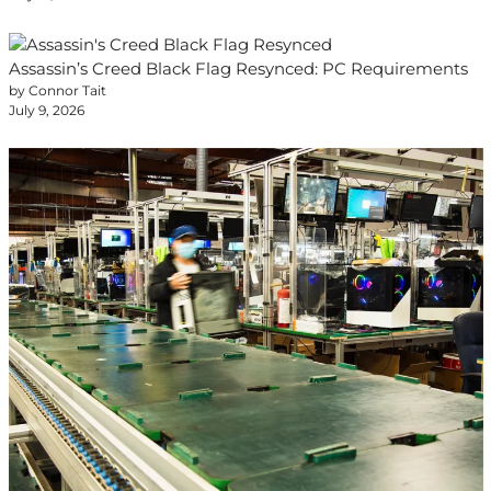
Assassin’s Creed Black Flag Resynced: PC Requirements
by Connor Tait
July 9, 2026