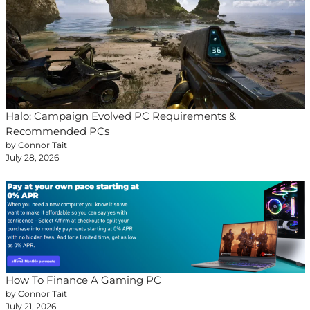
Halo: Campaign Evolved PC Requirements &
Recommended PCs
by Connor Tait
July 28, 2026
How To Finance A Gaming PC
by Connor Tait
July 21, 2026