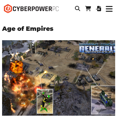
Age of Empires