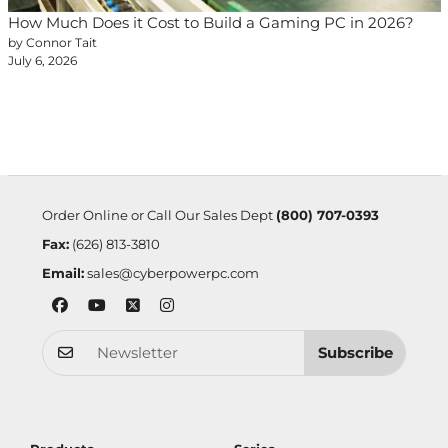
How Much Does it Cost to Build a Gaming PC in 2026?
by Connor Tait
July 6, 2026
Order Online or Call Our Sales Dept
(800) 707-0393
Fax:
(626) 813-3810
Email:
sales@cyberpowerpc.com
Subscribe