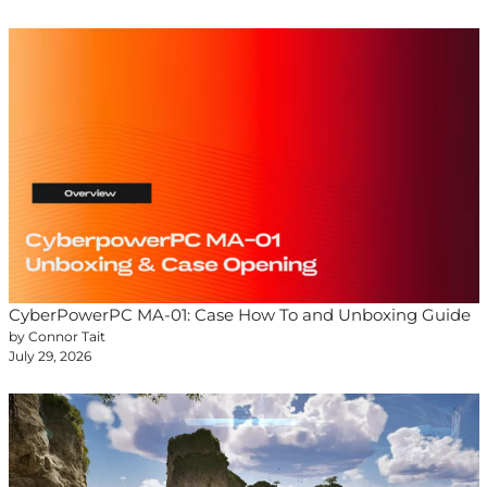
CyberPowerPC MA-01: Case How To and Unboxing Guide
by Connor Tait
July 29, 2026