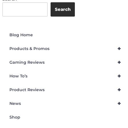
Search
Blog Home
+
Products & Promos
+
Gaming Reviews
+
How To’s
+
Product Reviews
+
News
Shop