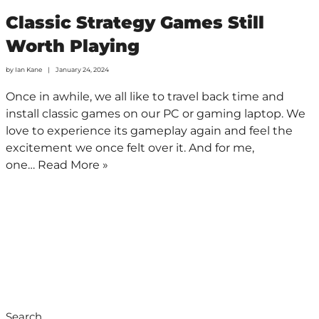
Classic Strategy Games Still
Worth Playing
by
Ian Kane
January 24, 2024
Once in awhile, we all like to travel back time and
install classic games on our PC or gaming laptop. We
love to experience its gameplay again and feel the
excitement we once felt over it. And for me,
one…
Read More »
Search