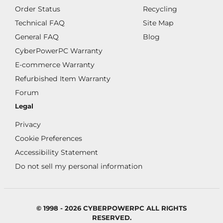
Order Status
Recycling
Technical FAQ
Site Map
General FAQ
Blog
CyberPowerPC Warranty
E-commerce Warranty
Refurbished Item Warranty
Forum
Legal
Privacy
Cookie Preferences
Accessibility Statement
Do not sell my personal information
© 1998 - 2026 CYBERPOWERPC ALL RIGHTS
RESERVED.