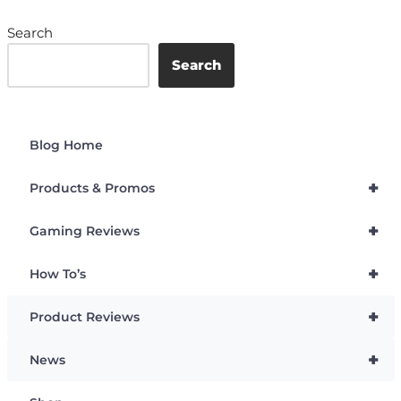
Search
Search
Blog Home
+
Products & Promos
+
Gaming Reviews
+
How To’s
+
Product Reviews
+
News