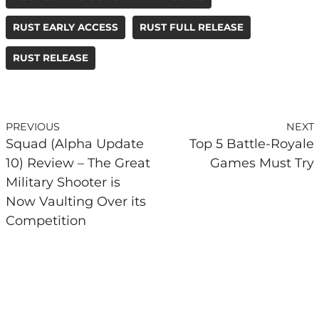
RUST EARLY ACCESS
RUST FULL RELEASE
RUST RELEASE
PREVIOUS
NEXT
Squad (Alpha Update
Top 5 Battle-Royale
10) Review – The Great
Games Must Try
Military Shooter is
Now Vaulting Over its
Competition