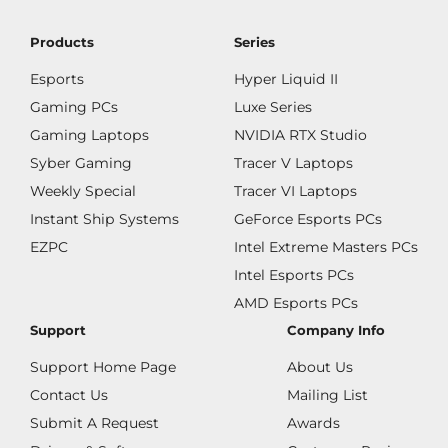
Products
Series
Esports
Hyper Liquid II
Gaming PCs
Luxe Series
Gaming Laptops
NVIDIA RTX Studio
Syber Gaming
Tracer V Laptops
Weekly Special
Tracer VI Laptops
Instant Ship Systems
GeForce Esports PCs
EZPC
Intel Extreme Masters PCs
Intel Esports PCs
AMD Esports PCs
Support
Company Info
Support Home Page
About Us
Contact Us
Mailing List
Submit A Request
Awards