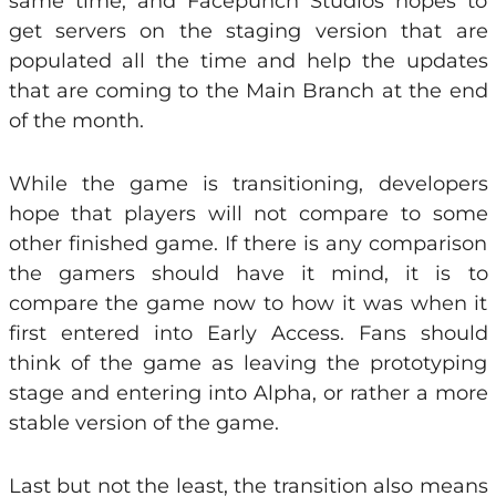
same time, and Facepunch Studios hopes to
get servers on the staging version that are
populated all the time and help the updates
that are coming to the Main Branch at the end
of the month.
While the game is transitioning, developers
hope that players will not compare to some
other finished game. If there is any comparison
the gamers should have it mind, it is to
compare the game now to how it was when it
first entered into Early Access. Fans should
think of the game as leaving the prototyping
stage and entering into Alpha, or rather a more
stable version of the game.
Last but not the least, the transition also means