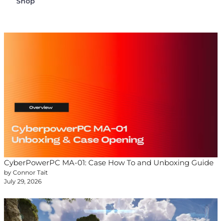
Shop
CyberPowerPC MA-01: Case How To and Unboxing Guide
by Connor Tait
July 29, 2026