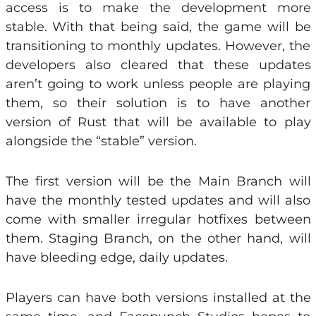
access is to make the development more
stable. With that being said, the game will be
transitioning to monthly updates. However, the
developers also cleared that these updates
aren’t going to work unless people are playing
them, so their solution is to have another
version of Rust that will be available to play
alongside the “stable” version.
The first version will be the Main Branch will
have the monthly tested updates and will also
come with smaller irregular hotfixes between
them. Staging Branch, on the other hand, will
have bleeding edge, daily updates.
Players can have both versions installed at the