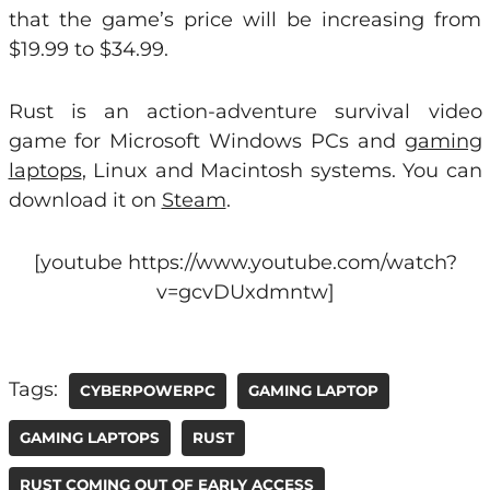
that the game’s price will be increasing from
$19.99 to $34.99.
Rust is an action-adventure survival video
game for Microsoft Windows PCs and
gaming
laptops
, Linux and Macintosh systems. You can
download it on
Steam
.
[youtube https://www.youtube.com/watch?
v=gcvDUxdmntw]
Tags:
CYBERPOWERPC
GAMING LAPTOP
GAMING LAPTOPS
RUST
RUST COMING OUT OF EARLY ACCESS