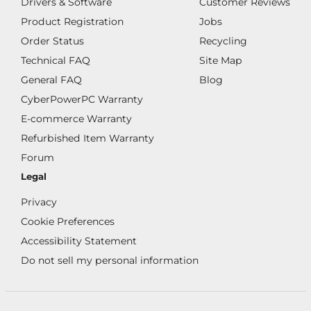
Drivers & Software
Customer Reviews
Product Registration
Jobs
Order Status
Recycling
Technical FAQ
Site Map
General FAQ
Blog
CyberPowerPC Warranty
E-commerce Warranty
Refurbished Item Warranty
Forum
Legal
Privacy
Cookie Preferences
Accessibility Statement
Do not sell my personal information