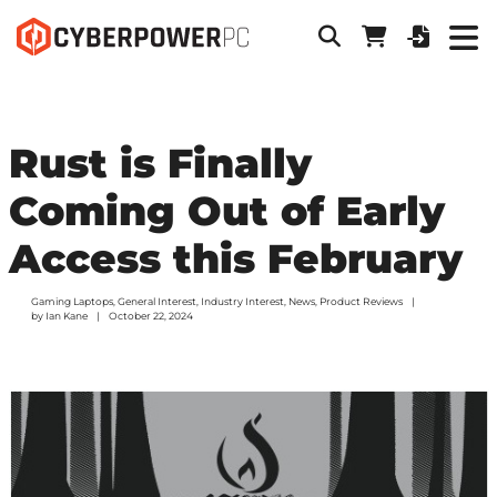
Rust is Finally
Coming Out of Early
Access this February
Gaming Laptops
,
General Interest
,
Industry Interest
,
News
,
Product Reviews
by
Ian Kane
October 22, 2024