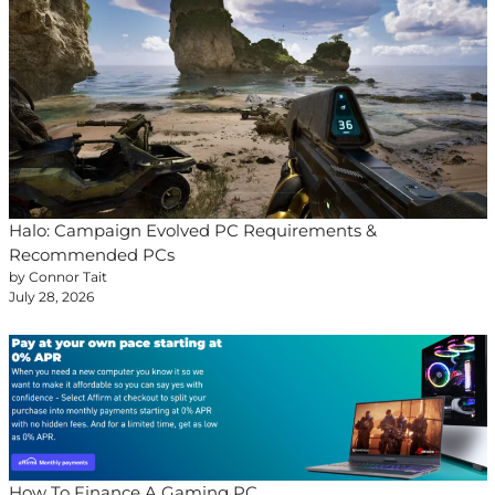
Halo: Campaign Evolved PC Requirements &
Recommended PCs
by Connor Tait
July 28, 2026
How To Finance A Gaming PC