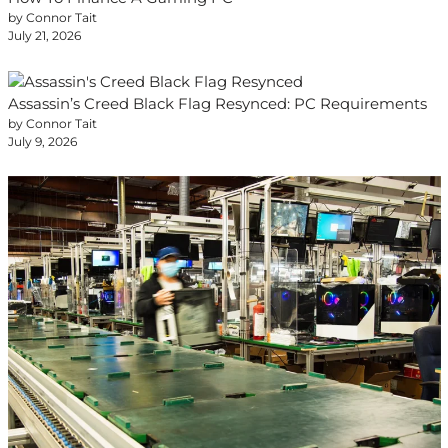
by Connor Tait
July 21, 2026
Assassin’s Creed Black Flag Resynced: PC Requirements
by Connor Tait
July 9, 2026