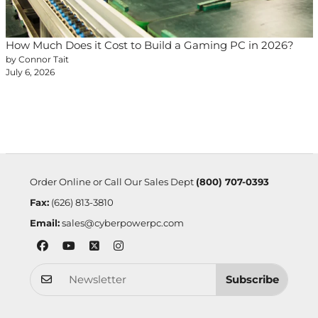
How Much Does it Cost to Build a Gaming PC in 2026?
by Connor Tait
July 6, 2026
Order Online or Call Our Sales Dept
(800) 707-0393
Fax:
(626) 813-3810
Email:
sales@cyberpowerpc.com
Subscribe