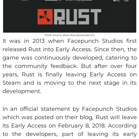
Photo Source: store.steampowered.com
It was in 2013 when Facepunch Studios first
released Rust into Early Access. Since then, the
game was continuously developed, catering to
the community feedback. But after over four
years, Rust is finally leaving Early Access on
Steam and is moving to the next stage in its
development.
In an official statement by Facepunch Studios
which was posted on their blog, Rust will leave
its Early Access on February 8, 2018. According
to the developers, part of leaving its early