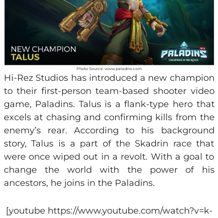
Photo Source: www.paladins.com
Hi-Rez Studios has introduced a new champion
to their first-person team-based shooter video
game, Paladins. Talus is a flank-type hero that
excels at chasing and confirming kills from the
enemy’s rear. According to his background
story, Talus is a part of the Skadrin race that
were once wiped out in a revolt. With a goal to
change the world with the power of his
ancestors, he joins in the Paladins.
[youtube https://www.youtube.com/watch?v=k-