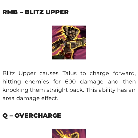
RMB – BLITZ UPPER
Blitz Upper causes Talus to charge forward,
hitting enemies for 600 damage and then
knocking them straight back. This ability has an
area damage effect.
Q – OVERCHARGE