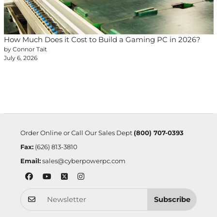
How Much Does it Cost to Build a Gaming PC in 2026?
by Connor Tait
July 6, 2026
Order Online or Call Our Sales Dept
(800) 707-0393
Fax:
(626) 813-3810
Email:
sales@cyberpowerpc.com
Subscribe