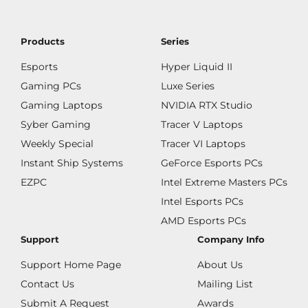
Products
Series
Esports
Hyper Liquid II
Gaming PCs
Luxe Series
Gaming Laptops
NVIDIA RTX Studio
Syber Gaming
Tracer V Laptops
Weekly Special
Tracer VI Laptops
Instant Ship Systems
GeForce Esports PCs
EZPC
Intel Extreme Masters PCs
Intel Esports PCs
AMD Esports PCs
Support
Company Info
Support Home Page
About Us
Contact Us
Mailing List
Submit A Request
Awards