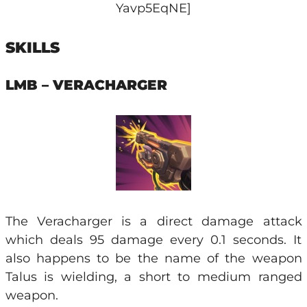
Yavp5EqNE]
SKILLS
LMB – VERACHARGER
The Veracharger is a direct damage attack
which deals 95 damage every 0.1 seconds. It
also happens to be the name of the weapon
Talus is wielding, a short to medium ranged
weapon.