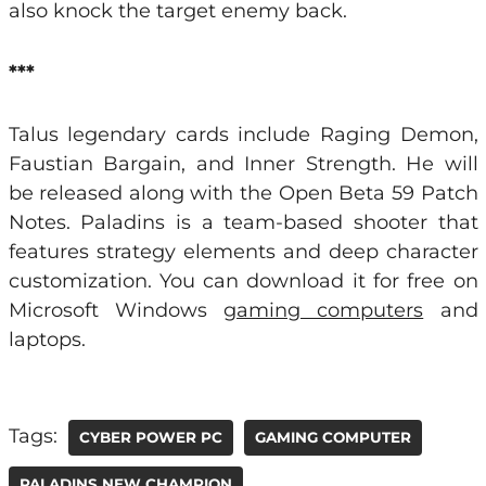
also knock the target enemy back.
***
Talus legendary cards include Raging Demon,
Faustian Bargain, and Inner Strength. He will
be released along with the Open Beta 59 Patch
Notes. Paladins is a team-based shooter that
features strategy elements and deep character
customization. You can download it for free on
Microsoft Windows
gaming computers
and
laptops.
Tags:
CYBER POWER PC
GAMING COMPUTER
PALADINS NEW CHAMPION