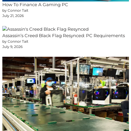
How To Finance A Gaming PC
by Connor Tait
July 21, 2026
Assassin’s Creed Black Flag Resynced: PC Requirements
by Connor Tait
July 9, 2026