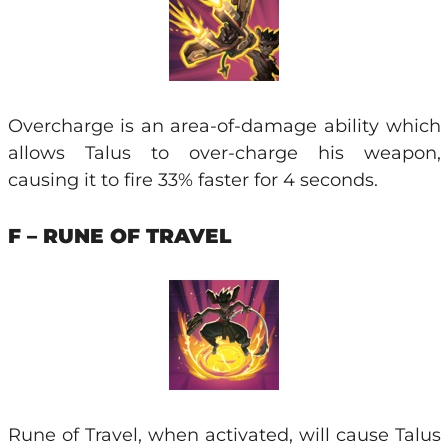
Overcharge is an area-of-damage ability which
allows Talus to over-charge his weapon,
causing it to fire 33% faster for 4 seconds.
F – RUNE OF TRAVEL
Rune of Travel, when activated, will cause Talus