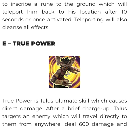
to inscribe a rune to the ground which will
teleport him back to his location after 10
seconds or once activated. Teleporting will also
cleanse all effects.
E – TRUE POWER
True Power is Talus ultimate skill which causes
direct damage. After a brief charge-up, Talus
targets an enemy which will travel directly to
them from anywhere, deal 600 damage and