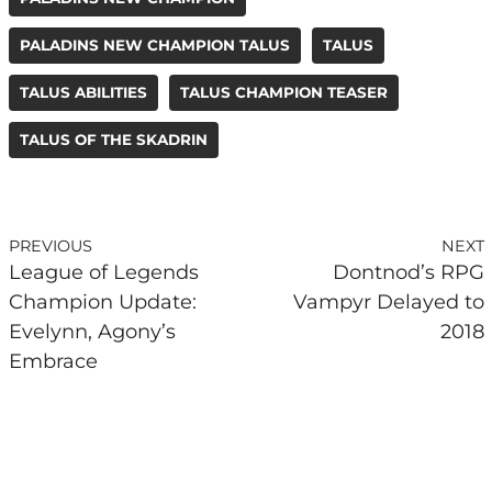
PALADINS NEW CHAMPION TALUS
TALUS
TALUS ABILITIES
TALUS CHAMPION TEASER
TALUS OF THE SKADRIN
PREVIOUS
NEXT
League of Legends
Dontnod’s RPG
Champion Update:
Vampyr Delayed to
Evelynn, Agony’s
2018
Embrace