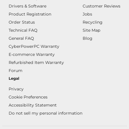
Drivers & Software
Customer Reviews
Product Registration
Jobs
Order Status
Recycling
Technical FAQ
Site Map
General FAQ
Blog
CyberPowerPC Warranty
E-commerce Warranty
Refurbished Item Warranty
Forum
Legal
Privacy
Cookie Preferences
Accessibility Statement
Do not sell my personal information