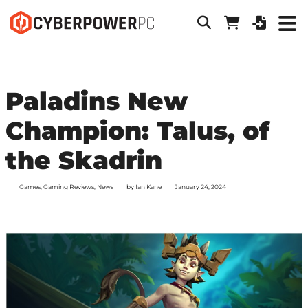
Paladins New
Champion: Talus, of
the Skadrin
Games
,
Gaming Reviews
,
News
by
Ian Kane
January 24, 2024