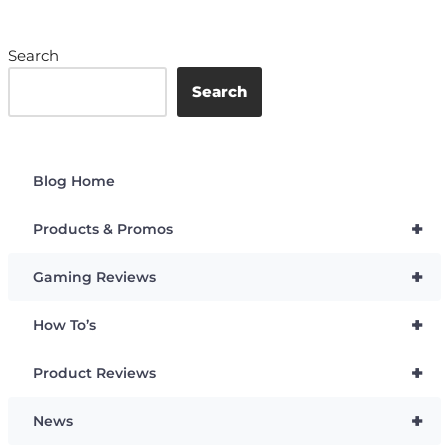
Search
Search
Blog Home
+
Products & Promos
+
Gaming Reviews
+
How To’s
+
Product Reviews
+
News