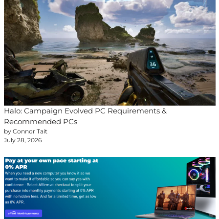
Halo: Campaign Evolved PC Requirements &
Recommended PCs
by Connor Tait
July 28, 2026