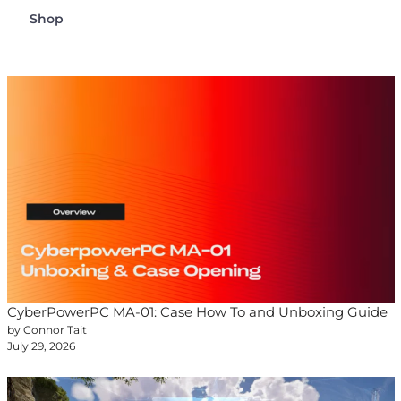
Shop
CyberPowerPC MA-01: Case How To and Unboxing Guide
by Connor Tait
July 29, 2026