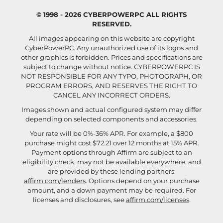
© 1998 - 2026 CYBERPOWERPC ALL RIGHTS
RESERVED.
All images appearing on this website are copyright
CyberPowerPC. Any unauthorized use of its logos and
other graphics is forbidden. Prices and specifications are
subject to change without notice.
CYBERPOWERPC IS
NOT RESPONSIBLE FOR ANY TYPO, PHOTOGRAPH, OR
PROGRAM ERRORS, AND RESERVES THE RIGHT TO
CANCEL ANY INCORRECT ORDERS.
Images shown and actual configured system may differ
depending on selected components and accessories.
Your rate will be 0%-36% APR. For example, a $800
purchase might cost $72.21 over 12 months at 15% APR.
Payment options through Affirm are subject to an
eligibility check, may not be available everywhere, and
are provided by these lending partners:
affirm.com/lenders
. Options depend on your purchase
amount, and a down payment may be required. For
licenses and disclosures, see
affirm.com/licenses
.