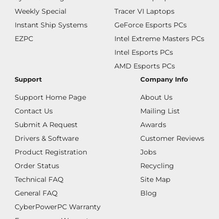
Weekly Special
Tracer VI Laptops
Instant Ship Systems
GeForce Esports PCs
EZPC
Intel Extreme Masters PCs
Intel Esports PCs
AMD Esports PCs
Support
Company Info
Support Home Page
About Us
Contact Us
Mailing List
Submit A Request
Awards
Drivers & Software
Customer Reviews
Product Registration
Jobs
Order Status
Recycling
Technical FAQ
Site Map
General FAQ
Blog
CyberPowerPC Warranty