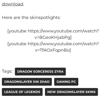
download
.
Here are the skinspotlights:
[youtube https://www.youtube.com/watch?
v=BGeoKHjabPg]
[youtube https://www.youtube.com/watch?
v=TfAOxFqpnBo]
Tags:
DRAGON SORCERESS ZYRA
DRAGONSLAYER XIN ZHAO
GAMING PC
LEAGUE OF LEGENDS
NEW DRAGONSLAYER SKINS