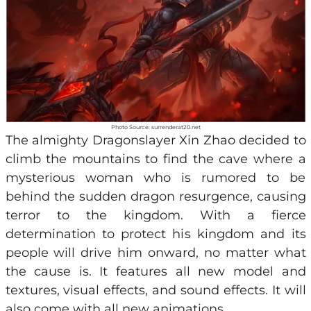
Photo Source: surrenderat20.net
The almighty Dragonslayer Xin Zhao decided to
climb the mountains to find the cave where a
mysterious woman who is rumored to be
behind the sudden dragon resurgence, causing
terror to the kingdom. With a fierce
determination to protect his kingdom and its
people will drive him onward, no matter what
the cause is. It features all new model and
textures, visual effects, and sound effects. It will
also come with all new animations.