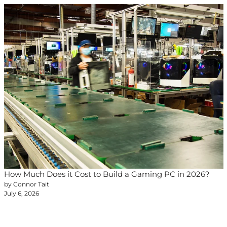
How Much Does it Cost to Build a Gaming PC in 2026?
by Connor Tait
July 6, 2026