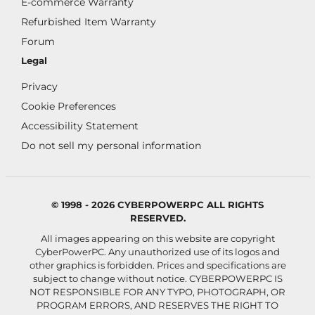
E-commerce Warranty
Refurbished Item Warranty
Forum
Legal
Privacy
Cookie Preferences
Accessibility Statement
Do not sell my personal information
© 1998 - 2026 CYBERPOWERPC ALL RIGHTS
RESERVED.
All images appearing on this website are copyright
CyberPowerPC. Any unauthorized use of its logos and
other graphics is forbidden. Prices and specifications are
subject to change without notice.
CYBERPOWERPC IS
NOT RESPONSIBLE FOR ANY TYPO, PHOTOGRAPH, OR
PROGRAM ERRORS, AND RESERVES THE RIGHT TO