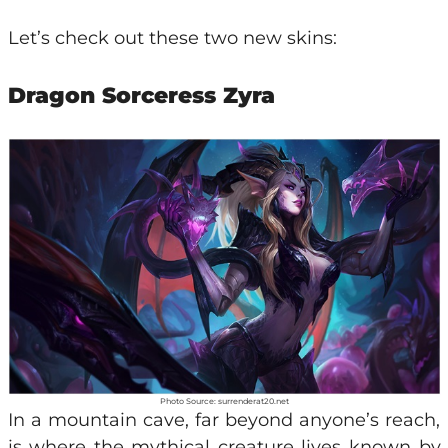
Let’s check out these two new skins:
Dragon Sorceress Zyra
Photo Source: surrenderat20.net
In a mountain cave, far beyond anyone’s reach,
is where the mythical creature lives known by