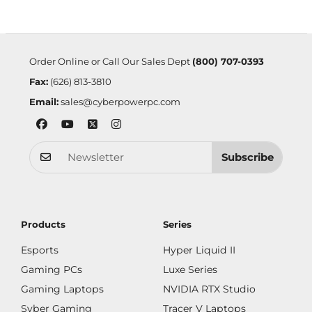
Order Online or Call Our Sales Dept
(800) 707-0393
Fax:
(626) 813-3810
Email:
sales@cyberpowerpc.com
Subscribe
Products
Series
Esports
Hyper Liquid II
Gaming PCs
Luxe Series
Gaming Laptops
NVIDIA RTX Studio
Syber Gaming
Tracer V Laptops