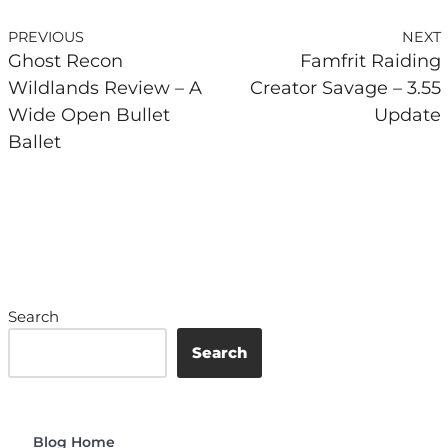
PREVIOUS
NEXT
Ghost Recon
Famfrit Raiding
Wildlands Review – A
Creator Savage – 3.55
Wide Open Bullet
Update
Ballet
Search
Search
Blog Home