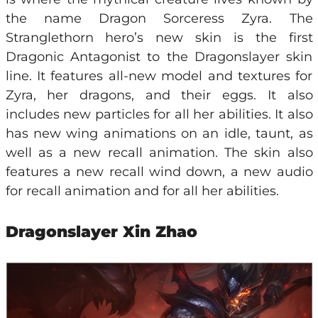
the name Dragon Sorceress Zyra. The
Stranglethorn hero’s new skin is the first
Dragonic Antagonist to the Dragonslayer skin
line. It features all-new model and textures for
Zyra, her dragons, and their eggs. It also
includes new particles for all her abilities. It also
has new wing animations on an idle, taunt, as
well as a new recall animation. The skin also
features a new recall wind down, a new audio
for recall animation and for all her abilities.
Dragonslayer Xin Zhao