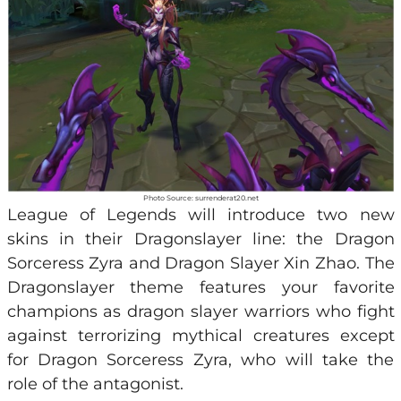
Photo Source: surrenderat20.net
League of Legends will introduce two new
skins in their Dragonslayer line: the Dragon
Sorceress Zyra and Dragon Slayer Xin Zhao. The
Dragonslayer theme features your favorite
champions as dragon slayer warriors who fight
against terrorizing mythical creatures except
for Dragon Sorceress Zyra, who will take the
role of the antagonist.