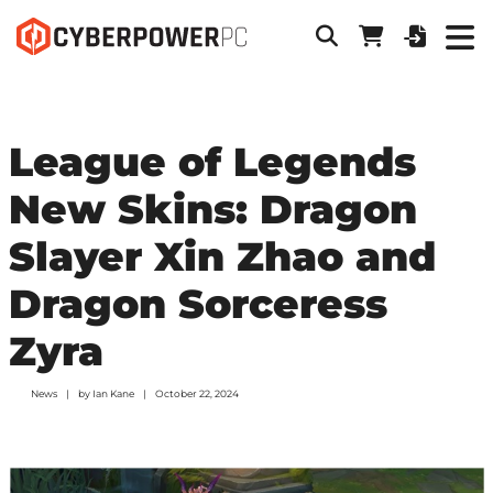
League of Legends
New Skins: Dragon
Slayer Xin Zhao and
Dragon Sorceress
Zyra
News
by
Ian Kane
October 22, 2024