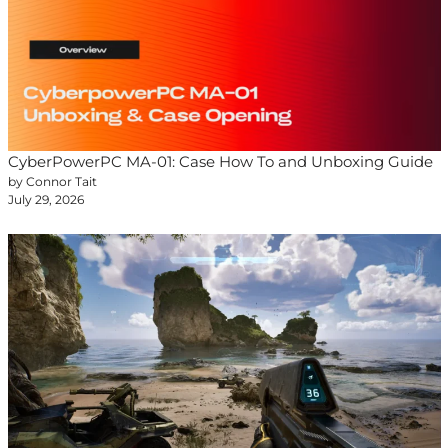
CyberPowerPC MA-01: Case How To and Unboxing Guide
by Connor Tait
July 29, 2026