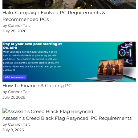
Halo: Campaign Evolved PC Requirements &
Recommended PCs
by Connor Tait
July 28, 2026
How To Finance A Gaming PC
by Connor Tait
July 21, 2026
Assassin’s Creed Black Flag Resynced: PC Requirements
by Connor Tait
July 9, 2026