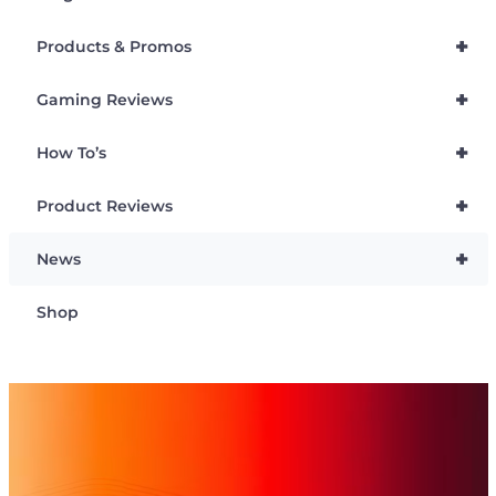
+
Products & Promos
+
Gaming Reviews
+
How To’s
+
Product Reviews
+
News
Shop