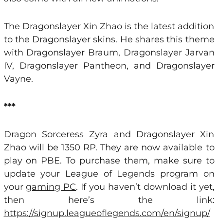
The Dragonslayer Xin Zhao is the latest addition
to the Dragonslayer skins. He shares this theme
with Dragonslayer Braum, Dragonslayer Jarvan
IV, Dragonslayer Pantheon, and Dragonslayer
Vayne.
***
Dragon Sorceress Zyra and Dragonslayer Xin
Zhao will be 1350 RP. They are now available to
play on PBE. To purchase them, make sure to
update your League of Legends program on
your
gaming PC
. If you haven’t download it yet,
then here’s the link:
https://signup.leagueoflegends.com/en/signup/