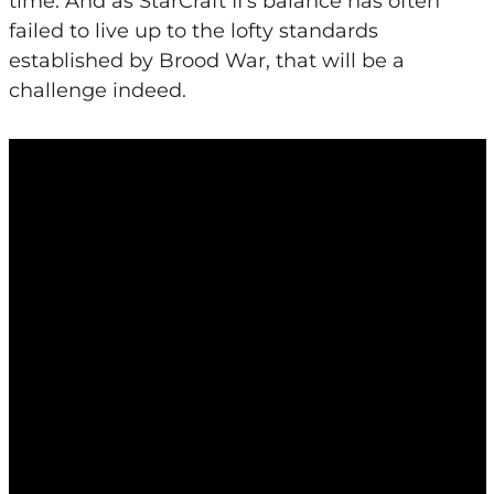
time. And as StarCraft II’s balance has often
failed to live up to the lofty standards
established by Brood War, that will be a
challenge indeed.