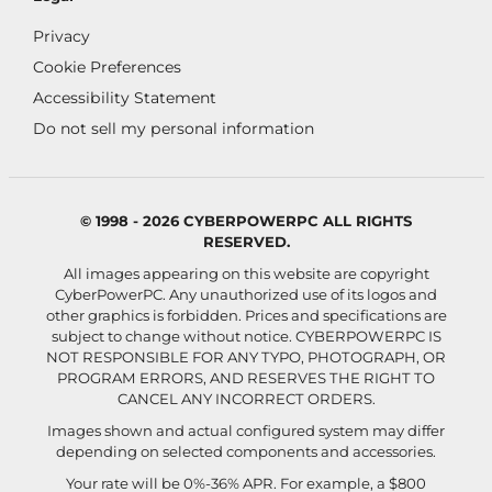
Privacy
Cookie Preferences
Accessibility Statement
Do not sell my personal information
© 1998 - 2026 CYBERPOWERPC ALL RIGHTS
RESERVED.
All images appearing on this website are copyright
CyberPowerPC. Any unauthorized use of its logos and
other graphics is forbidden. Prices and specifications are
subject to change without notice.
CYBERPOWERPC IS
NOT RESPONSIBLE FOR ANY TYPO, PHOTOGRAPH, OR
PROGRAM ERRORS, AND RESERVES THE RIGHT TO
CANCEL ANY INCORRECT ORDERS.
Images shown and actual configured system may differ
depending on selected components and accessories.
Your rate will be 0%-36% APR. For example, a $800