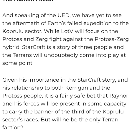
And speaking of the UED, we have yet to see
the aftermath of Earth’s failed expedition to the
Koprulu sector. While LotV will focus on the
Protoss and Zerg fight against the Protoss-Zerg
hybrid, StarCraft is a story of three people and
the Terrans will undoubtedly come into play at
some point.
Given his importance in the StarCraft story, and
his relationship to both Kerrigan and the
Protoss people, it is a fairly safe bet that Raynor
and his forces will be present in some capacity
to carry the banner of the third of the Koprulu
sector’s races. But will he be the only Terran
faction?