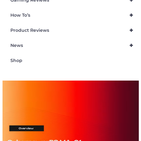
+
Gaming Reviews
+
How To’s
+
Product Reviews
+
News
Shop