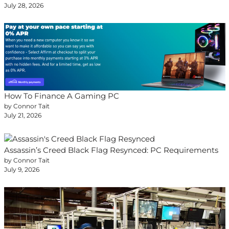
July 28, 2026
How To Finance A Gaming PC
by Connor Tait
July 21, 2026
Assassin’s Creed Black Flag Resynced: PC Requirements
by Connor Tait
July 9, 2026