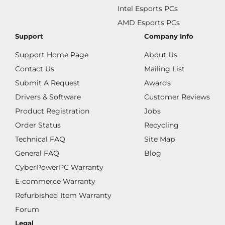
Intel Esports PCs
AMD Esports PCs
Support
Company Info
Support Home Page
About Us
Contact Us
Mailing List
Submit A Request
Awards
Drivers & Software
Customer Reviews
Product Registration
Jobs
Order Status
Recycling
Technical FAQ
Site Map
General FAQ
Blog
CyberPowerPC Warranty
E-commerce Warranty
Refurbished Item Warranty
Forum
Legal