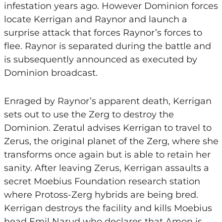
infestation years ago. However Dominion forces
locate Kerrigan and Raynor and launch a
surprise attack that forces Raynor’s forces to
flee. Raynor is separated during the battle and
is subsequently announced as executed by
Dominion broadcast.
Enraged by Raynor’s apparent death, Kerrigan
sets out to use the Zerg to destroy the
Dominion. Zeratul advises Kerrigan to travel to
Zerus, the original planet of the Zerg, where she
transforms once again but is able to retain her
sanity. After leaving Zerus, Kerrigan assaults a
secret Moebius Foundation research station
where Protoss-Zerg hybrids are being bred.
Kerrigan destroys the facility and kills Moebius
head Emil Narud who declares that Amon is