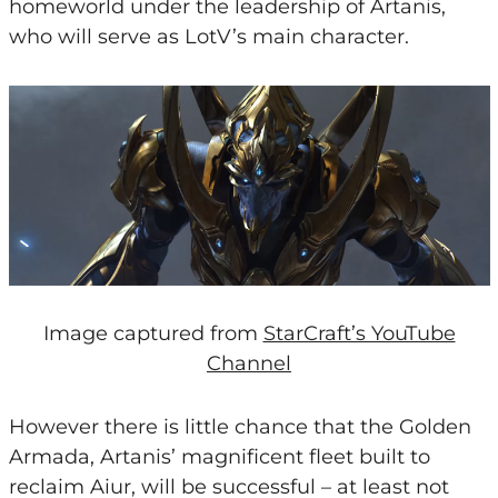
homeworld under the leadership of Artanis,
who will serve as LotV’s main character.
Image captured from
StarCraft’s YouTube
Channel
However there is little chance that the Golden
Armada, Artanis’ magnificent fleet built to
reclaim Aiur, will be successful – at least not