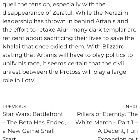
quell the tension, especially with the
disappearance of Zeratul. While the Nerazim
leadership has thrown in behind Artanis and
the effort to retake Aiur, many dark templar are
reticent about sacrificing their lives to save the
Khalai that once exiled them. With Blizzard
stating that Artanis will have to play politics to
unify his race, it seems certain that the civil
unrest between the Protoss will play a large
role in LotV.
PREVIOUS
NEXT
Star Wars: Battlefront
Pillars of Eternity: The
– The Beta Has Ended,
White March – Part 1 –
a New Game Shall
A Decent, Fun
Start
Expansion but