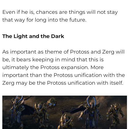
Even if he is, chances are things will not stay
that way for long into the future.
The Light and the Dark
As important as theme of Protoss and Zerg will
be, it bears keeping in mind that this is
ultimately the Protoss expansion. More
important than the Protoss unification with the
Zerg may be the Protoss unification with itself.