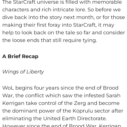
The StarCraft universe is filled with memorable
characters and rich intricate lore. So before we
dive back into the story next month, or for those
making their first foray into StarCraft, it may
help to look back on the tale so far and consider
the loose ends that still require tying.
A Brief Recap
Wings of Liberty
WoL begins four years since the end of Brood
War, the conflict which saw the infested Sarah
Kerrigan take control of the Zerg and become
the dominant power of the Koprulu sector after
eliminating the United Earth Directorate.
However since the end of Brood War, Kerrigan