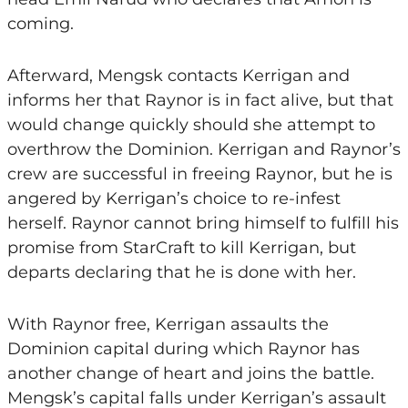
coming.
Afterward, Mengsk contacts Kerrigan and
informs her that Raynor is in fact alive, but that
would change quickly should she attempt to
overthrow the Dominion. Kerrigan and Raynor’s
crew are successful in freeing Raynor, but he is
angered by Kerrigan’s choice to re-infest
herself. Raynor cannot bring himself to fulfill his
promise from StarCraft to kill Kerrigan, but
departs declaring that he is done with her.
With Raynor free, Kerrigan assaults the
Dominion capital during which Raynor has
another change of heart and joins the battle.
Mengsk’s capital falls under Kerrigan’s assault