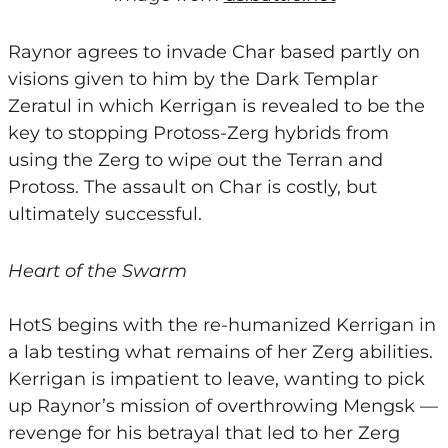
Raynor agrees to invade Char based partly on
visions given to him by the Dark Templar
Zeratul in which Kerrigan is revealed to be the
key to stopping Protoss-Zerg hybrids from
using the Zerg to wipe out the Terran and
Protoss. The assault on Char is costly, but
ultimately successful.
Heart of the Swarm
HotS begins with the re-humanized Kerrigan in
a lab testing what remains of her Zerg abilities.
Kerrigan is impatient to leave, wanting to pick
up Raynor’s mission of overthrowing Mengsk —
revenge for his betrayal that led to her Zerg