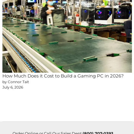
How Much Does it Cost to Build a Gaming PC in 2026?
by Connor Tait
July 6, 2026
Order Online or Call Our Sales Dept
(800) 707-0393