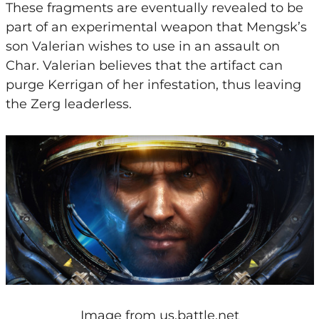
These fragments are eventually revealed to be
part of an experimental weapon that Mengsk’s
son Valerian wishes to use in an assault on
Char. Valerian believes that the artifact can
purge Kerrigan of her infestation, thus leaving
the Zerg leaderless.
Image from
us.battle.net