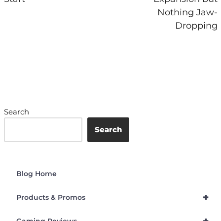
Nothing Jaw-
Dropping
Search
Search
Blog Home
+
Products & Promos