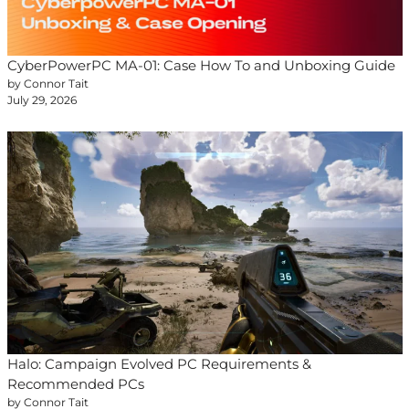
CyberPowerPC MA-01: Case How To and Unboxing Guide
by Connor Tait
July 29, 2026
Halo: Campaign Evolved PC Requirements &
Recommended PCs
by Connor Tait