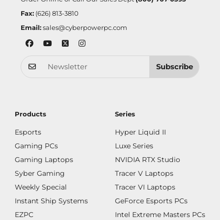
Fax:
(626) 813-3810
Email:
sales@cyberpowerpc.com
Subscribe
Products
Series
Esports
Hyper Liquid II
Gaming PCs
Luxe Series
Gaming Laptops
NVIDIA RTX Studio
Syber Gaming
Tracer V Laptops
Weekly Special
Tracer VI Laptops
Instant Ship Systems
GeForce Esports PCs
EZPC
Intel Extreme Masters PCs