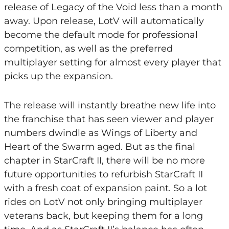
release of Legacy of the Void less than a month
away. Upon release, LotV will automatically
become the default mode for professional
competition, as well as the preferred
multiplayer setting for almost every player that
picks up the expansion.
The release will instantly breathe new life into
the franchise that has seen viewer and player
numbers dwindle as Wings of Liberty and
Heart of the Swarm aged. But as the final
chapter in StarCraft II, there will be no more
future opportunities to refurbish StarCraft II
with a fresh coat of expansion paint. So a lot
rides on LotV not only bringing multiplayer
veterans back, but keeping them for a long