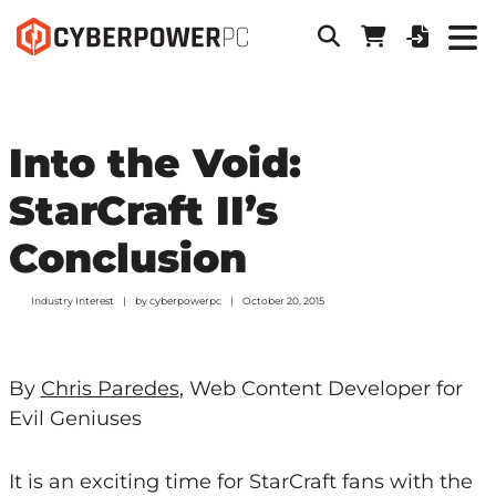
Into the Void:
StarCraft II’s
Conclusion
Industry Interest
by
cyberpowerpc
October 20, 2015
By
Chris Paredes
, Web Content Developer for
Evil Geniuses
It is an exciting time for StarCraft fans with the