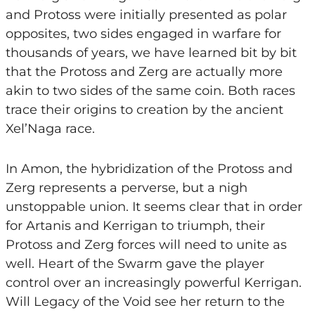
and Protoss were initially presented as polar
opposites, two sides engaged in warfare for
thousands of years, we have learned bit by bit
that the Protoss and Zerg are actually more
akin to two sides of the same coin. Both races
trace their origins to creation by the ancient
Xel’Naga race.
In Amon, the hybridization of the Protoss and
Zerg represents a perverse, but a nigh
unstoppable union. It seems clear that in order
for Artanis and Kerrigan to triumph, their
Protoss and Zerg forces will need to unite as
well. Heart of the Swarm gave the player
control over an increasingly powerful Kerrigan.
Will Legacy of the Void see her return to the