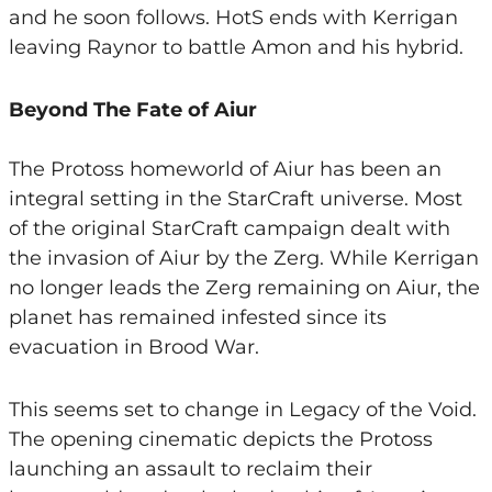
and he soon follows. HotS ends with Kerrigan
leaving Raynor to battle Amon and his hybrid.
Beyond The Fate of Aiur
The Protoss homeworld of Aiur has been an
integral setting in the StarCraft universe. Most
of the original StarCraft campaign dealt with
the invasion of Aiur by the Zerg. While Kerrigan
no longer leads the Zerg remaining on Aiur, the
planet has remained infested since its
evacuation in Brood War.
This seems set to change in Legacy of the Void.
The opening cinematic depicts the Protoss
launching an assault to reclaim their