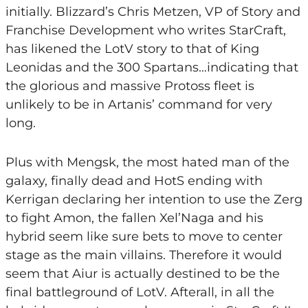
initially. Blizzard’s Chris Metzen, VP of Story and
Franchise Development who writes StarCraft,
has likened the LotV story to that of King
Leonidas and the 300 Spartans…indicating that
the glorious and massive Protoss fleet is
unlikely to be in Artanis’ command for very
long.
Plus with Mengsk, the most hated man of the
galaxy, finally dead and HotS ending with
Kerrigan declaring her intention to use the Zerg
to fight Amon, the fallen Xel’Naga and his
hybrid seem like sure bets to move to center
stage as the main villains. Therefore it would
seem that Aiur is actually destined to be the
final battleground of LotV. Afterall, in all the