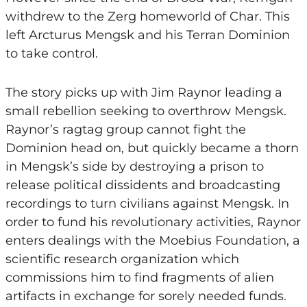
withdrew to the Zerg homeworld of Char. This
left Arcturus Mengsk and his Terran Dominion
to take control.
The story picks up with Jim Raynor leading a
small rebellion seeking to overthrow Mengsk.
Raynor’s ragtag group cannot fight the
Dominion head on, but quickly became a thorn
in Mengsk’s side by destroying a prison to
release political dissidents and broadcasting
recordings to turn civilians against Mengsk. In
order to fund his revolutionary activities, Raynor
enters dealings with the Moebius Foundation, a
scientific research organization which
commissions him to find fragments of alien
artifacts in exchange for sorely needed funds.