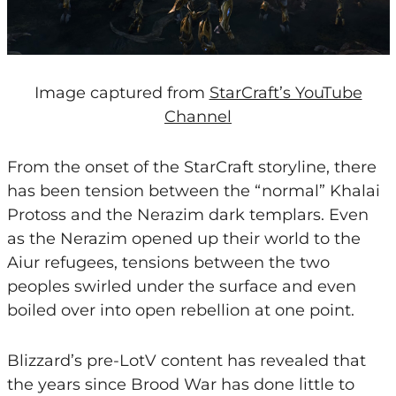
Image captured from
StarCraft’s YouTube
Channel
From the onset of the StarCraft storyline, there
has been tension between the “normal” Khalai
Protoss and the Nerazim dark templars. Even
as the Nerazim opened up their world to the
Aiur refugees, tensions between the two
peoples swirled under the surface and even
boiled over into open rebellion at one point.
Blizzard’s pre-LotV content has revealed that
the years since Brood War has done little to