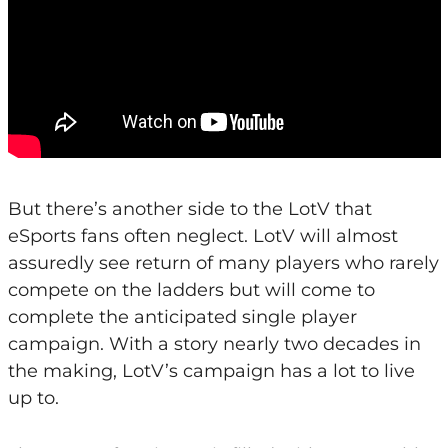
But there’s another side to the LotV that
eSports fans often neglect. LotV will almost
assuredly see return of many players who rarely
compete on the ladders but will come to
complete the anticipated single player
campaign. With a story nearly two decades in
the making, LotV’s campaign has a lot to live
up to.