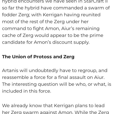
hybrid encounters we have seen in StarCraft II
so far the hybrid have commanded a swarm of
fodder Zerg; with Kerrigan having reunited
most of the rest of the Zerg under her
command to fight Amon, Aiur’s remaining
cache of Zerg would appear to be the prime
candidate for Amon’s discount supply.
The Union of Protoss and Zerg
Artanis will undoubtedly have to regroup, and
reassemble a force for a final assault on Aiur.
The interesting question will be who, or what, is
included in this force.
We already know that Kerrigan plans to lead
her Zerg swarm against Amon. While the Zerg