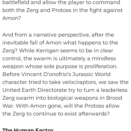
battlefield and allow the player to command
both the Zerg and Protoss in the fight against
Amon?
And from a narrative perspective, after the
inevitable fall of Amon what happens to the
Zerg? While Kerrigan seems to be in clear
control, the swarm is ultimately a mindless
weapon whose sole purpose is proliferation.
Before Vincent D’onofrio’s Jurassic World
character tried to take velociraptors, we saw the
United Earth Directorate try to turn a leaderless
Zerg swarm into biological weapons in Brood
War. With Amon gone, will the Protoss allow
the Zerg to continue to exist afterwards?
The Human Factor