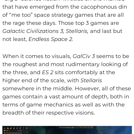
that have emerged from the cacophonous din
of “me too” space strategy games that are all
the rage these days. Those top 3 games are
Galactic Civilizations 3, Stellaris,
and last but
not least,
Endless Space 2.
When it comes to visuals,
GalCiv 3
seems to be
the roughest and most rudimentary looking of
the three, and
ES 2
sits comfortably at the
higher end of the scale, with
Stellaris
somewhere in the middle. However, all of these
games contain a vast amount of depth, both in
terms of game mechanics as well as with the
breadth of their respective visions.