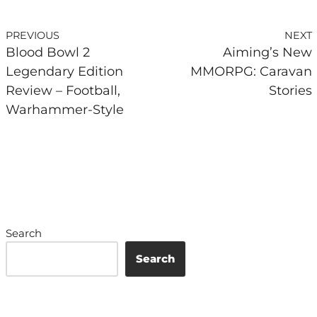
PREVIOUS
NEXT
Blood Bowl 2
Aiming’s New
Legendary Edition
MMORPG: Caravan
Review – Football,
Stories
Warhammer-Style
Search
Search