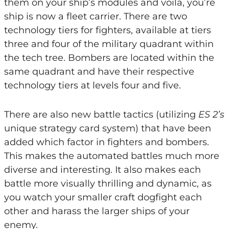
them on your ship’s modules and voila, you’re
ship is now a fleet carrier. There are two
technology tiers for fighters, available at tiers
three and four of the military quadrant within
the tech tree. Bombers are located within the
same quadrant and have their respective
technology tiers at levels four and five.
There are also new battle tactics (utilizing
ES 2’s
unique strategy card system) that have been
added which factor in fighters and bombers.
This makes the automated battles much more
diverse and interesting. It also makes each
battle more visually thrilling and dynamic, as
you watch your smaller craft dogfight each
other and harass the larger ships of your
enemy.