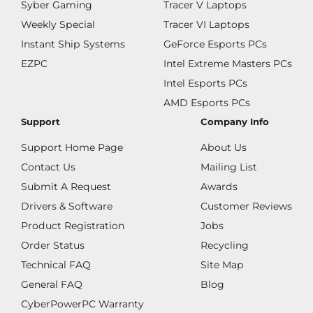
Syber Gaming
Tracer V Laptops
Weekly Special
Tracer VI Laptops
Instant Ship Systems
GeForce Esports PCs
EZPC
Intel Extreme Masters PCs
Intel Esports PCs
AMD Esports PCs
Support
Company Info
Support Home Page
About Us
Contact Us
Mailing List
Submit A Request
Awards
Drivers & Software
Customer Reviews
Product Registration
Jobs
Order Status
Recycling
Technical FAQ
Site Map
General FAQ
Blog
CyberPowerPC Warranty