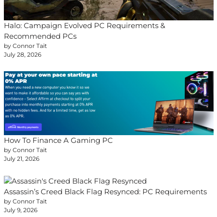
Halo: Campaign Evolved PC Requirements &
Recommended PCs
by Connor Tait
July 28, 2026
How To Finance A Gaming PC
by Connor Tait
July 21, 2026
Assassin’s Creed Black Flag Resynced: PC Requirements
by Connor Tait
July 9, 2026