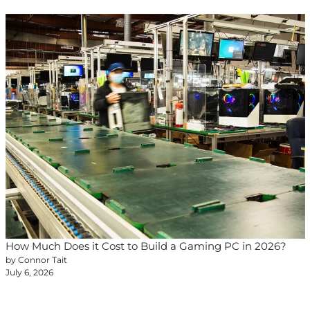
How Much Does it Cost to Build a Gaming PC in 2026?
by Connor Tait
July 6, 2026