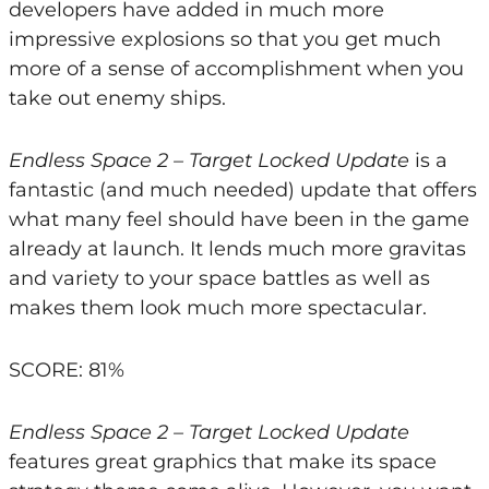
developers have added in much more
impressive explosions so that you get much
more of a sense of accomplishment when you
take out enemy ships.
Endless Space 2 – Target Locked Update
is a
fantastic (and much needed) update that offers
what many feel should have been in the game
already at launch. It lends much more gravitas
and variety to your space battles as well as
makes them look much more spectacular.
SCORE: 81%
Endless Space 2 – Target Locked Update
features great graphics that make its space