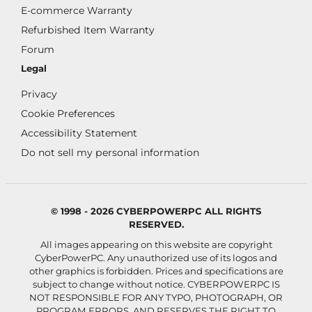
E-commerce Warranty
Refurbished Item Warranty
Forum
Legal
Privacy
Cookie Preferences
Accessibility Statement
Do not sell my personal information
© 1998 - 2026 CYBERPOWERPC ALL RIGHTS
RESERVED.
All images appearing on this website are copyright
CyberPowerPC. Any unauthorized use of its logos and
other graphics is forbidden. Prices and specifications are
subject to change without notice.
CYBERPOWERPC IS
NOT RESPONSIBLE FOR ANY TYPO, PHOTOGRAPH, OR
PROGRAM ERRORS, AND RESERVES THE RIGHT TO