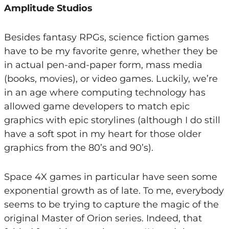
Amplitude Studios
Besides fantasy RPGs, science fiction games
have to be my favorite genre, whether they be
in actual pen-and-paper form, mass media
(books, movies), or video games. Luckily, we’re
in an age where computing technology has
allowed game developers to match epic
graphics with epic storylines (although I do still
have a soft spot in my heart for those older
graphics from the 80’s and 90’s).
Space 4X games in particular have seen some
exponential growth as of late. To me, everybody
seems to be trying to capture the magic of the
original Master of Orion series. Indeed, that