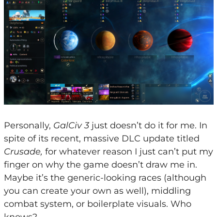
Personally,
GalCiv 3
just doesn’t do it for me. In
spite of its recent, massive DLC update titled
Crusade,
for whatever reason I just can’t put my
finger on why the game doesn’t draw me in.
Maybe it’s the generic-looking races (although
you can create your own as well), middling
combat system, or boilerplate visuals. Who