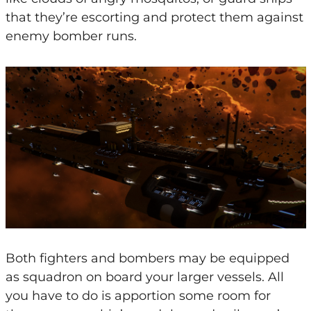
that they’re escorting and protect them against
enemy bomber runs.
Both fighters and bombers may be equipped
as squadron on board your larger vessels. All
you have to do is apportion some room for