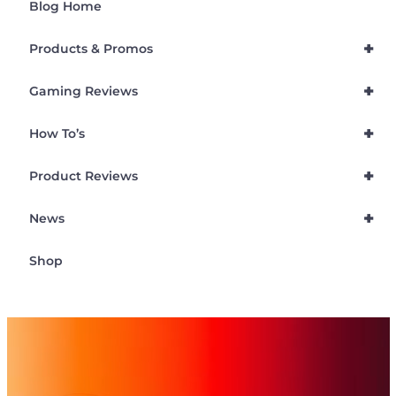
Blog Home
+
Products & Promos
+
Gaming Reviews
+
How To’s
+
Product Reviews
+
News
Shop