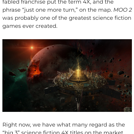
fabled franchise put the term 4X, and the
phrase “just one more turn,” on the map.
MOO 2
was probably one of the greatest science fiction
games ever created.
Right now, we have what many regard as the
“big 3” science fiction 4X titles on the market,