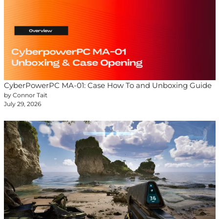
CyberPowerPC MA-01: Case How To and Unboxing Guide
by Connor Tait
July 29, 2026