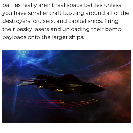
battles really aren’t real space battles unless
you have smaller craft buzzing around all of the
destroyers, cruisers, and capital ships, firing
their pesky lasers and unloading their bomb
payloads onto the larger ships.