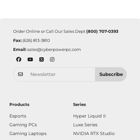
Order Online or Call Our Sales Dept
(800) 707-0393
Fax:
(626) 813-3810
Email:
sales@cyberpowerpc.com
Subscribe
Products
Series
Esports
Hyper Liquid II
Gaming PCs
Luxe Series
Gaming Laptops
NVIDIA RTX Studio