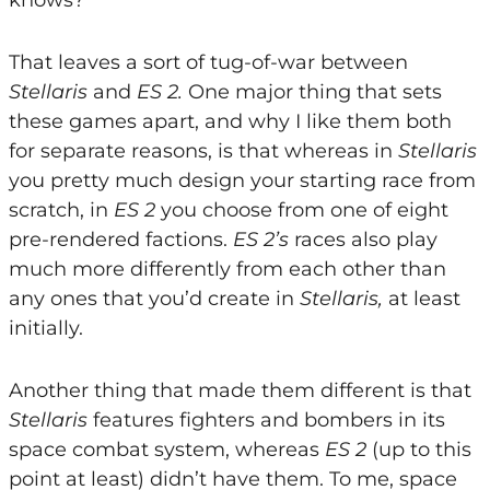
knows?
That leaves a sort of tug-of-war between
Stellaris
and
ES 2.
One major thing that sets
these games apart, and why I like them both
for separate reasons, is that whereas in
Stellaris
you pretty much design your starting race from
scratch, in
ES 2
you choose from one of eight
pre-rendered factions.
ES 2’s
races also play
much more differently from each other than
any ones that you’d create in
Stellaris,
at least
initially.
Another thing that made them different is that
Stellaris
features fighters and bombers in its
space combat system, whereas
ES 2
(up to this
point at least) didn’t have them. To me, space