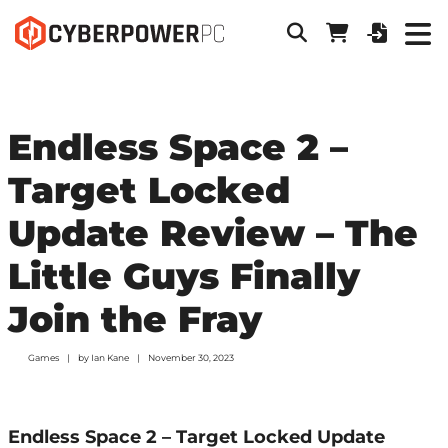
Endless Space 2 –
Target Locked
Update Review – The
Little Guys Finally
Join the Fray
Games
by
Ian Kane
November 30, 2023
Endless Space 2 – Target Locked Update