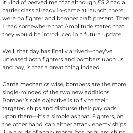
It kind of peeved me that although
ES 2
had a
carrier class already in-game at launch, there
were no fighter and bomber craft present. Then
I read somewhere that Amplitude stated that
they would be introduced in a future update.
Well, that day has finally arrived—they’ve
unleased both fighters and bombers upon us,
and boy, is that a great thing indeed.
Game mechanics wise, bombers are the more
single-minded of the two new additions.
Bomber’s sole objective is to fly to their
targeted ships and disburse their payloads
upon them—it’s a simple as that. Fighters, on
the other hand, can either attack enemy ships
like clouds of angry mosquitos, or guard ships