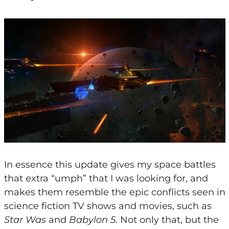
In essence this update gives my space battles
that extra “umph” that I was looking for, and
makes them resemble the epic conflicts seen in
science fiction TV shows and movies, such as
Star Was
and
Babylon 5.
Not only that, but the