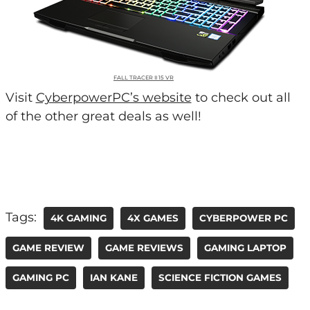
FALL TRACER II 15 VR
Visit
CyberpowerPC’s website
to check out all
of the other great deals as well!
Tags:
4K GAMING
4X GAMES
CYBERPOWER PC
GAME REVIEW
GAME REVIEWS
GAMING LAPTOP
GAMING PC
IAN KANE
SCIENCE FICTION GAMES