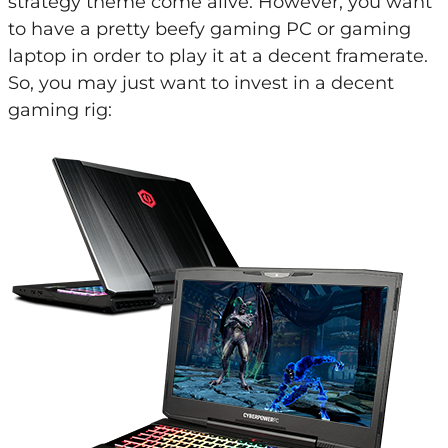
strategy theme come alive. However, you want
to have a pretty beefy gaming PC or gaming
laptop in order to play it at a decent framerate.
So, you may just want to invest in a decent
gaming rig: