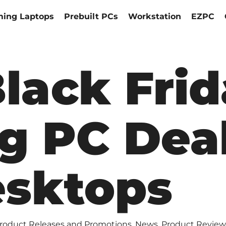
ing Laptops
Prebuilt PCs
Workstation
EZPC
Black Fri
g PC Deal
sktops
roduct Releases and Promotions
,
News
,
Product Review