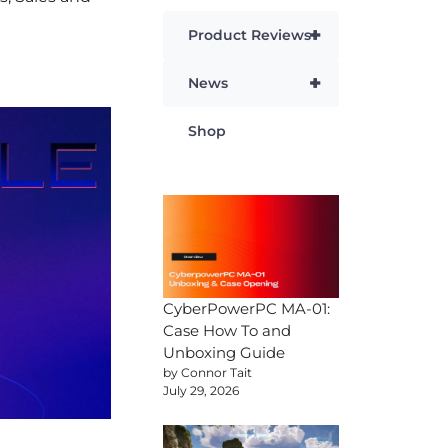
+
Product Reviews
+
News
Shop
CyberPowerPC MA-01:
Case How To and
Unboxing Guide
by Connor Tait
July 29, 2026