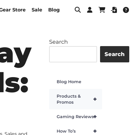
Gear Store
Sale
Blog
day
Search
Search
s:
Blog Home
Products &
+
Promos
+
Gaming Reviews
+
How To’s
s
,
Sales and