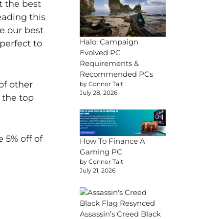
t the best
ading this
e our best
Halo: Campaign
perfect to
Evolved PC
Requirements &
Recommended PCs
of other
by Connor Tait
July 28, 2026
 the top
 5% off of
How To Finance A
Gaming PC
by Connor Tait
July 21, 2026
Assassin’s Creed Black