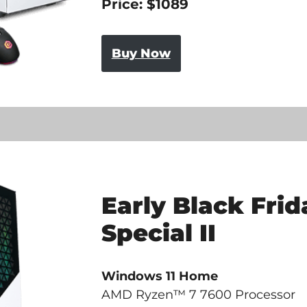
Price: $1089
Buy Now
Early Black Frid
Special II
Windows 11 Home
AMD Ryzen™ 7 7600 Processor