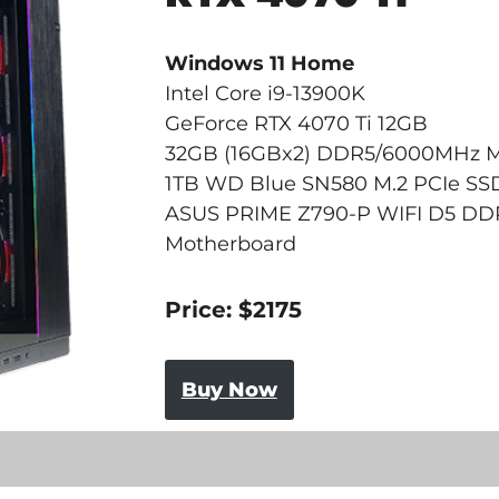
Windows 11 Home
Intel Core i9-13900K
GeForce RTX 4070 Ti 12GB
32GB (16GBx2) DDR5/6000MHz 
1TB WD Blue SN580 M.2 PCIe SS
ASUS PRIME Z790-P WIFI D5 DD
Motherboard
Price: $2175
Buy Now