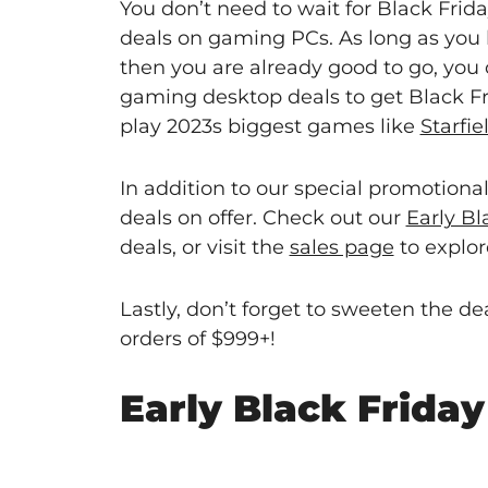
You don’t need to wait for Black Frid
deals on gaming PCs. As long as you 
then you are already good to go, you
gaming desktop deals to get Black Fr
play 2023s biggest games like
Starfie
In addition to our special promotiona
deals on offer. Check out our
Early B
deals, or visit the
sales page
to explore
Lastly, don’t forget to sweeten the 
orders of $999+!
Early Black Frida