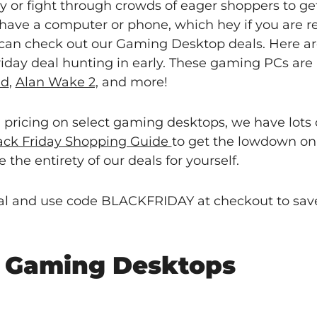
ay or fight through crowds of eager shoppers to ge
have a computer or phone, which hey if you are re
 can check out our Gaming Desktop deals. Here ar
iday deal hunting in early. These gaming PCs are 
ld
,
Alan Wake 2,
and more!
l pricing on select gaming desktops, we have lots 
lack Friday Shopping Guide
to get the lowdown on
 the entirety of our deals for yourself.
deal and use code BLACKFRIDAY at checkout to save
y Gaming Desktops