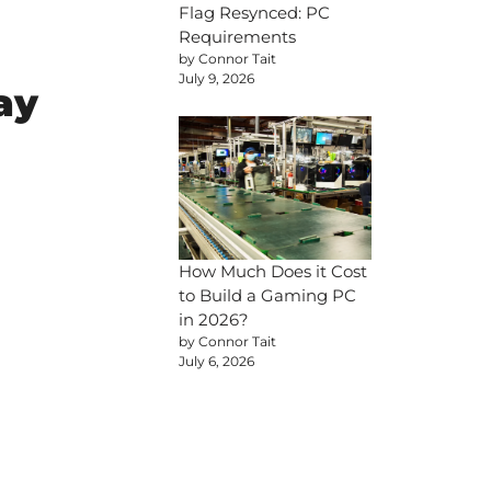
Flag Resynced: PC
Requirements
by Connor Tait
July 9, 2026
ay
How Much Does it Cost
to Build a Gaming PC
in 2026?
by Connor Tait
July 6, 2026