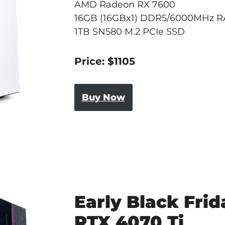
AMD Radeon RX 7600
16GB (16GBx1) DDR5/6000MHz 
1TB SN580 M.2 PCIe SSD
Price: $1105
Buy Now
Early Black Frid
RTX 4070 Ti