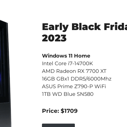
Early Black Frid
2023
Windows 11 Home
Intel Core i7-14700K
AMD Radeon RX 7700 XT
16GB GBx1 DDR5/6000Mhz
ASUS Prime Z790-P WiFi
1TB WD Blue SN580
Price: $1709