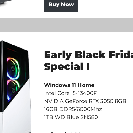
Buy Now
Early Black Frid
Special I
Windows 11 Home
Intel Core i5-13400F
NVIDIA GeForce RTX 3050 8GB
16GB DDR5/6000Mhz
1TB WD Blue SN580