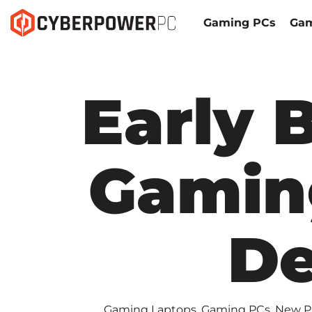
Gaming PCs
Gam
Early 
Gamin
De
Gaming Laptops
,
Gaming PCs
,
New P