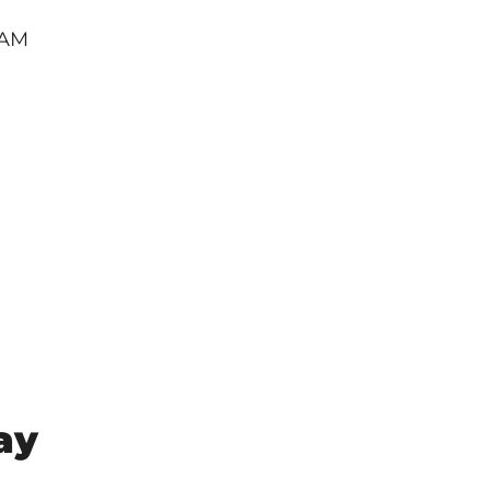
RAM
ay