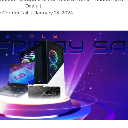
Deals
y
Connor Tait
January 24, 2024