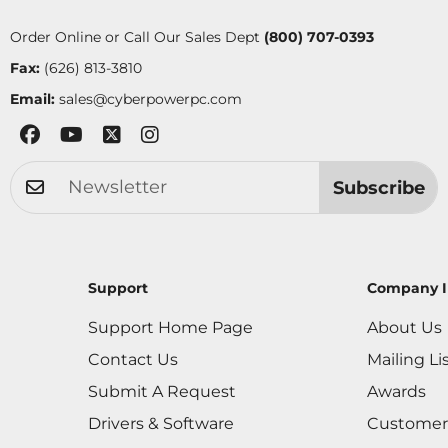
Order Online or Call Our Sales Dept
(800) 707-0393
Fax:
(626) 813-3810
Email:
sales@cyberpowerpc.com
Subscribe
Support
Company I
Support Home Page
About Us
Contact Us
Mailing Li
Submit A Request
Awards
Drivers & Software
Customer