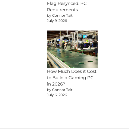
Flag Resynced: PC
Requirements
by Connor Tait
July 9, 2026
How Much Does it Cost
to Build a Gaming PC
in 2026?
by Connor Tait
July 6, 2026