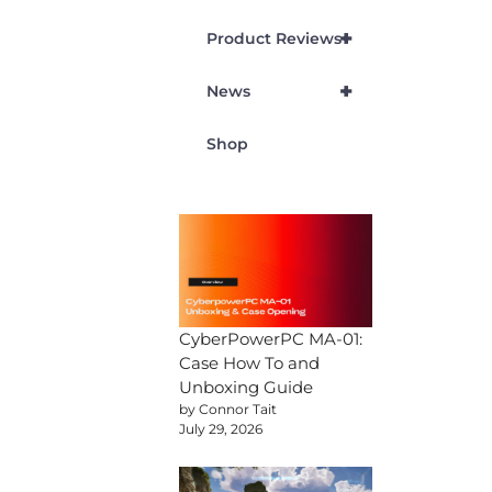
+
Product Reviews
+
News
Shop
CyberPowerPC MA-01:
Case How To and
Unboxing Guide
by Connor Tait
July 29, 2026