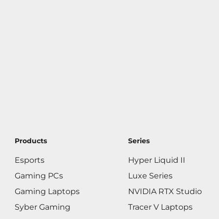
Products
Series
Esports
Hyper Liquid II
Gaming PCs
Luxe Series
Gaming Laptops
NVIDIA RTX Studio
Syber Gaming
Tracer V Laptops