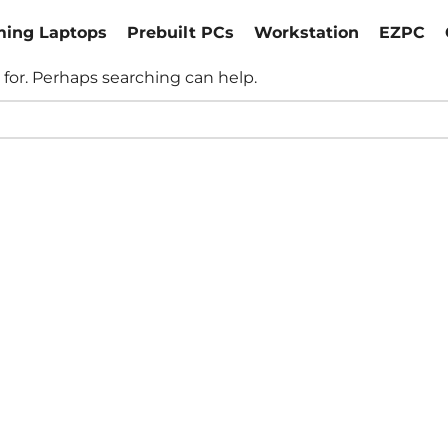
ing Laptops
Prebuilt PCs
Workstation
EZPC
 for. Perhaps searching can help.