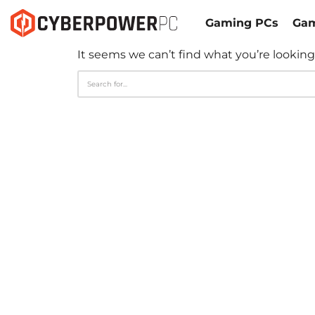
Gaming PCs
Gam
It seems we can’t find what you’re looking