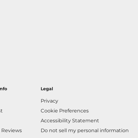
nfo
Legal
Privacy
st
Cookie Preferences
Accessibility Statement
 Reviews
Do not sell my personal information