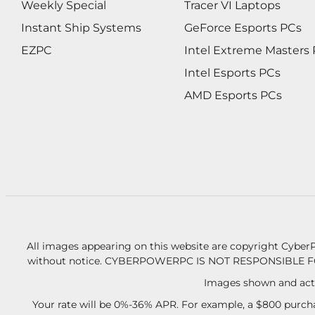
Weekly Special
Tracer VI Laptops
Instant Ship Systems
GeForce Esports PCs
EZPC
Intel Extreme Masters
Intel Esports PCs
AMD Esports PCs
All images appearing on this website are copyright CyberP
without notice.
CYBERPOWERPC IS NOT RESPONSIBLE F
Images shown and actu
Your rate will be 0%-36% APR. For example, a $800 purcha