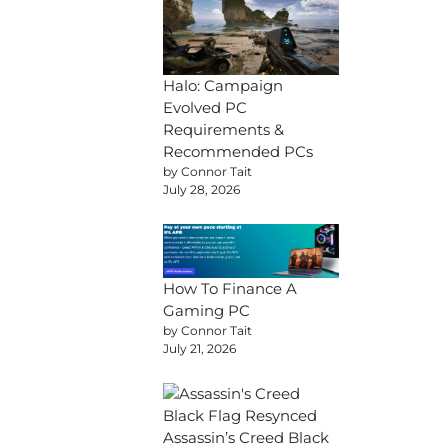
Halo: Campaign
Evolved PC
Requirements &
Recommended PCs
by Connor Tait
July 28, 2026
How To Finance A
Gaming PC
by Connor Tait
July 21, 2026
Assassin’s Creed Black