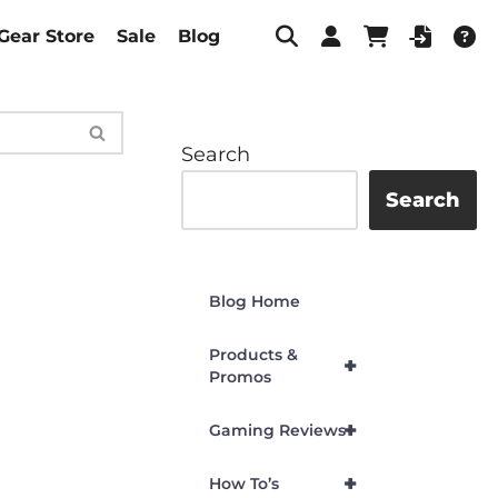
Gear Store
Sale
Blog
Search
Search
Blog Home
Products &
+
Promos
+
Gaming Reviews
+
How To’s