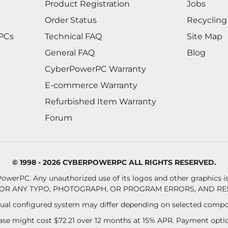
Product Registration
Jobs
Order Status
Recycling
 PCs
Technical FAQ
Site Map
General FAQ
Blog
CyberPowerPC Warranty
E-commerce Warranty
Refurbished Item Warranty
Forum
© 1998 - 2026 CYBERPOWERPC ALL RIGHTS RESERVED.
owerPC. Any unauthorized use of its logos and other graphics is 
OR ANY TYPO, PHOTOGRAPH, OR PROGRAM ERRORS, AND RES
al configured system may differ depending on selected compo
se might cost $72.21 over 12 months at 15% APR. Payment option