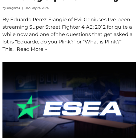
by
indignitas
January 24, 2024
By Eduardo Perez-Frangie of Evil Geniuses I’ve been
streaming Super Street Fighter 4 AE: 2012 for quite a
while now and one of the questions that get asked a
lot is “Eduardo, do you Plink?” or “What is Plink?”
This…
Read More »