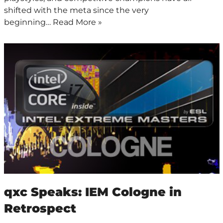
shifted with the meta since the very
beginning…
Read More »
qxc Speaks: IEM Cologne in
Retrospect