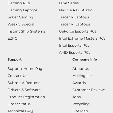
Gaming PCs
Luxe Series
Gaming Laptops
NVIDIA RTX Studio
Syber Gaming
Tracer V Laptops
Weekly Special
Tracer VI Laptops
Instant Ship Systems
GeForce Esports PCs
EZPC
Intel Extreme Masters PCs
Intel Esports PCs
AMD Esports PCs
Support
Company Info
Support Home Page
About Us
Contact Us
Mailing List
Submit A Request
Awards
Drivers & Software
Customer Reviews
Product Registration
Jobs
Order Status
Recycling
Technical FAQ
Site Map