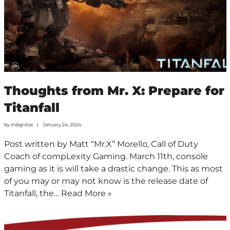
Thoughts from Mr. X: Prepare for
Titanfall
by
indignitas
January 24, 2024
Post written by Matt “Mr.X” Morello, Call of Duty
Coach of compLexity Gaming. March 11th, console
gaming as it is will take a drastic change. This as most
of you may or may not know is the release date of
Titanfall, the…
Read More »