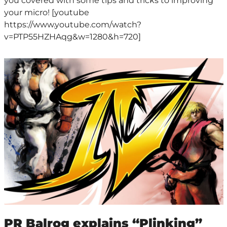
you covered with some tips and tricks to improving
your micro! [youtube
https://www.youtube.com/watch?
v=PTP55HZHAqg&w=1280&h=720]
PR Balrog explains “Plinking”