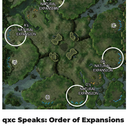
qxc Speaks: Order of Expansions