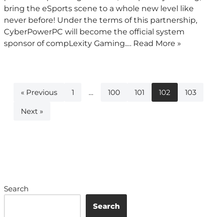
bring the eSports scene to a whole new level like
never before! Under the terms of this partnership,
CyberPowerPC will become the official system
sponsor of compLexity Gaming.…
Read More »
« Previous
1
…
100
101
102
103
Next »
Search
Search