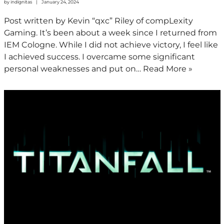
by
indignitas
January 24, 2024
Post written by Kevin “qxc” Riley of compLexity
Gaming. It’s been about a week since I returned from
IEM Cologne. While I did not achieve victory, I feel like
I achieved success. I overcame some significant
personal weaknesses and put on…
Read More »