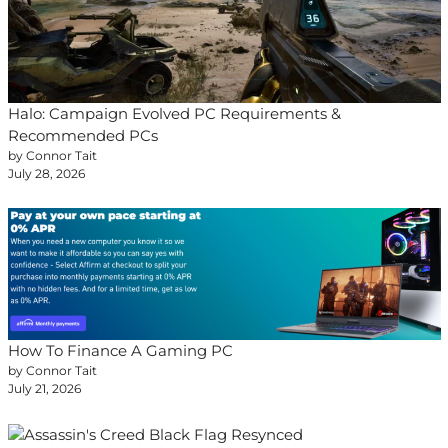
Halo: Campaign Evolved PC Requirements &
Recommended PCs
by Connor Tait
July 28, 2026
How To Finance A Gaming PC
by Connor Tait
July 21, 2026