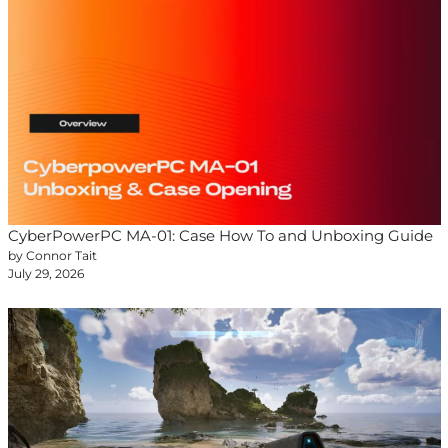
CyberPowerPC MA-01: Case How To and Unboxing Guide
by Connor Tait
July 29, 2026