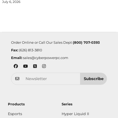
July 6, 2026
Order Online or Call Our Sales Dept
(800) 707-0393
Fax:
(626) 813-3810
Email:
sales@cyberpowerpc.com
Subscribe
Products
Series
Esports
Hyper Liquid II