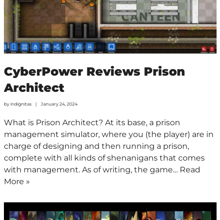
CyberPower Reviews Prison
Architect
by
indignitas
January 24, 2024
What is Prison Architect? At its base, a prison
management simulator, where you (the player) are in
charge of designing and then running a prison,
complete with all kinds of shenanigans that comes
with management. As of writing, the game…
Read
More »