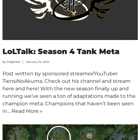
LoLTalk: Season 4 Tank Meta
by
indignitas
January 24, 2024
Post written by sponsored streamer/YouTuber
TiensiNoAkuma. Check out his channel and stream
here and here! With the new season finally up and
running we’ve seen a ton of adaptations made to the
champion meta. Champions that haven’t been seen
in…
Read More »