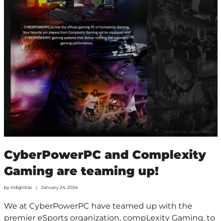
CyberPowerPC and Complexity
Gaming are teaming up!
by
indignitas
January 24, 2024
We at CyberPowerPC have teamed up with the
premier eSports organization, compLexity Gaming, to