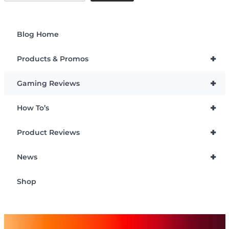
Blog Home
+
Products & Promos
+
Gaming Reviews
+
How To’s
+
Product Reviews
+
News
Shop