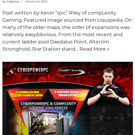
by
indignitas
January 24, 2024
Post written by Kevin “qxc” Riley of compLexity
Gaming. Featured image sourced from Liquipedia. On
many of the older maps, the order of expansions was
relatively easy/obvious. From the most recent and
current ladder pool Daedalus Point, Alterzim
Stronghold, Star Station stand…
Read More »