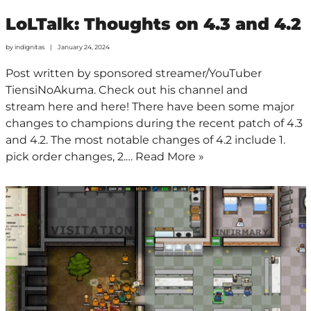
LoLTalk: Thoughts on 4.3 and 4.2
by
indignitas
January 24, 2024
Post written by sponsored streamer/YouTuber
TiensiNoAkuma. Check out his channel and
stream here and here! There have been some major
changes to champions during the recent patch of 4.3
and 4.2. The most notable changes of 4.2 include 1.
pick order changes, 2.…
Read More »