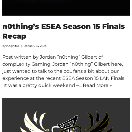
n0thing’s ESEA Season 15 Finals
Recap
by
indignitas
January 24, 2024
Post written by Jordan “n0thing” Gilbert of
compLexity Gaming. Jordan “n0thing” Gilbert here,
just wanted to talk to the coL fans a bit about our
experience at the recent ESEA Season 15 LAN Finals.
It was a pretty quick weekend –…
Read More »