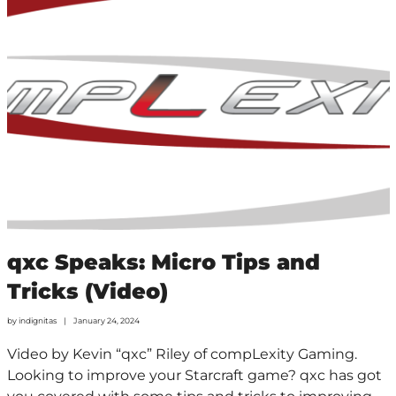
qxc Speaks: Micro Tips and
Tricks (Video)
by
indignitas
January 24, 2024
Video by Kevin “qxc” Riley of compLexity Gaming.
Looking to improve your Starcraft game? qxc has got