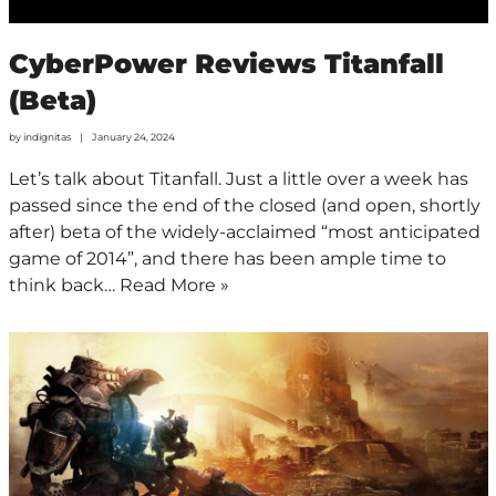
CyberPower Reviews Titanfall
(Beta)
by
indignitas
January 24, 2024
Let’s talk about Titanfall. Just a little over a week has
passed since the end of the closed (and open, shortly
after) beta of the widely-acclaimed “most anticipated
game of 2014”, and there has been ample time to
think back…
Read More »