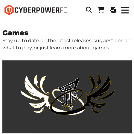
Games
Stay up to date on the latest releases, suggestions on
what to play, or just learn more about games.