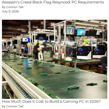
Assassin’s Creed Black Flag Resynced: PC Requirements
by Connor Tait
July 9, 2026
How Much Does it Cost to Build a Gaming PC in 2026?
by Connor Tait