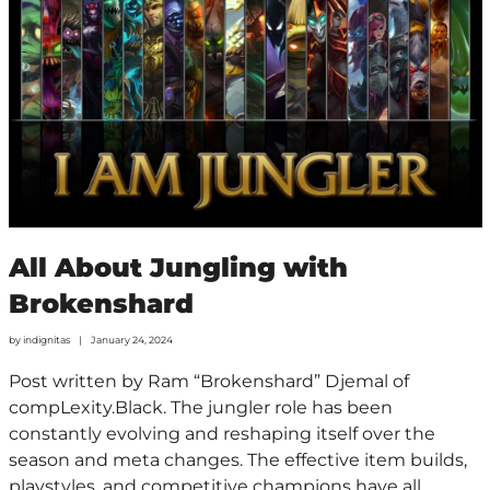
All About Jungling with
Brokenshard
by
indignitas
January 24, 2024
Post written by Ram “Brokenshard” Djemal of
compLexity.Black. The jungler role has been
constantly evolving and reshaping itself over the
season and meta changes. The effective item builds,
playstyles, and competitive champions have all