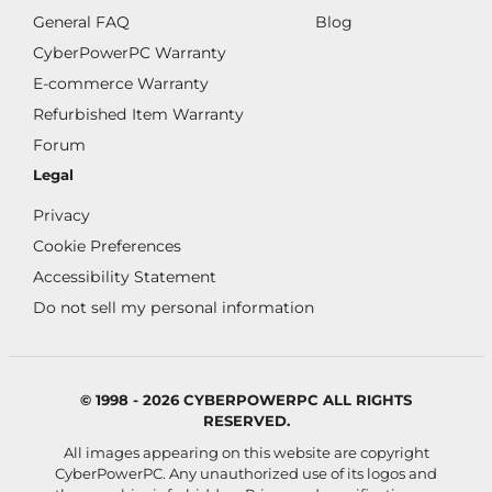
General FAQ
Blog
CyberPowerPC Warranty
E-commerce Warranty
Refurbished Item Warranty
Forum
Legal
Privacy
Cookie Preferences
Accessibility Statement
Do not sell my personal information
© 1998 - 2026 CYBERPOWERPC ALL RIGHTS
RESERVED.
All images appearing on this website are copyright
CyberPowerPC. Any unauthorized use of its logos and