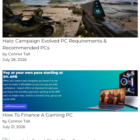
Halo: Campaign Evolved PC Requirements &
Recommended PCs
by Connor Tait
July 28, 2026
How To Finance A Gaming PC
by Connor Tait
July 21, 2026