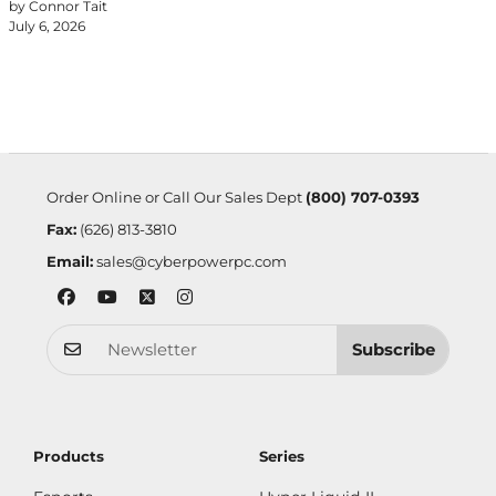
by Connor Tait
July 6, 2026
Order Online or Call Our Sales Dept
(800) 707-0393
Fax:
(626) 813-3810
Email:
sales@cyberpowerpc.com
Subscribe
Products
Series