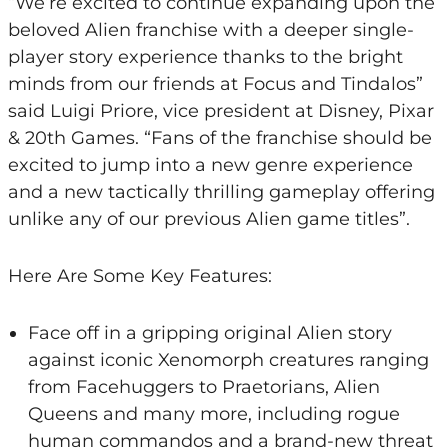
“We’re excited to continue expanding upon the
beloved Alien franchise with a deeper single-
player story experience thanks to the bright
minds from our friends at Focus and Tindalos”
said Luigi Priore, vice president at Disney, Pixar
& 20th Games. “Fans of the franchise should be
excited to jump into a new genre experience
and a new tactically thrilling gameplay offering
unlike any of our previous Alien game titles”.
Here Are Some Key Features:
Face off in a gripping original Alien story
against iconic Xenomorph creatures ranging
from Facehuggers to Praetorians, Alien
Queens and many more, including rogue
human commandos and a brand-new threat