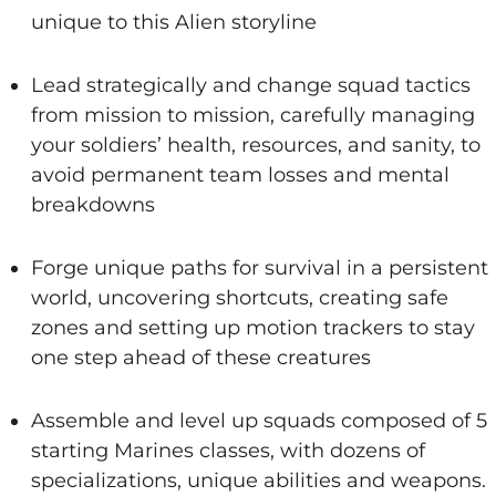
unique to this Alien storyline
Lead strategically and change squad tactics
from mission to mission, carefully managing
your soldiers’ health, resources, and sanity, to
avoid permanent team losses and mental
breakdowns
Forge unique paths for survival in a persistent
world, uncovering shortcuts, creating safe
zones and setting up motion trackers to stay
one step ahead of these creatures
Assemble and level up squads composed of 5
starting Marines classes, with dozens of
specializations, unique abilities and weapons.