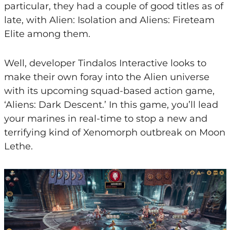
particular, they had a couple of good titles as of
late, with Alien: Isolation and Aliens: Fireteam
Elite among them.
Well, developer Tindalos Interactive looks to
make their own foray into the Alien universe
with its upcoming squad-based action game,
‘Aliens: Dark Descent.’ In this game, you’ll lead
your marines in real-time to stop a new and
terrifying kind of Xenomorph outbreak on Moon
Lethe.