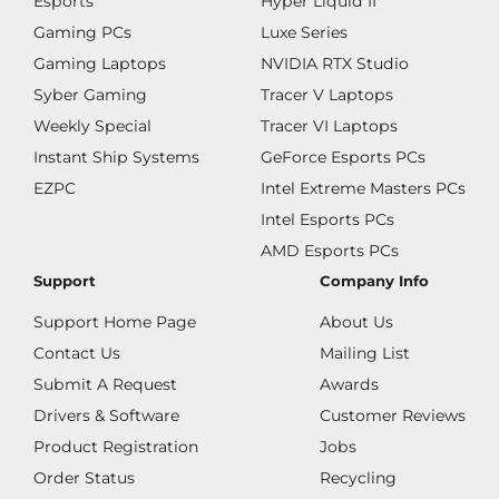
Esports
Hyper Liquid II
Gaming PCs
Luxe Series
Gaming Laptops
NVIDIA RTX Studio
Syber Gaming
Tracer V Laptops
Weekly Special
Tracer VI Laptops
Instant Ship Systems
GeForce Esports PCs
EZPC
Intel Extreme Masters PCs
Intel Esports PCs
AMD Esports PCs
Support
Company Info
Support Home Page
About Us
Contact Us
Mailing List
Submit A Request
Awards
Drivers & Software
Customer Reviews
Product Registration
Jobs
Order Status
Recycling