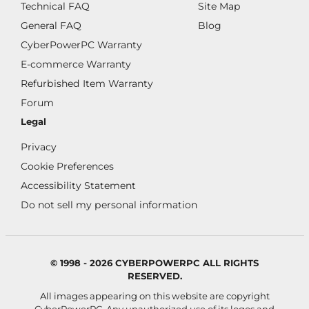
Technical FAQ
Site Map
General FAQ
Blog
CyberPowerPC Warranty
E-commerce Warranty
Refurbished Item Warranty
Forum
Legal
Privacy
Cookie Preferences
Accessibility Statement
Do not sell my personal information
© 1998 - 2026 CYBERPOWERPC ALL RIGHTS
RESERVED.
All images appearing on this website are copyright