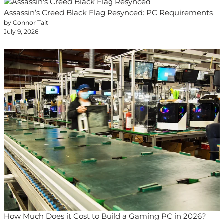
Assassin’s Creed Black Flag Resynced: PC Requirements
by Connor Tait
July 9, 2026
How Much Does it Cost to Build a Gaming PC in 2026?