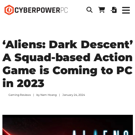
‘Aliens: Dark Descent’
A Squad-based Action
Game is Coming to PC
in 2023
Gaming Reviews
by
Nam Hoang
January 24, 2024