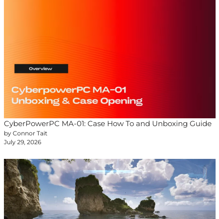
CyberPowerPC MA-01: Case How To and Unboxing Guide
by Connor Tait
July 29, 2026