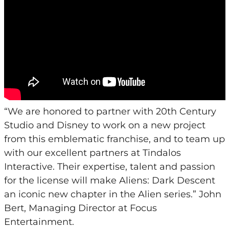
“We are honored to partner with 20th Century
Studio and Disney to work on a new project
from this emblematic franchise, and to team up
with our excellent partners at Tindalos
Interactive. Their expertise, talent and passion
for the license will make Aliens: Dark Descent
an iconic new chapter in the Alien series.” John
Bert, Managing Director at Focus
Entertainment.