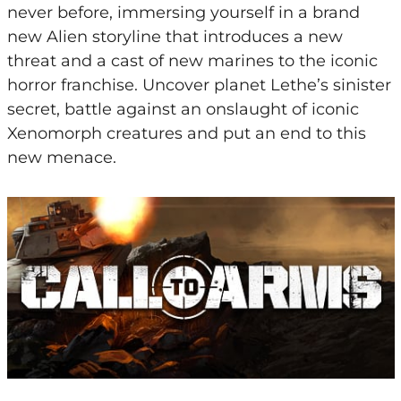
never before, immersing yourself in a brand
new Alien storyline that introduces a new
threat and a cast of new marines to the iconic
horror franchise. Uncover planet Lethe’s sinister
secret, battle against an onslaught of iconic
Xenomorph creatures and put an end to this
new menace.