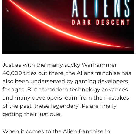
Just as with the many sucky Warhammer
40,000 titles out there, the Aliens franchise has
also been underserved by gaming developers
for ages. But as modern technology advances
and many developers learn from the mistakes
of the past, these legendary IPs are finally
getting their just due.
When it comes to the Alien franchise in