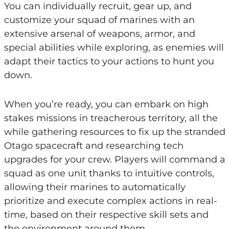
You can individually recruit, gear up, and
customize your squad of marines with an
extensive arsenal of weapons, armor, and
special abilities while exploring, as enemies will
adapt their tactics to your actions to hunt you
down.
When you’re ready, you can embark on high
stakes missions in treacherous territory, all the
while gathering resources to fix up the stranded
Otago spacecraft and researching tech
upgrades for your crew. Players will command a
squad as one unit thanks to intuitive controls,
allowing their marines to automatically
prioritize and execute complex actions in real-
time, based on their respective skill sets and
the environment around them.