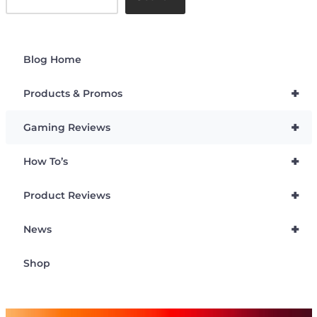
Blog Home
+
Products & Promos
+
Gaming Reviews
+
How To’s
+
Product Reviews
+
News
Shop