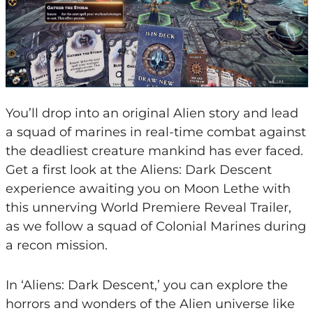
You’ll drop into an original Alien story and lead
a squad of marines in real-time combat against
the deadliest creature mankind has ever faced.
Get a first look at the Aliens: Dark Descent
experience awaiting you on Moon Lethe with
this unnerving World Premiere Reveal Trailer,
as we follow a squad of Colonial Marines during
a recon mission.
In ‘Aliens: Dark Descent,’ you can explore the
horrors and wonders of the Alien universe like