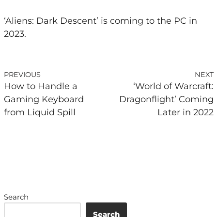
‘Aliens: Dark Descent’ is coming to the PC in
2023.
PREVIOUS
NEXT
How to Handle a
‘World of Warcraft:
Gaming Keyboard
Dragonflight’ Coming
from Liquid Spill
Later in 2022
Search
Search