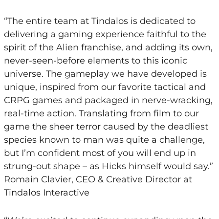
“The entire team at Tindalos is dedicated to
delivering a gaming experience faithful to the
spirit of the Alien franchise, and adding its own,
never-seen-before elements to this iconic
universe. The gameplay we have developed is
unique, inspired from our favorite tactical and
CRPG games and packaged in nerve-wracking,
real-time action. Translating from film to our
game the sheer terror caused by the deadliest
species known to man was quite a challenge,
but I’m confident most of you will end up in
strung-out shape – as Hicks himself would say.”
Romain Clavier, CEO & Creative Director at
Tindalos Interactive