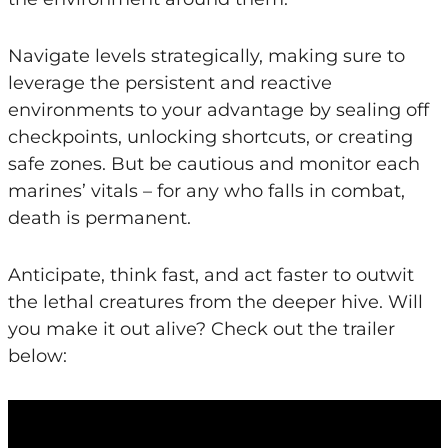
Navigate levels strategically, making sure to
leverage the persistent and reactive
environments to your advantage by sealing off
checkpoints, unlocking shortcuts, or creating
safe zones. But be cautious and monitor each
marines’ vitals – for any who falls in combat,
death is permanent.
Anticipate, think fast, and act faster to outwit
the lethal creatures from the deeper hive. Will
you make it out alive? Check out the trailer
below: