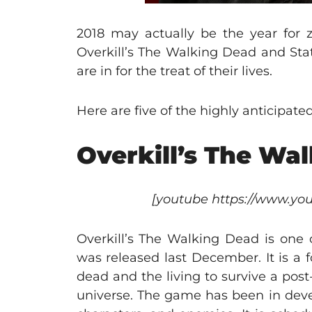
2018 may actually be the year for 
Overkill’s The Walking Dead and Sta
are in for the treat of their lives.
Here are five of the highly anticipat
Overkill’s The Wa
[youtube https://www.
Overkill’s The Walking Dead is one o
was released last December. It is a 
dead and the living to survive a pos
universe. The game has been in devel