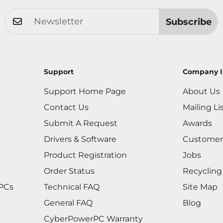
Subscribe
Support
Company I
Support Home Page
About Us
Contact Us
Mailing Li
Submit A Request
Awards
Drivers & Software
Customer
Product Registration
Jobs
Order Status
Recycling
 PCs
Technical FAQ
Site Map
General FAQ
Blog
CyberPowerPC Warranty