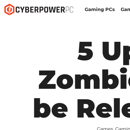
Gaming PCs
Gam
5 U
Zombi
be Rel
Games
,
Gamin