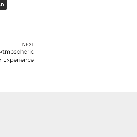
AD
NEXT
 Atmospheric
 Experience