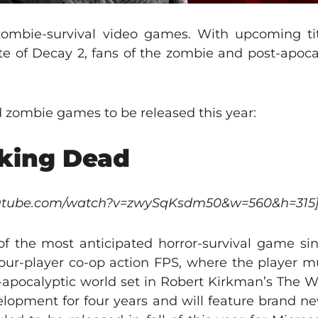
zombie-survival video games. With upcoming ti
te of Decay 2, fans of the zombie and post-apoca
ed zombie games to be released this year:
lking Dead
youtube.com/watch?v=zwySqKsdm50&w=560&h=315
f the most anticipated horror-survival game since
four-player co-op action FPS, where the player mu
t-apocalyptic world set in Robert Kirkman’s The 
opment for four years and will feature brand new