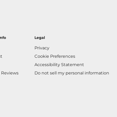
nfo
Legal
Privacy
st
Cookie Preferences
Accessibility Statement
 Reviews
Do not sell my personal information