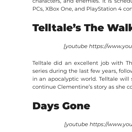
characters, and enemies. It is sched
PCs, XBox One, and PlayStation 4 con
Telltale’s The Wa
[youtube https://www.y
Telltale did an excellent job with
series during the last few years, foll
in an apocalyptic world. Telltale will
continue Clementine’s story as she con
Days Gone
[youtube https://www.y