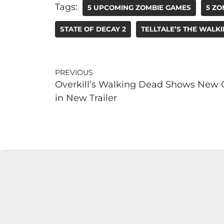
Tags:
5 UPCOMING ZOMBIE GAMES
5 ZO
STATE OF DECAY 2
TELLTALE’S THE WALK
PREVIOUS
Overkill’s Walking Dead Shows New 
in New Trailer