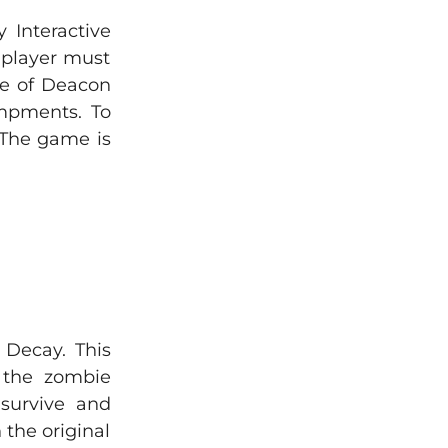
Interactive
 player must
ole of Deacon
ampments. To
. The game is
 Decay. This
 the zombie
 survive and
 the original