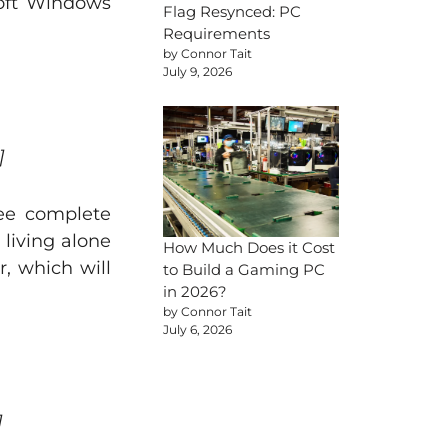
osoft Windows
Flag Resynced: PC
Requirements
by Connor Tait
July 9, 2026
]
ree complete
 living alone
How Much Does it Cost
r, which will
to Build a Gaming PC
in 2026?
by Connor Tait
July 6, 2026
]