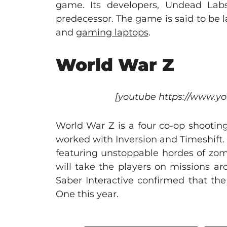
game. Its developers, Undead Lab
predecessor. The game is said to be
and
gaming laptops
.
World War Z
[youtube https://www.
World War Z is a four co-op shootin
worked with Inversion and Timeshift.
featuring unstoppable hordes of zom
will take the players on missions a
Saber Interactive confirmed that th
One this year.