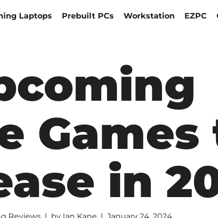
ing Laptops
Prebuilt PCs
Workstation
EZPC
pcoming
e Games 
ease in 2
g Reviews
by
Ian Kane
January 24, 2024