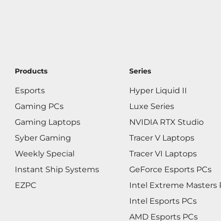
Products
Series
Esports
Hyper Liquid II
Gaming PCs
Luxe Series
Gaming Laptops
NVIDIA RTX Studio
Syber Gaming
Tracer V Laptops
Weekly Special
Tracer VI Laptops
Instant Ship Systems
GeForce Esports PCs
EZPC
Intel Extreme Masters
Intel Esports PCs
AMD Esports PCs