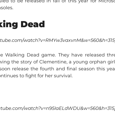
uled to be released in fall of this year for Micr
soles.
lking Dead
outube.com/watch?v=RMYw3vaxvnM&w=560&h=315
 The Walking Dead game. They have released th
owing the story of Clementine, a young orphan girl
 soon release the fourth and final season this yea
tinues to fight for her survival.
outube.com/watch?v=n95IaELdWDU&w=560&h=315