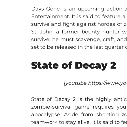
Days Gone is an upcoming action-a
Entertainment. It is said to feature
survive and fight against hordes of 
St. John, a former bounty hunter w
survive, he must scavenge, craft, and
set to be released in the last quarter o
State of Decay 2
[youtube https://www.
State of Decay 2 is the highly anti
zombie-survival game requires you
apocalypse. Aside from shooting z
teamwork to stay alive. It is said to 