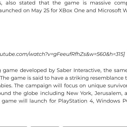
s, also stated that the game is massive comp
 launched on May 25 for XBox One and Microsoft
youtube.com/watch?v=gFeeufRfhZs&w=560&h=315]
g game developed by Saber Interactive, the same
 The game is said to have a striking resemblance 
bies. The campaign will focus on unique survivor
round the globe including New York, Jerusalem,
e game will launch for PlayStation 4, Windows 