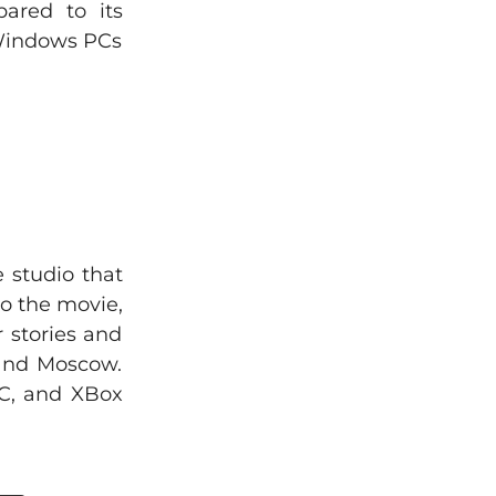
ared to its
 Windows PCs
 studio that
to the movie,
 stories and
 and Moscow.
PC, and XBox