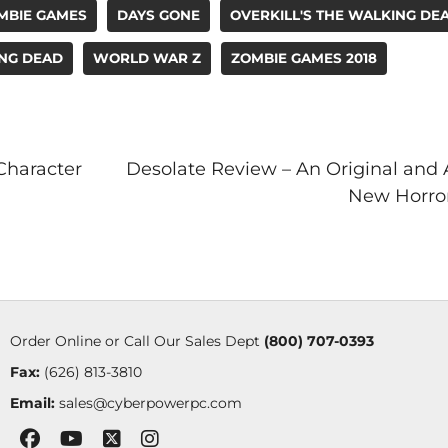
MBIE GAMES
DAYS GONE
OVERKILL'S THE WALKING DE
ING DEAD
WORLD WAR Z
ZOMBIE GAMES 2018
Character
Desolate Review – An Original and
New Horror
Order Online or Call Our Sales Dept
(800) 707-0393
Fax:
(626) 813-3810
Email:
sales@cyberpowerpc.com