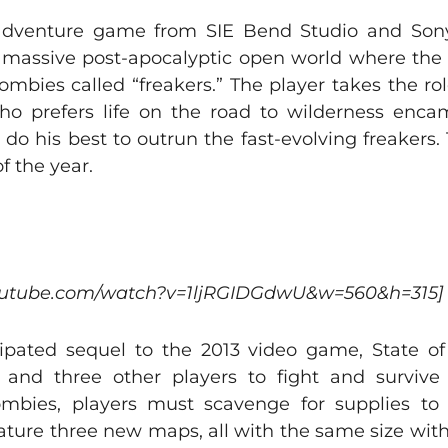
dventure game from SIE Bend Studio and Sony 
 a massive post-apocalyptic open world where the
zombies called “freakers.” The player takes the r
ho prefers life on the road to wilderness enc
 do his best to outrun the fast-evolving freakers
f the year.
youtube.com/watch?v=1ljRGIDGdwU&w=560&h=315]
cipated sequel to the 2013 video game, State of
 and three other players to fight and survive
ombies, players must scavenge for supplies to
feature three new maps, all with the same size with