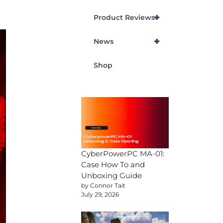
+
Product Reviews
+
News
Shop
CyberPowerPC MA-01:
Case How To and
Unboxing Guide
by Connor Tait
July 29, 2026