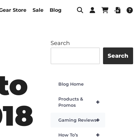
Gear Store
Sale
Blog
Search
Search
to
Blog Home
Products &
+
018
Promos
+
Gaming Reviews
+
How To’s