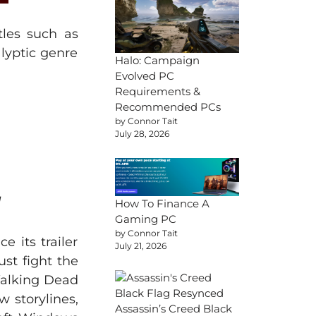
tles such as
lyptic genre
Halo: Campaign
Evolved PC
Requirements &
Recommended PCs
by Connor Tait
July 28, 2026
]
How To Finance A
Gaming PC
by Connor Tait
 its trailer
July 21, 2026
st fight the
Walking Dead
 storylines,
Assassin’s Creed Black