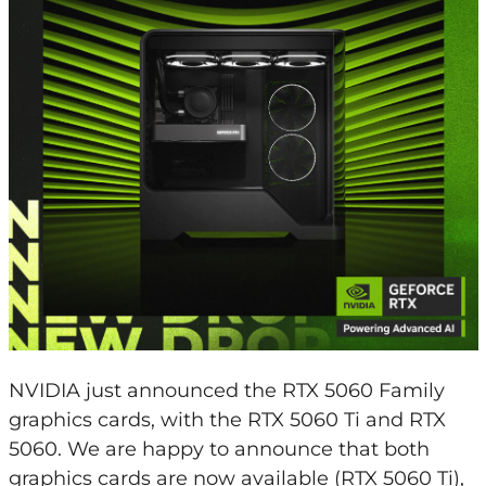
NVIDIA just announced the RTX 5060 Family
graphics cards, with the RTX 5060 Ti and RTX
5060. We are happy to announce that both
graphics cards are now available (RTX 5060 Ti),