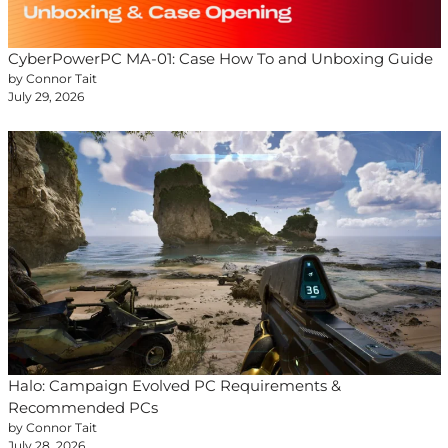
CyberPowerPC MA-01: Case How To and Unboxing Guide
by Connor Tait
July 29, 2026
Halo: Campaign Evolved PC Requirements &
Recommended PCs
by Connor Tait
July 28, 2026