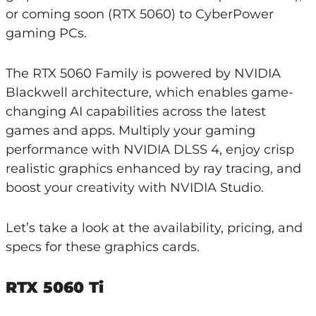
or coming soon (RTX 5060) to CyberPower
gaming PCs.
The RTX 5060 Family is powered by NVIDIA
Blackwell architecture, which enables game-
changing AI capabilities across the latest
games and apps. Multiply your gaming
performance with NVIDIA DLSS 4, enjoy crisp
realistic graphics enhanced by ray tracing, and
boost your creativity with NVIDIA Studio.
Let’s take a look at the availability, pricing, and
specs for these graphics cards.
RTX 5060 Ti