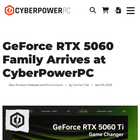
GeForce RTX 5060
Family Arrives at
CyberPowerPC
New Product Releases and Promotions
by
Connor Tait
April 16, 2025