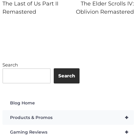
The Last of Us Part II
The Elder Scrolls IV:
Remastered
Oblivion Remastered
Search
Search
Blog Home
+
Products & Promos
+
Gaming Reviews