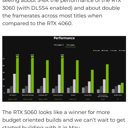
seeing about 5-6X the performance of the RTX
3060 (with DLSS4 enabled) and about double
the framerates across most titles when
compared to the RTX 4060.
The RTX 5060 looks like a winner for more
budget oriented builds and we can’t wait to get
started building with it in May.