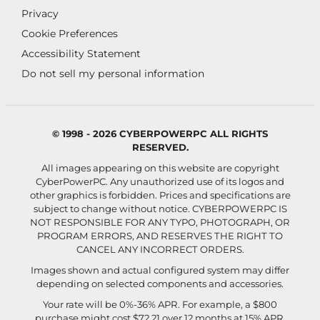
Privacy
Cookie Preferences
Accessibility Statement
Do not sell my personal information
© 1998 - 2026 CYBERPOWERPC ALL RIGHTS
RESERVED.
All images appearing on this website are copyright
CyberPowerPC. Any unauthorized use of its logos and
other graphics is forbidden. Prices and specifications are
subject to change without notice.
CYBERPOWERPC IS
NOT RESPONSIBLE FOR ANY TYPO, PHOTOGRAPH, OR
PROGRAM ERRORS, AND RESERVES THE RIGHT TO
CANCEL ANY INCORRECT ORDERS.
Images shown and actual configured system may differ
depending on selected components and accessories.
Your rate will be 0%-36% APR. For example, a $800
purchase might cost $72.21 over 12 months at 15% APR.