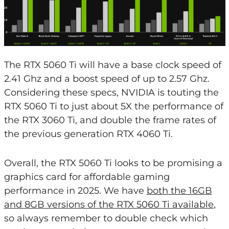
The RTX 5060 Ti will have a base clock speed of
2.41 Ghz and a boost speed of up to 2.57 Ghz.
Considering these specs, NVIDIA is touting the
RTX 5060 Ti to just about 5X the performance of
the RTX 3060 Ti, and double the frame rates of
the previous generation RTX 4060 Ti.
Overall, the RTX 5060 Ti looks to be promising a
graphics card for affordable gaming
performance in 2025. We have
both the 16GB
and 8GB versions of the RTX 5060 Ti available
,
so always remember to double check which