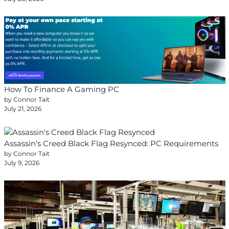
How To Finance A Gaming PC
by Connor Tait
July 21, 2026
Assassin’s Creed Black Flag Resynced: PC Requirements
by Connor Tait
July 9, 2026