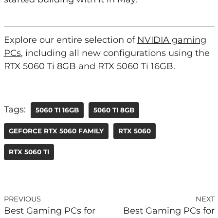
Explore our entire selection of
NVIDIA gaming
PCs
, including all new configurations using the
RTX 5060 Ti 8GB and RTX 5060 Ti 16GB.
Tags:
5060 TI 16GB
5060 TI 8GB
GEFORCE RTX 5060 FAMILY
RTX 5060
RTX 5060 TI
PREVIOUS
NEXT
Best Gaming PCs for
Best Gaming PCs for