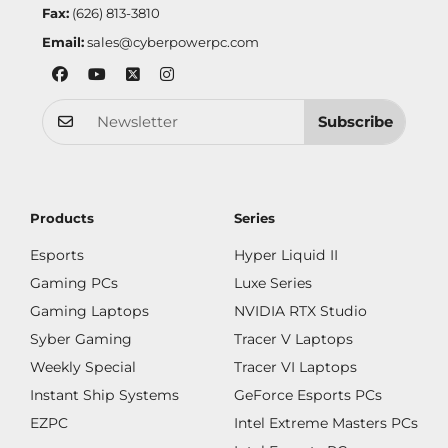
Fax:
(626) 813-3810
Email:
sales@cyberpowerpc.com
Subscribe
Products
Series
Esports
Hyper Liquid II
Gaming PCs
Luxe Series
Gaming Laptops
NVIDIA RTX Studio
Syber Gaming
Tracer V Laptops
Weekly Special
Tracer VI Laptops
Instant Ship Systems
GeForce Esports PCs
EZPC
Intel Extreme Masters PCs