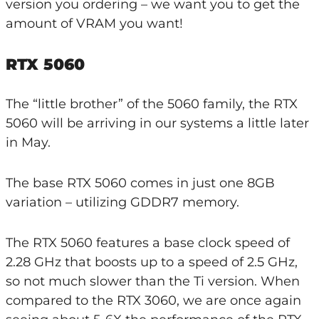
version you ordering – we want you to get the
amount of VRAM you want!
RTX 5060
The “little brother” of the 5060 family, the RTX
5060 will be arriving in our systems a little later
in May.
The base RTX 5060 comes in just one 8GB
variation – utilizing GDDR7 memory.
The RTX 5060 features a base clock speed of
2.28 GHz that boosts up to a speed of 2.5 GHz,
so not much slower than the Ti version. When
compared to the RTX 3060, we are once again