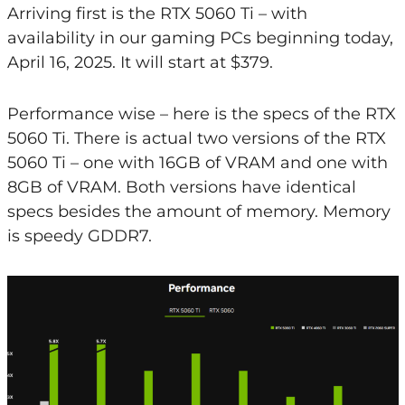
Arriving first is the RTX 5060 Ti – with
availability in our gaming PCs beginning today,
April 16, 2025. It will start at $379.
Performance wise – here is the specs of the RTX
5060 Ti. There is actual two versions of the RTX
5060 Ti – one with 16GB of VRAM and one with
8GB of VRAM. Both versions have identical
specs besides the amount of memory. Memory
is speedy GDDR7.