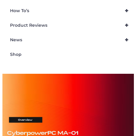
+
How To’s
+
Product Reviews
+
News
Shop