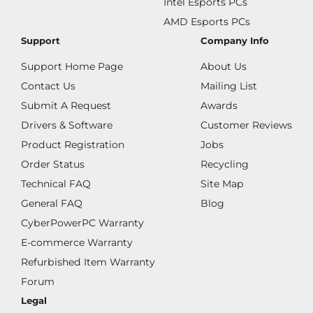
Intel Esports PCs
AMD Esports PCs
Support
Company Info
Support Home Page
About Us
Contact Us
Mailing List
Submit A Request
Awards
Drivers & Software
Customer Reviews
Product Registration
Jobs
Order Status
Recycling
Technical FAQ
Site Map
General FAQ
Blog
CyberPowerPC Warranty
E-commerce Warranty
Refurbished Item Warranty
Forum
Legal