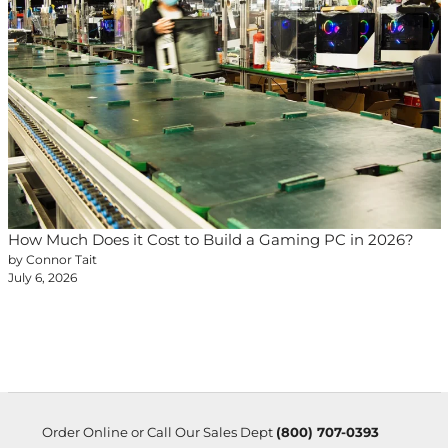
How Much Does it Cost to Build a Gaming PC in 2026?
by Connor Tait
July 6, 2026
Order Online or Call Our Sales Dept
(800) 707-0393