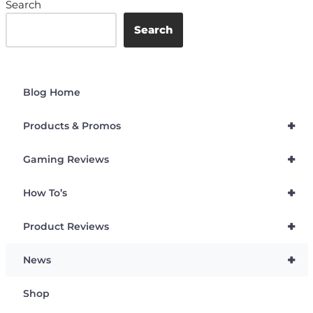
Search
Search
Blog Home
+
Products & Promos
+
Gaming Reviews
+
How To’s
+
Product Reviews
+
News
Shop