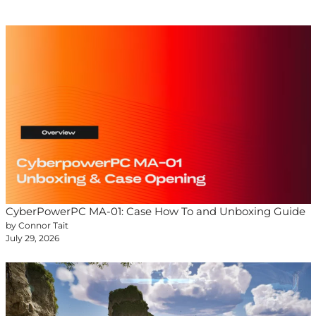
CyberPowerPC MA-01: Case How To and Unboxing Guide
by Connor Tait
July 29, 2026