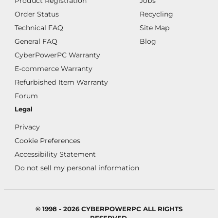
Product Registration
Jobs
Order Status
Recycling
Technical FAQ
Site Map
General FAQ
Blog
CyberPowerPC Warranty
E-commerce Warranty
Refurbished Item Warranty
Forum
Legal
Privacy
Cookie Preferences
Accessibility Statement
Do not sell my personal information
© 1998 - 2026 CYBERPOWERPC ALL RIGHTS