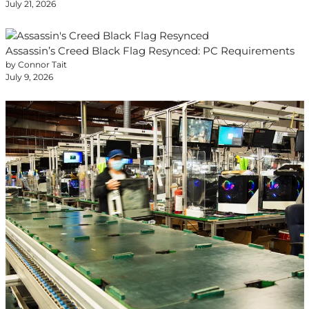
July 21, 2026
Assassin’s Creed Black Flag Resynced: PC Requirements
by Connor Tait
July 9, 2026