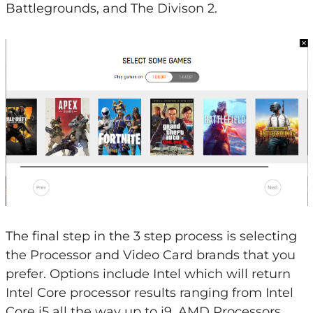
Battlegrounds, and The Divison 2.
The final step in the 3 step process is selecting
the Processor and Video Card brands that you
prefer. Options include Intel which will return
Intel Core processor results ranging from Intel
Core i5 all the way up to i9, AMD Processors