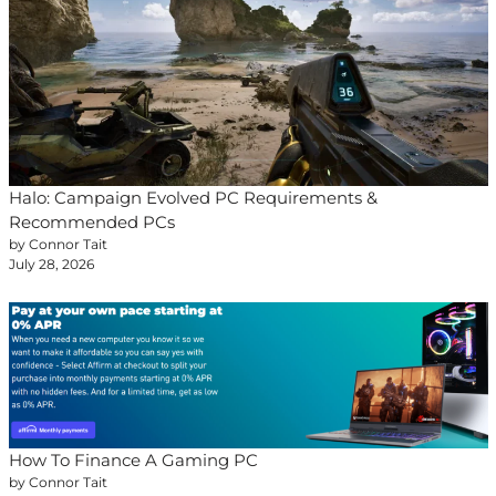
Halo: Campaign Evolved PC Requirements &
Recommended PCs
by Connor Tait
July 28, 2026
How To Finance A Gaming PC
by Connor Tait