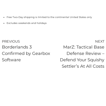
Free Two-Day shipping is limited to the continental United States only
Excludes weekends and holidays
PREVIOUS
NEXT
Borderlands 3
MarZ: Tactical Base
Confirmed by Gearbox
Defense Review –
Software
Defend Your Squishy
Settler’s At All Costs