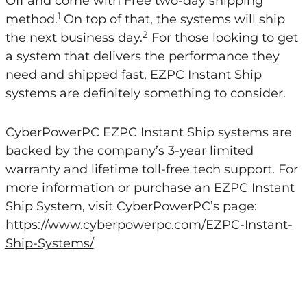
Off and come with Free two-day shipping
1
method.
On top of that, the systems will ship
2
the next business day.
For those looking to get
a system that delivers the performance they
need and shipped fast, EZPC Instant Ship
systems are definitely something to consider.
CyberPowerPC EZPC Instant Ship systems are
backed by the company’s 3-year limited
warranty and lifetime toll-free tech support. For
more information or purchase an EZPC Instant
Ship System, visit CyberPowerPC’s page:
https://www.cyberpowerpc.com/EZPC-Instant-
Ship-Systems/