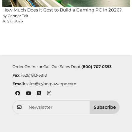
How Much Does it Cost to Build a Gaming PC in 2026?
by Connor Tait
July 6, 2026
Order Online or Call Our Sales Dept
(800) 707-0393
Fax:
(626) 813-3810
Email:
sales@cyberpowerpc.com
Subscribe