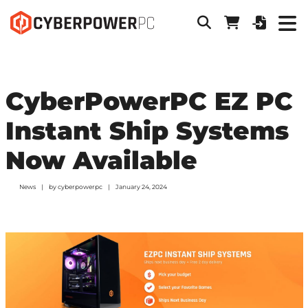
CyberPowerPC EZ PC
Instant Ship Systems
Now Available
News
by
cyberpowerpc
January 24, 2024