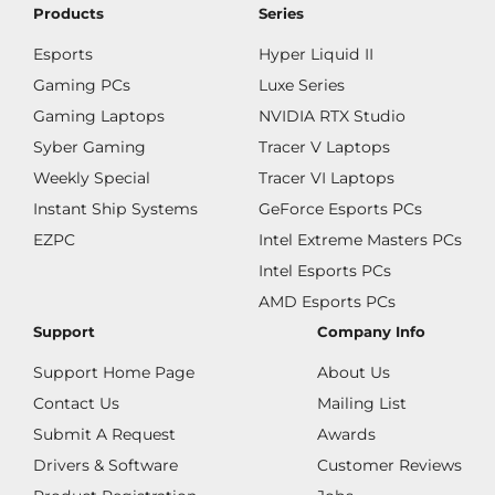
Products
Series
Esports
Hyper Liquid II
Gaming PCs
Luxe Series
Gaming Laptops
NVIDIA RTX Studio
Syber Gaming
Tracer V Laptops
Weekly Special
Tracer VI Laptops
Instant Ship Systems
GeForce Esports PCs
EZPC
Intel Extreme Masters PCs
Intel Esports PCs
AMD Esports PCs
Support
Company Info
Support Home Page
About Us
Contact Us
Mailing List
Submit A Request
Awards
Drivers & Software
Customer Reviews