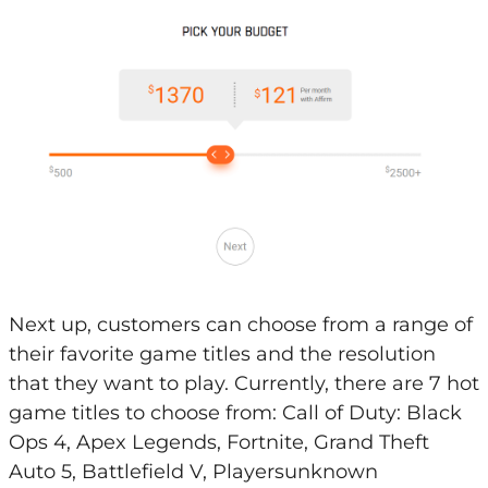
Next up, customers can choose from a range of
their favorite game titles and the resolution
that they want to play. Currently, there are 7 hot
game titles to choose from: Call of Duty: Black
Ops 4, Apex Legends, Fortnite, Grand Theft
Auto 5, Battlefield V, Playersunknown