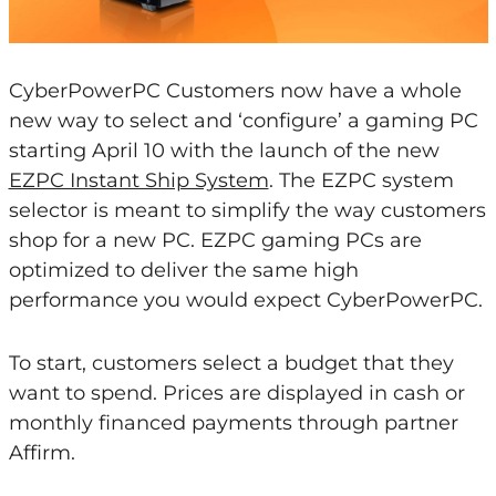
CyberPowerPC Customers now have a whole
new way to select and ‘configure’ a gaming PC
starting April 10 with the launch of the new
EZPC Instant Ship System
. The EZPC system
selector is meant to simplify the way customers
shop for a new PC. EZPC gaming PCs are
optimized to deliver the same high
performance you would expect CyberPowerPC.
To start, customers select a budget that they
want to spend. Prices are displayed in cash or
monthly financed payments through partner
Affirm.