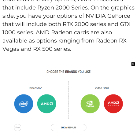
that include Ryzen 2000 Series. On the graphics
side, you have your options of NVIDIA GeForce
that will include both RTX 2000 series and GTX
1000 series. AMD Radeon cards are also
available as options ranging from Radeon RX
Vegas and RX 500 series.