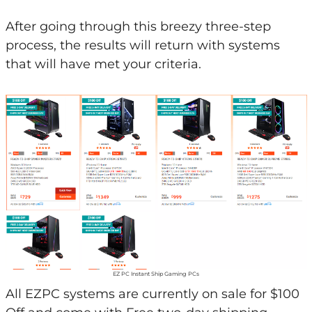
After going through this breezy three-step
process, the results will return with systems
that will have met your criteria.
EZ PC Instant Ship Gaming PCs
All EZPC systems are currently on sale for $100