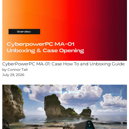
CyberPowerPC MA-01: Case How To and Unboxing Guide
by Connor Tait
July 29, 2026