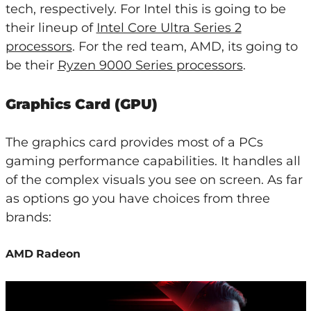
tech, respectively. For Intel this is going to be
their lineup of
Intel Core Ultra Series 2
processors
. For the red team, AMD, its going to
be their
Ryzen 9000 Series processors
.
Graphics Card (GPU)
The graphics card provides most of a PCs
gaming performance capabilities. It handles all
of the complex visuals you see on screen. As far
as options go you have choices from three
brands:
AMD Radeon