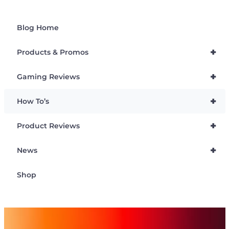
Blog Home
+
Products & Promos
+
Gaming Reviews
+
How To’s
+
Product Reviews
+
News
Shop