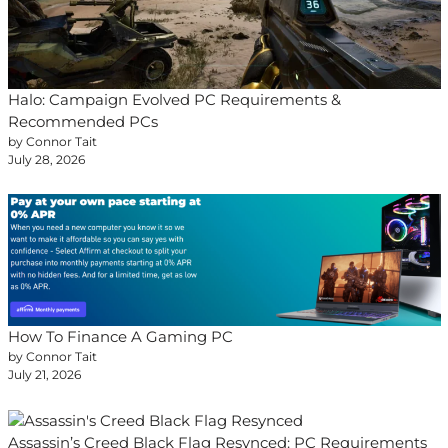
Halo: Campaign Evolved PC Requirements &
Recommended PCs
by Connor Tait
July 28, 2026
How To Finance A Gaming PC
by Connor Tait
July 21, 2026
Assassin’s Creed Black Flag Resynced: PC Requirements