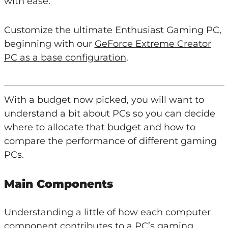
with ease.
Customize the ultimate Enthusiast Gaming PC,
beginning with our
GeForce Extreme Creator
PC as a base configuration
.
With a budget now picked, you will want to
understand a bit about PCs so you can decide
where to allocate that budget and how to
compare the performance of different gaming
PCs.
Main Components
Understanding a little of how each computer
component contributes to a PC’s gaming