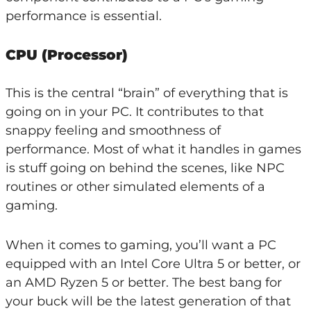
performance is essential.
CPU (Processor)
This is the central “brain” of everything that is
going on in your PC. It contributes to that
snappy feeling and smoothness of
performance. Most of what it handles in games
is stuff going on behind the scenes, like NPC
routines or other simulated elements of a
gaming.
When it comes to gaming, you’ll want a PC
equipped with an Intel Core Ultra 5 or better, or
an AMD Ryzen 5 or better. The best bang for
your buck will be the latest generation of that