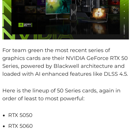
For team green the most recent series of
graphics cards are their NVIDIA GeForce RTX 50
Series, powered by Blackwell architecture and
loaded with AI enhanced features like DLSS 4.5.
Here is the lineup of 50 Series cards, again in
order of least to most powerful:
RTX 5050
RTX 5060