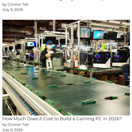
by Connor Tait
July 9, 2026
How Much Does it Cost to Build a Gaming PC in 2026?
by Connor Tait
July 6, 2026