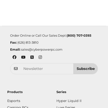
Order Online or Call Our Sales Dept
(800) 707-0393
Fax:
(626) 813-3810
Email:
sales@cyberpowerpc.com
Subscribe
Products
Series
Esports
Hyper Liquid II
Gaming PCs
Luxe Series