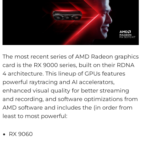
The most recent series of AMD Radeon graphics
card is the RX 9000 series, built on their RDNA
4 architecture. This lineup of GPUs features
powerful raytracing and AI accelerators,
enhanced visual quality for better streaming
and recording, and software optimizations from
AMD software and includes the (in order from
least to most powerful:
RX 9060