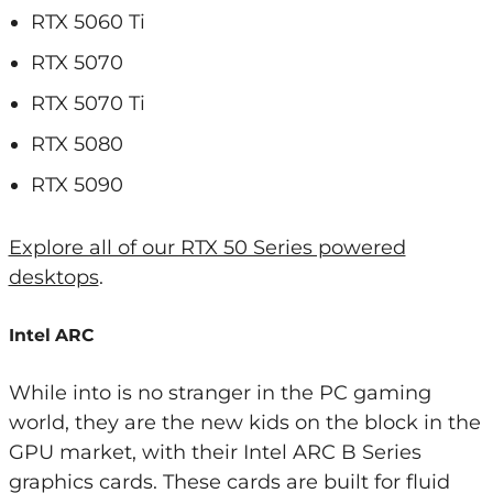
RTX 5060 Ti
RTX 5070
RTX 5070 Ti
RTX 5080
RTX 5090
Explore all of our RTX 50 Series powered
desktops
.
Intel ARC
While into is no stranger in the PC gaming
world, they are the new kids on the block in the
GPU market, with their Intel ARC B Series
graphics cards. These cards are built for fluid