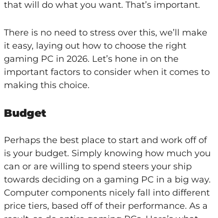
that will do what you want. That’s important.
There is no need to stress over this, we’ll make
it easy, laying out how to choose the right
gaming PC in 2026. Let’s hone in on the
important factors to consider when it comes to
making this choice.
Budget
Perhaps the best place to start and work off of
is your budget. Simply knowing how much you
can or are willing to spend steers your ship
towards deciding on a gaming PC in a big way.
Computer components nicely fall into different
price tiers, based off of their performance. As a