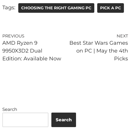
Tags:
CHOOSING THE RIGHT GAMING PC
PICK A PC
PREVIOUS
NEXT
AMD Ryzen 9
Best Star Wars Games
9950X3D2 Dual
on PC | May the 4th
Edition: Available Now
Picks
Search
Search