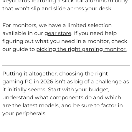
keyboards featuring a slick full aluminum body
that won’t slip and slide across your desk.
For monitors, we have a limited selection
available in our
gear store
. If you need help
figuring out what you need in a monitor, check
our guide to
picking the right gaming monitor.
Putting it altogether, choosing the right
gaming PC in 2026 isn’t as big of a challenge as
it initially seems. Start with your budget,
understand what components do and which
are the latest models, and be sure to factor in
your peripherals.