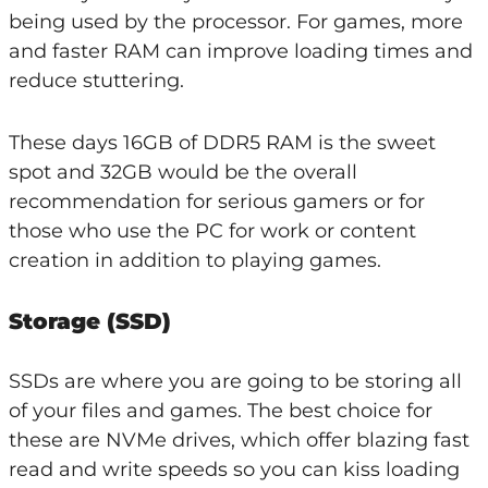
being used by the processor. For games, more
and faster RAM can improve loading times and
reduce stuttering.
These days 16GB of DDR5 RAM is the sweet
spot and 32GB would be the overall
recommendation for serious gamers or for
those who use the PC for work or content
creation in addition to playing games.
Storage (SSD)
SSDs are where you are going to be storing all
of your files and games. The best choice for
these are NVMe drives, which offer blazing fast
read and write speeds so you can kiss loading