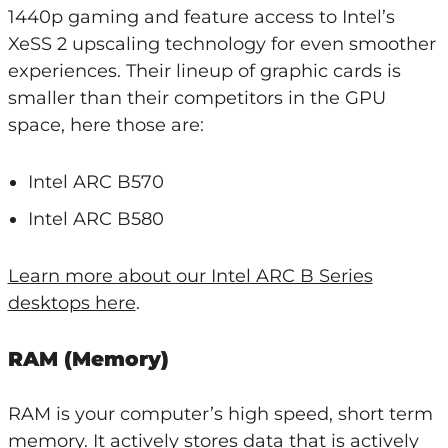
1440p gaming and feature access to Intel’s
XeSS 2 upscaling technology for even smoother
experiences. Their lineup of graphic cards is
smaller than their competitors in the GPU
space, here those are:
Intel ARC B570
Intel ARC B580
Learn more about our Intel ARC B Series
desktops here
.
RAM (Memory)
RAM is your computer’s high speed, short term
memory. It actively stores data that is actively