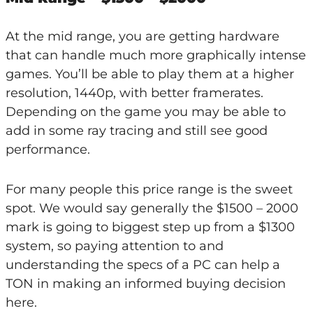
At the mid range, you are getting hardware
that can handle much more graphically intense
games. You’ll be able to play them at a higher
resolution, 1440p, with better framerates.
Depending on the game you may be able to
add in some ray tracing and still see good
performance.
For many people this price range is the sweet
spot. We would say generally the $1500 – 2000
mark is going to biggest step up from a $1300
system, so paying attention to and
understanding the specs of a PC can help a
TON in making an informed buying decision
here.