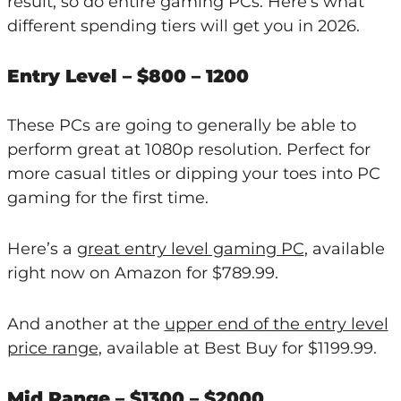
result, so do entire gaming PCs. Here’s what
different spending tiers will get you in 2026.
Entry Level – $800 – 1200
These PCs are going to generally be able to
perform great at 1080p resolution. Perfect for
more casual titles or dipping your toes into PC
gaming for the first time.
Here’s a
great entry level gaming PC
, available
right now on Amazon for $789.99.
And another at the
upper end of the entry level
price range
, available at Best Buy for $1199.99.
Mid Range – $1300 – $2000