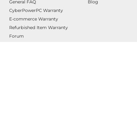
General FAQ
Blog
CyberPowerPC Warranty
E-commerce Warranty
Refurbished Item Warranty
Forum
Legal
Privacy
Cookie Preferences
Accessibility Statement
Do not sell my personal information
© 1998 - 2026 CYBERPOWERPC ALL RIGHTS
RESERVED.
All images appearing on this website are copyright
CyberPowerPC. Any unauthorized use of its logos and
other graphics is forbidden. Prices and specifications are