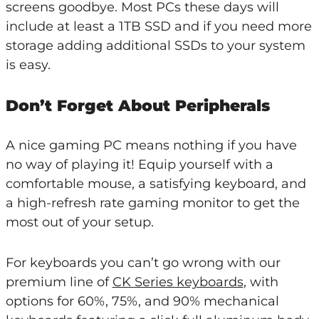
screens goodbye. Most PCs these days will
include at least a 1TB SSD and if you need more
storage adding additional SSDs to your system
is easy.
Don’t Forget About Peripherals
A nice gaming PC means nothing if you have
no way of playing it! Equip yourself with a
comfortable mouse, a satisfying keyboard, and
a high-refresh rate gaming monitor to get the
most out of your setup.
For keyboards you can’t go wrong with our
premium line of
CK Series keyboards
, with
options for 60%, 75%, and 90% mechanical