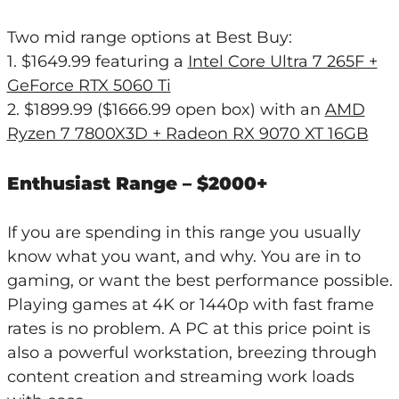
Two mid range options at Best Buy:
1. $1649.99 featuring a
Intel Core Ultra 7 265F +
GeForce RTX 5060 Ti
2. $1899.99 ($1666.99 open box) with an
AMD
Ryzen 7 7800X3D + Radeon RX 9070 XT 16GB
Enthusiast Range – $2000+
If you are spending in this range you usually
know what you want, and why. You are in to
gaming, or want the best performance possible.
Playing games at 4K or 1440p with fast frame
rates is no problem. A PC at this price point is
also a powerful workstation, breezing through
content creation and streaming work loads