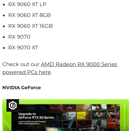
RX 9060 XT LP
RX 9060 XT 8GB
RX 9060 XT 16GB
RX 9070
RX 9070 XT
Check out our
AMD Radeon RX 9000 Series
powered PCs here
.
NVIDIA GeForce