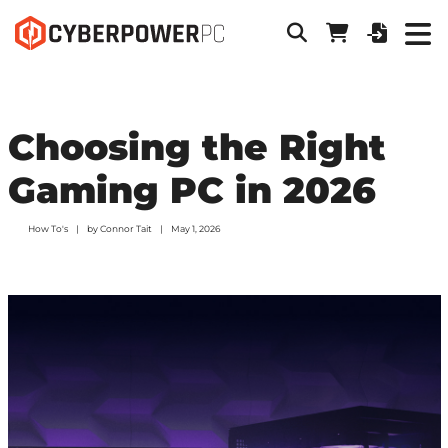
Choosing the Right
Gaming PC in 2026
How To's
by
Connor Tait
May 1, 2026