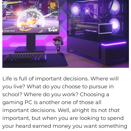
Life is full of important decisions. Where will
you live? What do you choose to pursue in
school? Where do you work? Choosing a
gaming PC is another one of those all
important decisions. Well, alright its not
that
important, but when you are looking to spend
your heard earned money you want something