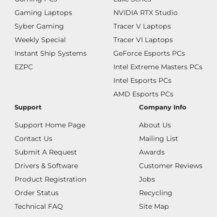
Gaming Laptops
NVIDIA RTX Studio
Syber Gaming
Tracer V Laptops
Weekly Special
Tracer VI Laptops
Instant Ship Systems
GeForce Esports PCs
EZPC
Intel Extreme Masters PCs
Intel Esports PCs
AMD Esports PCs
Support
Company Info
Support Home Page
About Us
Contact Us
Mailing List
Submit A Request
Awards
Drivers & Software
Customer Reviews
Product Registration
Jobs
Order Status
Recycling
Technical FAQ
Site Map