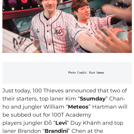
                                      Photo Credit: Riot Games
Just today, 100 Thieves announced that two of
their starters, top laner Kim “
Ssumday
” Chan-
ho and jungler William “
Meteos
” Hartman will
be subbed out for 100T Academy
players jungler Đỗ “
Levi
” Duy Khánh and top
laner Brandon “
Brandini
” Chen at the