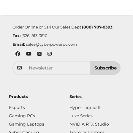
Order Online or Call Our Sales Dept
(800) 707-0393
Fax:
(626) 813-3810
Email:
sales@cyberpowerpc.com
Subscribe
Products
Series
Esports
Hyper Liquid II
Gaming PCs
Luxe Series
Gaming Laptops
NVIDIA RTX Studio
Syber Gaming
Tracer V Laptops