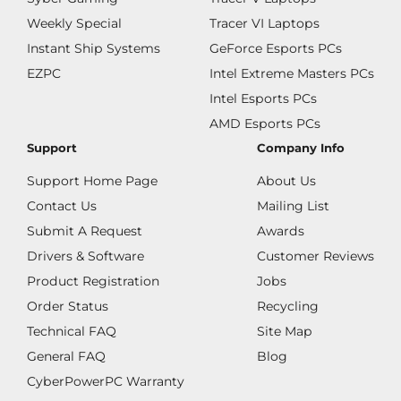
Weekly Special
Tracer VI Laptops
Instant Ship Systems
GeForce Esports PCs
EZPC
Intel Extreme Masters PCs
Intel Esports PCs
AMD Esports PCs
Support
Company Info
Support Home Page
About Us
Contact Us
Mailing List
Submit A Request
Awards
Drivers & Software
Customer Reviews
Product Registration
Jobs
Order Status
Recycling
Technical FAQ
Site Map
General FAQ
Blog
CyberPowerPC Warranty