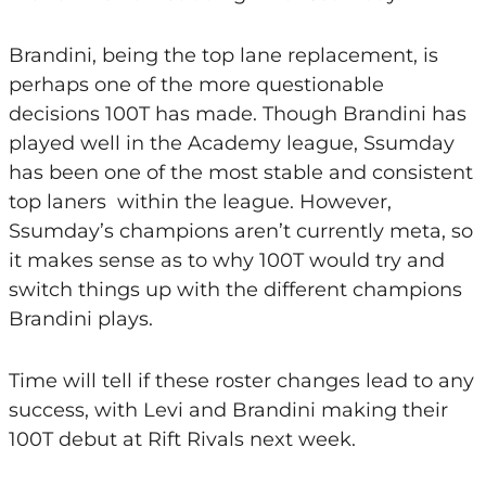
Brandini, being the top lane replacement, is
perhaps one of the more questionable
decisions 100T has made. Though Brandini has
played well in the Academy league, Ssumday
has been one of the most stable and consistent
top laners within the league. However,
Ssumday’s champions aren’t currently meta, so
it makes sense as to why 100T would try and
switch things up with the different champions
Brandini plays.
Time will tell if these roster changes lead to any
success, with Levi and Brandini making their
100T debut at Rift Rivals next week.