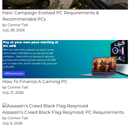
Halo: Campaign Evolved PC Requirements &
Recommended PCs
by Connor Tait
July 28, 2026
How To Finance A Gaming PC
by Connor Tait
July 21, 2026
Assassin’s Creed Black Flag Resynced: PC Requirements
by Connor Tait
July 9, 2026