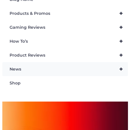
+
Products & Promos
+
Gaming Reviews
+
How To’s
+
Product Reviews
+
News
Shop