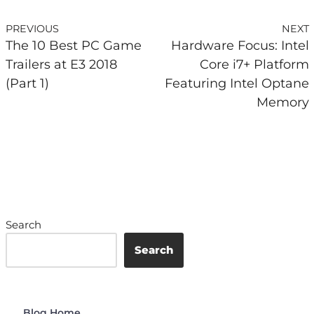
PREVIOUS
NEXT
The 10 Best PC Game
Hardware Focus: Intel
Trailers at E3 2018
Core i7+ Platform
(Part 1)
Featuring Intel Optane
Memory
Search
Search
Blog Home