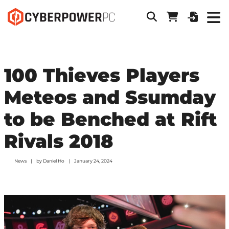
100 Thieves Players
Meteos and Ssumday
to be Benched at Rift
Rivals 2018
News
by
Daniel Ho
January 24, 2024