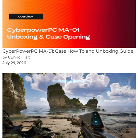
CyberPowerPC MA-01: Case How To and Unboxing Guide
by Connor Tait
July 29, 2026