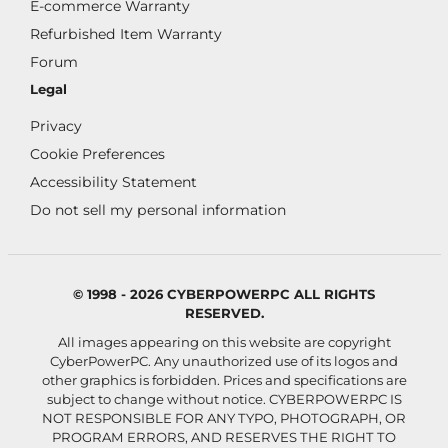
E-commerce Warranty
Refurbished Item Warranty
Forum
Legal
Privacy
Cookie Preferences
Accessibility Statement
Do not sell my personal information
© 1998 - 2026 CYBERPOWERPC ALL RIGHTS
RESERVED.
All images appearing on this website are copyright
CyberPowerPC. Any unauthorized use of its logos and
other graphics is forbidden. Prices and specifications are
subject to change without notice.
CYBERPOWERPC IS
NOT RESPONSIBLE FOR ANY TYPO, PHOTOGRAPH, OR
PROGRAM ERRORS, AND RESERVES THE RIGHT TO