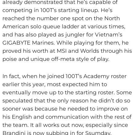
already demonstrated that he’s capable of
competing in 100T’s starting lineup. He’s
reached the number one spot on the North
American solo queue ladder at various times,
and has also played as jungler for Vietnam’s
GIGABYTE Marines. While playing for them, he
proved his worth at MSI and Worlds through his
poise and unique off-meta style of play.
In fact, when he joined 100T’s Academy roster
earlier this year, most expected him to
eventually move up to the starting roster. Some
speculated that the only reason he didn’t do so
sooner was because he needed to improve on
his English and communication with the rest of
the team. It all works out now, especially since
Brandini is now subbing in for Ssumday.