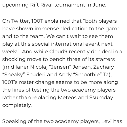
upcoming Rift Rival tournament in June.
On Twitter, 100T explained that “both players
have shown immense dedication to the game
and to the team. We can’t wait to see them
play at this special international event next
week!”. And while Cloud9 recently decided in a
shocking move to bench three of its starters
(mid laner Nicolaj “Jensen” Jensen, Zachary
“Sneaky” Scuderi and Andy “Smoothie” Ta),
100T’s roster change seems to be more along
the lines of testing the two academy players
rather than replacing Meteos and Ssumday
completely.
Speaking of the two academy players, Levi has