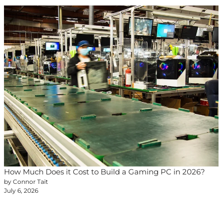
How Much Does it Cost to Build a Gaming PC in 2026?
by Connor Tait
July 6, 2026