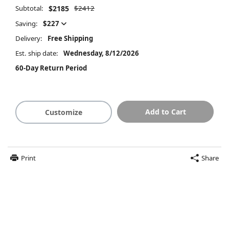
Subtotal:
$2185
$2412
Saving:
$227
Delivery:
Free Shipping
Est. ship date:
Wednesday, 8/12/2026
60-Day Return Period
Add to Cart
Customize
Print
Share
$2185
Summary