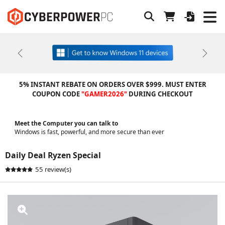
Previous
Next
5% INSTANT REBATE ON ORDERS OVER $999. MUST ENTER
COUPON CODE
"GAMER2026"
DURING CHECKOUT
Meet the Computer you can talk to
Windows is fast, powerful, and more secure than ever
Daily Deal Ryzen Special
55 review(s)