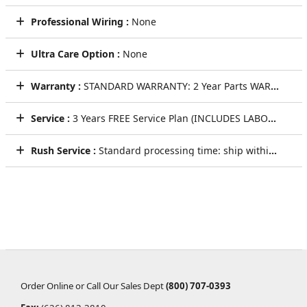
Professional Wiring :
None
Ultra Care Option :
None
Warranty :
STANDARD WARRANTY: 2 Year Parts WARRANTY
Service :
3 Years FREE Service Plan (INCLUDES LABOR AND LIFETIME TECHNICAL SUPPORT)
Rush Service :
Standard processing time: ship within 5 to 7 Business Days
Order Online or Call Our Sales Dept
(800) 707-0393