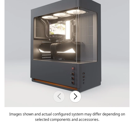
Images shown and actual configured system may differ depending on
selected components and accessories.