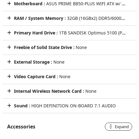
Motherboard :
ASUS PRIME B850-PLUS WIFI ATX w/ Wi-Fi 6E, 2.5GbT LAN, (4)PCIe x16, (3)M.2, (4)SATA CEC
RAM / System Memory :
32GB (16GBx2) DDR5/6000MHz Dual Channel Memory (KLEVV BOLT V [GRAY])
Primary Hard Drive :
1TB SANDISK Optimus 5100 (PCIe Gen4) NVMe M.2 SSD - Seq R/W: Up to 7100/6700 MB/s, Rnd R/W up to 1M/1.3M IOPS (Single Drive)
Freebie of Solid State Drive :
None
External Storage :
None
Video Capture Card :
None
Internal Wireless Network Card :
None
Sound :
HIGH DEFINITION ON-BOARD 7.1 AUDIO
Accessories
Expand