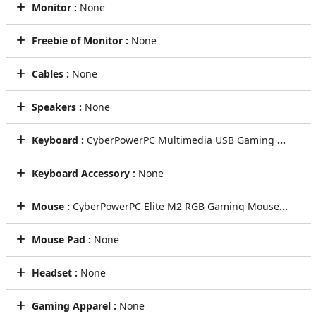
Monitor :
None
Freebie of Monitor :
None
Cables :
None
Speakers :
None
Keyboard :
CyberPowerPC Multimedia USB Gaming Keyboard
Keyboard Accessory :
None
Mouse :
CyberPowerPC Elite M2 RGB Gaming Mouse (Black)
Mouse Pad :
None
Headset :
None
Gaming Apparel :
None