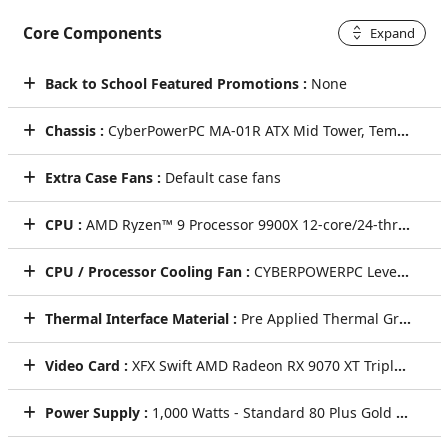
Core Components
Expand
Back to School Featured Promotions :
None
Chassis :
CyberPowerPC MA-01R ATX Mid Tower, Tempered Glass Front & Side + 6x ARGB Fans (Steel Gray)
Extra Case Fans :
Default case fans
CPU :
AMD Ryzen™ 9 Processor 9900X 12-core/24-thread 4.4GHz [Turbo 5.6GHz] 76MB Cache AM5
CPU / Processor Cooling Fan :
CYBERPOWERPC LevelPlay HUD 360mm ARGB 2.6" Digital Display AIO Liquid CPU Cooling System + ARGB Fans (Black)
Thermal Interface Material :
Pre Applied Thermal Grizzly Premium Thermal Paste
Video Card :
XFX Swift AMD Radeon RX 9070 XT Triple Fan Gaming Edition 16GB GDDR6 Video Card [WHITE]
Power Supply :
1,000 Watts - Standard 80 Plus Gold Power Supply