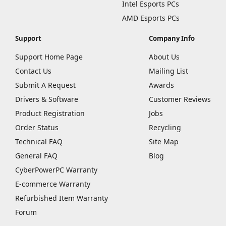
Intel Esports PCs
AMD Esports PCs
Support
Company Info
Support Home Page
About Us
Contact Us
Mailing List
Submit A Request
Awards
Drivers & Software
Customer Reviews
Product Registration
Jobs
Order Status
Recycling
Technical FAQ
Site Map
General FAQ
Blog
CyberPowerPC Warranty
E-commerce Warranty
Refurbished Item Warranty
Forum