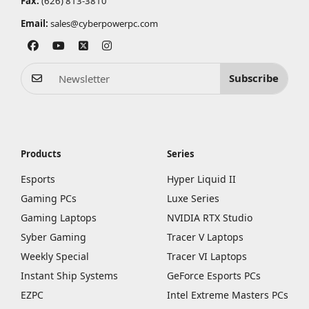
Fax:
(626) 813-3810
Email:
sales@cyberpowerpc.com
Subscribe
Products
Series
Esports
Hyper Liquid II
Gaming PCs
Luxe Series
Gaming Laptops
NVIDIA RTX Studio
Syber Gaming
Tracer V Laptops
Weekly Special
Tracer VI Laptops
Instant Ship Systems
GeForce Esports PCs
EZPC
Intel Extreme Masters PCs