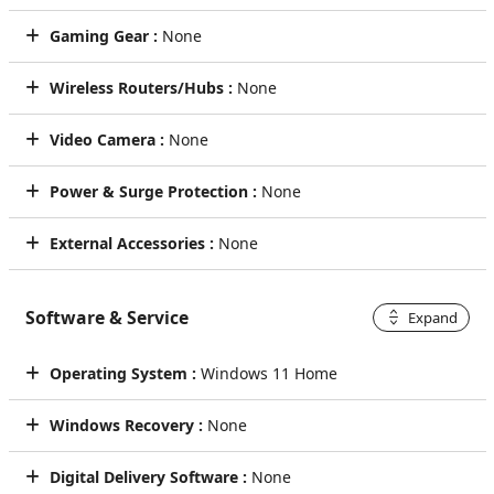
Gaming Gear :
None
Wireless Routers/Hubs :
None
Video Camera :
None
Power & Surge Protection :
None
External Accessories :
None
Software & Service
Expand
Operating System :
Windows 11 Home
Windows Recovery :
None
Digital Delivery Software :
None