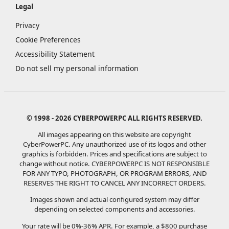
Legal
Privacy
Cookie Preferences
Accessibility Statement
Do not sell my personal information
© 1998 - 2026 CYBERPOWERPC ALL RIGHTS RESERVED.
All images appearing on this website are copyright
CyberPowerPC. Any unauthorized use of its logos and other
graphics is forbidden. Prices and specifications are subject to
change without notice.
CYBERPOWERPC IS NOT RESPONSIBLE
FOR ANY TYPO, PHOTOGRAPH, OR PROGRAM ERRORS, AND
RESERVES THE RIGHT TO CANCEL ANY INCORRECT ORDERS.
Images shown and actual configured system may differ
depending on selected components and accessories.
Your rate will be 0%-36% APR. For example, a $800 purchase