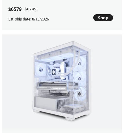
$6579
$6749
Shop
Est. ship date: 8/13/2026