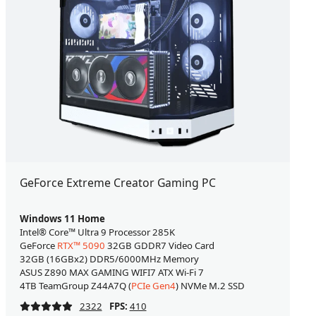
GeForce Extreme Creator Gaming PC
Windows 11 Home
Intel® Core™ Ultra 9 Processor 285K
GeForce
RTX™ 5090
32GB GDDR7 Video Card
32GB (16GBx2) DDR5/6000MHz Memory
ASUS Z890 MAX GAMING WIFI7 ATX Wi-Fi 7
4TB TeamGroup Z44A7Q (
PCIe Gen4
) NVMe M.2 SSD
2322
FPS:
410