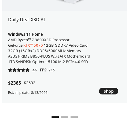
Daily Deal X3D AI
Windows 11 Home
AMD Ryzen™ 7 9800X3D Processor
GeForce
RTX™ 5070
12GB GDDR7 Video Card
32GB (16GBx2) DDR5/6000MHz Memory
ASUS PRIME B850-PLUS WIFI ATX Motherboard
1TB SANDISK Optimus 5100 M.2 PCIe 4.0 SSD
46
FPS:
215
$2365
$2632
Shop
Est. ship date: 8/13/2026