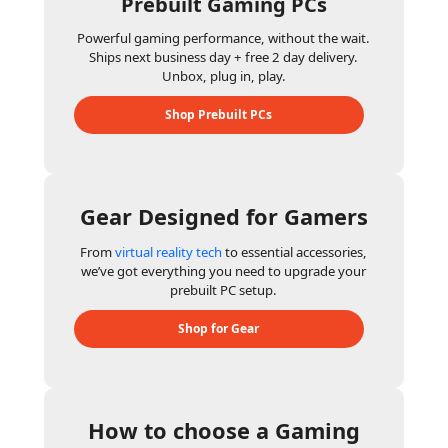
Prebuilt Gaming PCs
Powerful gaming performance, without the wait.
Ships next business day + free 2 day delivery.
Unbox, plug in, play.
Shop Prebuilt PCs
Gear Designed for Gamers
From
virtual reality tech
to essential accessories,
we’ve got everything you need to upgrade your
prebuilt PC setup.
Shop for Gear
How to choose a Gaming