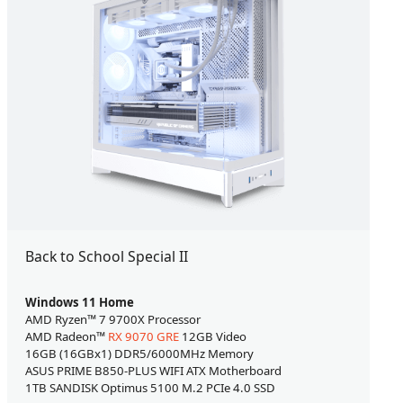
Back to School Special II
Windows 11 Home
AMD Ryzen™ 7 9700X Processor
AMD Radeon™
RX 9070 GRE
12GB Video
16GB (16GBx1) DDR5/6000MHz Memory
ASUS PRIME B850-PLUS WIFI ATX Motherboard
1TB SANDISK Optimus 5100 M.2 PCIe 4.0 SSD