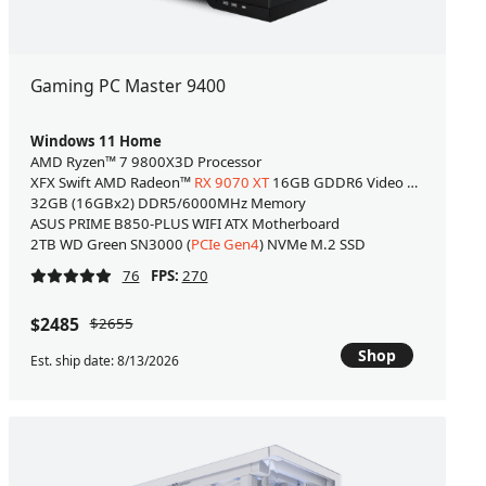
Gaming PC Master 9400
Windows 11 Home
AMD Ryzen™ 7 9800X3D Processor
XFX Swift AMD Radeon™
RX 9070 XT
16GB GDDR6 Video Card [WHITE
32GB (16GBx2) DDR5/6000MHz Memory
ASUS PRIME B850-PLUS WIFI ATX Motherboard
2TB WD Green SN3000 (
PCIe Gen4
) NVMe M.2 SSD
76
FPS:
270
$2485
$2655
Shop
Est. ship date: 8/13/2026