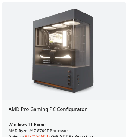
AMD Pro Gaming PC Configurator
Windows 11 Home
AMD Ryzen™ 7 8700F Processor
GeForce
RTX™ 5060 Ti
8GB GDDR7 Video Card