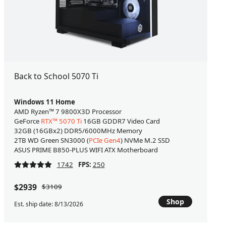
Back to School 5070 Ti
Windows 11 Home
AMD Ryzen™ 7 9800X3D Processor
GeForce
RTX™ 5070 Ti
16GB GDDR7 Video Card
32GB (16GBx2) DDR5/6000MHz Memory
2TB WD Green SN3000 (
PCIe Gen4
) NVMe M.2 SSD
ASUS PRIME B850-PLUS WIFI ATX Motherboard
1742
FPS:
250
$2939
$3109
Shop
Est. ship date: 8/13/2026