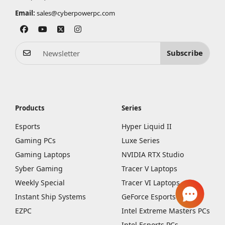
Email:
sales@cyberpowerpc.com
Subscribe
Products
Series
Esports
Hyper Liquid II
Gaming PCs
Luxe Series
Gaming Laptops
NVIDIA RTX Studio
Syber Gaming
Tracer V Laptops
Weekly Special
Tracer VI Laptops
Instant Ship Systems
GeForce Esports PCs
EZPC
Intel Extreme Masters PCs
Intel Esports PCs