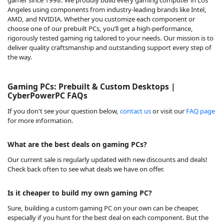
Angeles using components from industry-leading brands like Intel,
AMD, and NVIDIA. Whether you customize each component or
choose one of our prebuilt PCs, you’ll get a high-performance,
rigorously tested gaming rig tailored to your needs. Our mission is to
deliver quality craftsmanship and outstanding support every step of
the way.
Gaming PCs: Prebuilt & Custom Desktops |
CyberPowerPC FAQs
If you don't see your question below,
contact us
or visit our
FAQ page
for more information.
What are the best deals on gaming PCs?
Our
current sale
is regularly updated with new discounts and deals!
Check back often to see what deals we have on offer.
Is it cheaper to build my own gaming PC?
Sure, building a custom gaming PC on your own can be cheaper,
especially if you hunt for the best deal on each component. But the