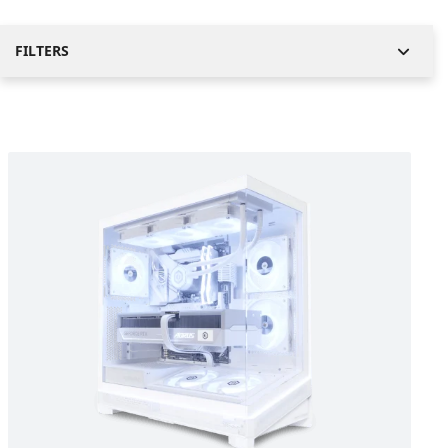
FILTERS