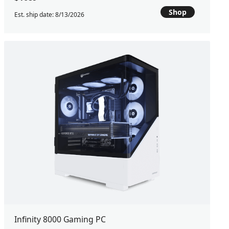
Shop
Est. ship date: 8/13/2026
Infinity 8000 Gaming PC