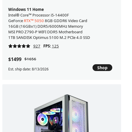
Windows 11 Home
Intel® Core™ Processor i5-14400F
GeForce
RTX™ 5050
8GB GDDR6 Video Card
16GB (16GBx1) DDR5/6000MHz Memory
MSI PRO Z790-P WIFI DDR5 Motherboard
1TB SANDISK Optimus 5100 M.2 PCIe 4.0 SSD
927
FPS:
125
$1499
$1656
Shop
Est. ship date: 8/13/2026