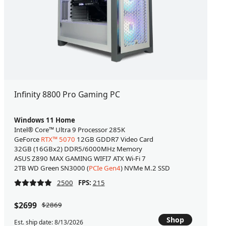
Infinity 8800 Pro Gaming PC
Windows 11 Home
Intel® Core™ Ultra 9 Processor 285K
GeForce
RTX™ 5070
12GB GDDR7 Video Card
32GB (16GBx2) DDR5/6000MHz Memory
ASUS Z890 MAX GAMING WIFI7 ATX Wi-Fi 7
2TB WD Green SN3000 (
PCIe Gen4
) NVMe M.2 SSD
2500
FPS:
215
$2699
$2869
Shop
Est. ship date: 8/13/2026