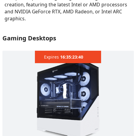
creation, featuring the latest Intel or AMD processors
and NVIDIA GeForce RTX, AMD Radeon, or Intel ARC
graphics.
Gaming Desktops
Expires
16:35:22:07