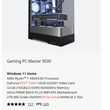
Gaming PC Master 9500
Windows 11 Home
AMD Ryzen™ 7 9800X3D Processor
GeForce
RTX™ 5080
16GB GDDR7 Video Card
32GB (16GBx2) DDR5/6000MHz Memory
ASUS PRIME B850-PLUS WIFI ATX Motherboard
2TB WD Green SN3000 (
PCIe Gen4
) NVMe M.2 SSD
727
FPS:
285