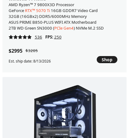
AMD Ryzen™ 7 9800X3D Processor
GeForce
RTX™ 5070 Ti
16GB GDDR7 Video Card
32GB (16GBx2) DDR5/6000MHz Memory
ASUS PRIME B850-PLUS WIFI ATX Motherboard
2TB WD Green SN3000 (
PCIe Gen4
) NVMe M.2 SSD
536
FPS:
250
$2995
$3205
Shop
Est. ship date: 8/13/2026