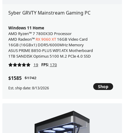
Syber GRVTY Mainstream Gaming PC
Windows 11 Home
AMD Ryzen™ 7 7800X3D Processor
AMD Radeon™
RX 9060 XT
16GB Video Card
16GB (16GBx1) DDR5/6000MHz Memory
ASUS PRIME B850-PLUS WIFI ATX Motherboard
1TB SANDISK Optimus 5100 M.2 PCIe 4.0 SSD
19
FPS:
170
$1585
$1742
Shop
Est. ship date: 8/13/2026