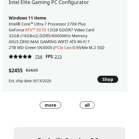
Intel Elite Gaming PC Configurator
Windows 11 Home
Intel® Core™ Ultra 7 Processor 270K Plus
GeForce
RTX™ 5070
12GB GDDR7 Video Card
32GB (16GBx2) DDR5/6000MHz Memory
ASUS Z890 MAX GAMING WIFI7 ATX Wi-Fi 7
2TB WD Green SN3000 (
PCIe Gen4
) NVMe M.2 SSD
756
FPS:
215
$2455
$2625
Shop
Est. ship date: 8/13/2026
more
all