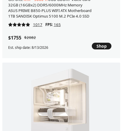
32GB (16GBx2) DDR5/6000MHz Memory
ASUS PRIME B850-PLUS WIFI ATX Motherboard
1TB SANDISK Optimus 5100 M.2 PCIe 4.0 SSD
1017
FPS:
165
$1755
$2082
Shop
Est. ship date: 8/13/2026