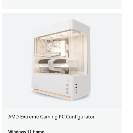
AMD Extreme Gaming PC Configurator
Windows 11 Home