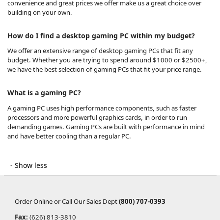
convenience and great prices we offer make us a great choice over
building on your own.
How do I find a desktop gaming PC within my budget?
We offer an extensive range of desktop gaming PCs that fit any
budget. Whether you are trying to spend around $1000 or $2500+,
we have the best selection of gaming PCs that fit your price range.
What is a gaming PC?
A gaming PC uses high performance components, such as faster
processors and more powerful graphics cards, in order to run
demanding games. Gaming PCs are built with performance in mind
and have better cooling than a regular PC.
Order Online or Call Our Sales Dept
(800) 707-0393
Fax:
(626) 813-3810