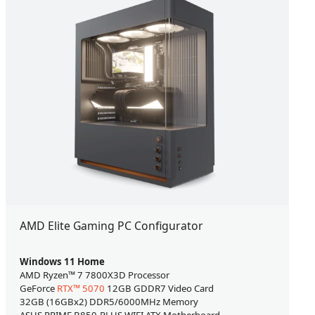
AMD Elite Gaming PC Configurator
Windows 11 Home
AMD Ryzen™ 7 7800X3D Processor
GeForce
RTX™ 5070
12GB GDDR7 Video Card
32GB (16GBx2) DDR5/6000MHz Memory