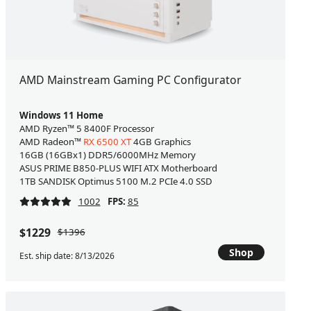
AMD Mainstream Gaming PC Configurator
Windows 11 Home
AMD Ryzen™ 5 8400F Processor
AMD Radeon™
RX 6500 XT
4GB Graphics
16GB (16GBx1) DDR5/6000MHz Memory
ASUS PRIME B850-PLUS WIFI ATX Motherboard
1TB SANDISK Optimus 5100 M.2 PCIe 4.0 SSD
1002
FPS:
85
$1229
$1396
Shop
Est. ship date: 8/13/2026