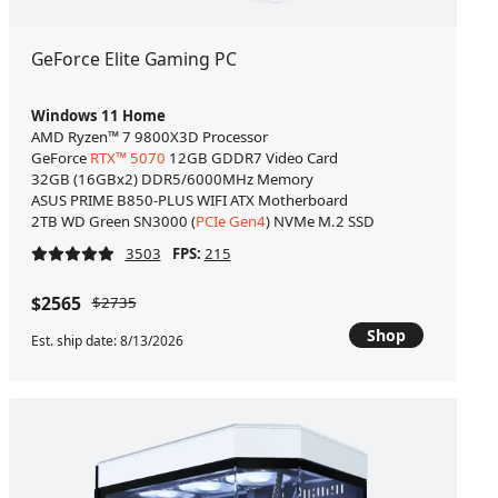
GeForce Elite Gaming PC
Windows 11 Home
AMD Ryzen™ 7 9800X3D Processor
GeForce
RTX™ 5070
12GB GDDR7 Video Card
32GB (16GBx2) DDR5/6000MHz Memory
ASUS PRIME B850-PLUS WIFI ATX Motherboard
2TB WD Green SN3000 (
PCIe Gen4
) NVMe M.2 SSD
3503
FPS:
215
$2565
$2735
Shop
Est. ship date: 8/13/2026