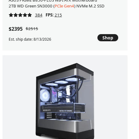
ASUS PRIME B850-PLUS WIFI ATX Motherboard
2TB WD Green SN3000 (
PCIe Gen4
) NVMe M.2 SSD
384
FPS:
215
$2395
$2515
Shop
Est. ship date: 8/13/2026