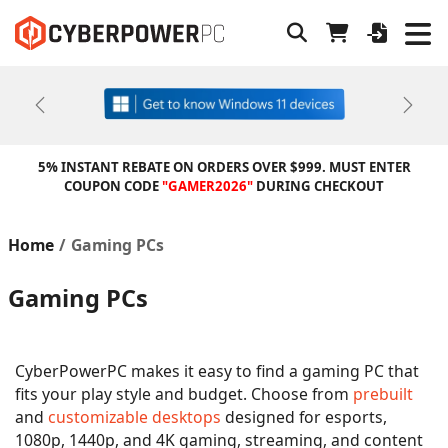
Previous
Next
5% INSTANT REBATE ON ORDERS OVER $999. MUST ENTER
COUPON CODE
"GAMER2026"
DURING CHECKOUT
Home
Gaming PCs
Gaming PCs
CyberPowerPC makes it easy to find a gaming PC that
fits your play style and budget. Choose from
prebuilt
and
customizable desktops
designed for esports,
1080p, 1440p, and 4K gaming, streaming, and content