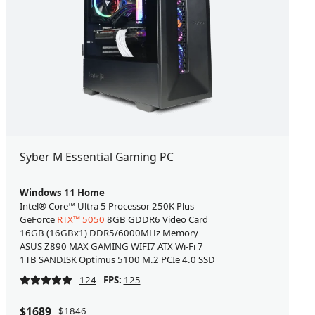
Syber M Essential Gaming PC
Windows 11 Home
Intel® Core™ Ultra 5 Processor 250K Plus
GeForce
RTX™ 5050
8GB GDDR6 Video Card
16GB (16GBx1) DDR5/6000MHz Memory
ASUS Z890 MAX GAMING WIFI7 ATX Wi-Fi 7
1TB SANDISK Optimus 5100 M.2 PCIe 4.0 SSD
124
FPS:
125
$1689
$1846