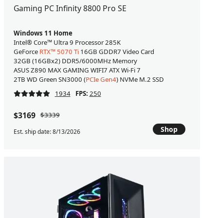
Gaming PC Infinity 8800 Pro SE
Windows 11 Home
Intel® Core™ Ultra 9 Processor 285K
GeForce
RTX™ 5070 Ti
16GB GDDR7 Video Card
32GB (16GBx2) DDR5/6000MHz Memory
ASUS Z890 MAX GAMING WIFI7 ATX Wi-Fi 7
2TB WD Green SN3000 (
PCIe Gen4
) NVMe M.2 SSD
1934
FPS:
250
$3169
$3339
Shop
Est. ship date: 8/13/2026