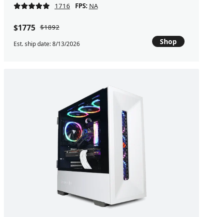
1716
FPS:
NA
$1775
$1892
Shop
Est. ship date: 8/13/2026