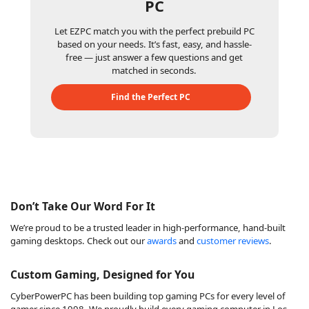
PC
Let EZPC match you with the perfect prebuild PC
based on your needs. It’s fast, easy, and hassle-
free — just answer a few questions and get
matched in seconds.
Find the Perfect PC
Don’t Take Our Word For It
We’re proud to be a trusted leader in high-performance, hand-built
gaming desktops. Check out our
awards
and
customer reviews
.
Custom Gaming, Designed for You
CyberPowerPC has been building top gaming PCs for every level of
gamer since 1998. We proudly build every gaming computer in Los