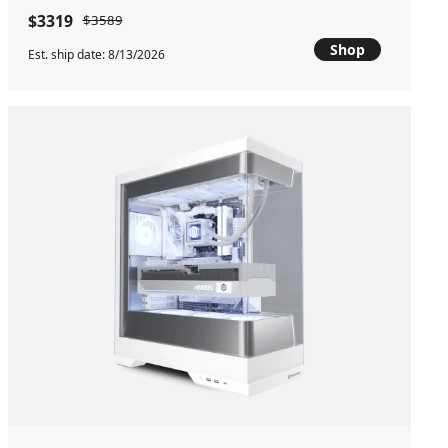
$3319
$3589
Shop
Est. ship date: 8/13/2026