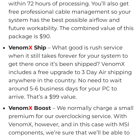
within 72 hours of processing. You’ll also get
free professional cable management so your
system has the best possible airflow and
future workability. The combined value of this
package is $90.
Venom
X
Ship
– What good is rush service
when it still takes forever for your system to
get there once it’s been shipped? VenomX
includes a free upgrade to 3 Day Air shipping
anywhere in the country. No need to wait
around 5-6 business days for your PC to
arrive. That’s a $99 value.
Venom
X
Boost
– We normally charge a small
premium for our overclocking service. With
VenomX, however, and in this case with MSI
components, we’re sure that we’ll be able to