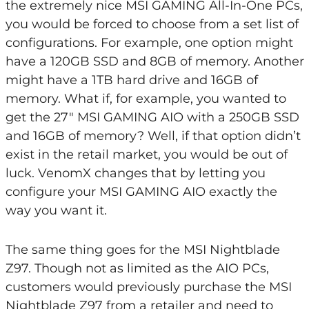
the extremely nice MSI GAMING All-In-One PCs,
you would be forced to choose from a set list of
configurations. For example, one option might
have a 120GB SSD and 8GB of memory. Another
might have a 1TB hard drive and 16GB of
memory. What if, for example, you wanted to
get the 27″ MSI GAMING AIO with a 250GB SSD
and 16GB of memory? Well, if that option didn’t
exist in the retail market, you would be out of
luck. VenomX changes that by letting you
configure your MSI GAMING AIO exactly the
way you want it.
The same thing goes for the MSI Nightblade
Z97. Though not as limited as the AIO PCs,
customers would previously purchase the MSI
Nightblade Z97 from a retailer and need to