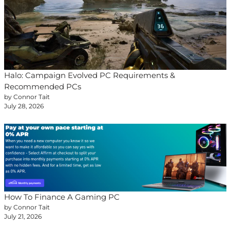
Halo: Campaign Evolved PC Requirements &
Recommended PCs
by Connor Tait
July 28, 2026
How To Finance A Gaming PC
by Connor Tait
July 21, 2026