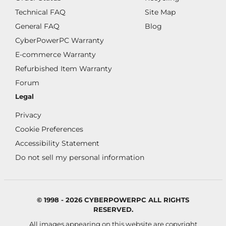
Technical FAQ
Site Map
General FAQ
Blog
CyberPowerPC Warranty
E-commerce Warranty
Refurbished Item Warranty
Forum
Legal
Privacy
Cookie Preferences
Accessibility Statement
Do not sell my personal information
© 1998 - 2026 CYBERPOWERPC ALL RIGHTS
RESERVED.
All images appearing on this website are copyright