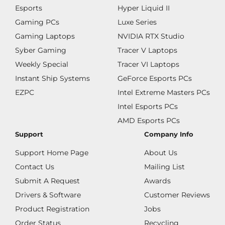
Esports
Hyper Liquid II
Gaming PCs
Luxe Series
Gaming Laptops
NVIDIA RTX Studio
Syber Gaming
Tracer V Laptops
Weekly Special
Tracer VI Laptops
Instant Ship Systems
GeForce Esports PCs
EZPC
Intel Extreme Masters PCs
Intel Esports PCs
AMD Esports PCs
Support
Company Info
Support Home Page
About Us
Contact Us
Mailing List
Submit A Request
Awards
Drivers & Software
Customer Reviews
Product Registration
Jobs
Order Status
Recycling