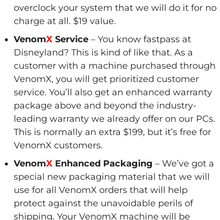
overclock your system that we will do it for no
charge at all. $19 value.
Venom
X
Service
– You know fastpass at
Disneyland? This is kind of like that. As a
customer with a machine purchased through
VenomX, you will get prioritized customer
service. You’ll also get an enhanced warranty
package above and beyond the industry-
leading warranty we already offer on our PCs.
This is normally an extra $199, but it’s free for
VenomX customers.
Venom
X
Enhanced Packaging
– We’ve got a
special new packaging material that we will
use for all VenomX orders that will help
protect against the unavoidable perils of
shipping. Your VenomX machine will be