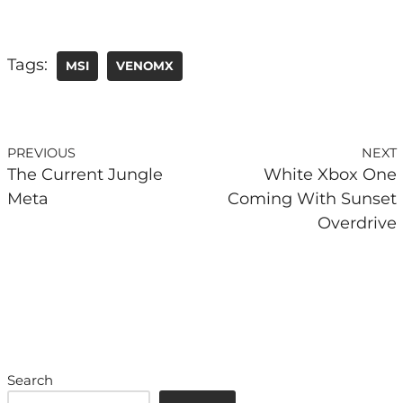
Tags:
MSI
VENOMX
PREVIOUS
NEXT
The Current Jungle
White Xbox One
Meta
Coming With Sunset
Overdrive
Search