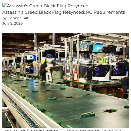
Assassin’s Creed Black Flag Resynced: PC Requirements
by Connor Tait
July 9, 2026