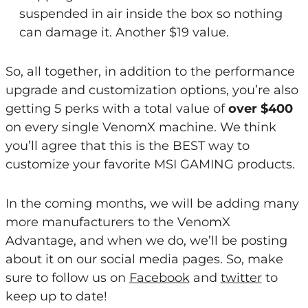
suspended in air inside the box so nothing
can damage it. Another $19 value.
So, all together, in addition to the performance
upgrade and customization options, you’re also
getting 5 perks with a total value of
over $400
on every single VenomX machine. We think
you’ll agree that this is the BEST way to
customize your favorite MSI GAMING products.
In the coming months, we will be adding many
more manufacturers to the VenomX
Advantage, and when we do, we’ll be posting
about it on our social media pages. So, make
sure to follow us on
Facebook
and
twitter
to
keep up to date!