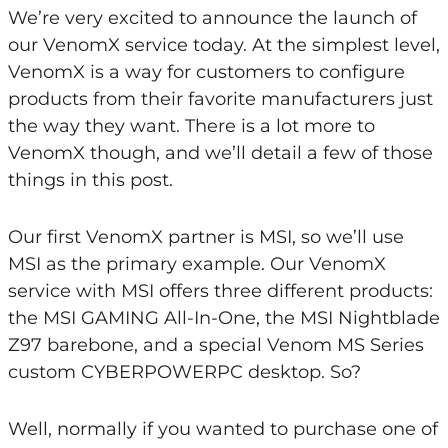
We’re very excited to announce the launch of
our VenomX service today. At the simplest level,
VenomX is a way for customers to configure
products from their favorite manufacturers just
the way they want. There is a lot more to
VenomX though, and we’ll detail a few of those
things in this post.
Our first VenomX partner is MSI, so we’ll use
MSI as the primary example. Our VenomX
service with MSI offers three different products:
the MSI GAMING All-In-One, the MSI Nightblade
Z97 barebone, and a special Venom MS Series
custom CYBERPOWERPC desktop. So?
Well, normally if you wanted to purchase one of