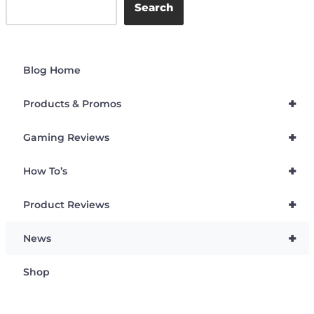
Search
Blog Home
+
Products & Promos
+
Gaming Reviews
+
How To’s
+
Product Reviews
+
News
Shop