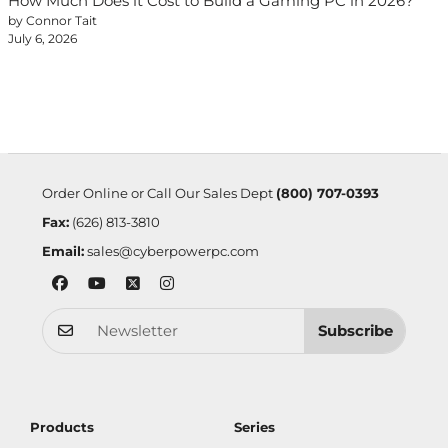
How Much Does it Cost to Build a Gaming PC in 2026?
by Connor Tait
July 6, 2026
Order Online or Call Our Sales Dept
(800) 707-0393
Fax:
(626) 813-3810
Email:
sales@cyberpowerpc.com
Subscribe
Products
Series