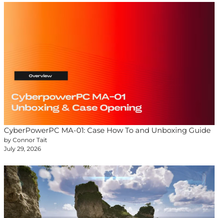
CyberPowerPC MA-01: Case How To and Unboxing Guide
by Connor Tait
July 29, 2026