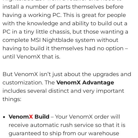
install a number of parts themselves before
having a working PC. This is great for people
with the knowledge and ability to build out a
PC in a tiny little chassis, but those wanting a
complete MSI Nightblade system without
having to build it themselves had no option –
until VenomX that is.
But VenomX isn’t just about the upgrades and
customization. The
VenomX Advantage
includes several distinct and very important
things:
Venom
X
Build
– Your VenomX order will
receive automatic rush service so that it is
guaranteed to ship from our warehouse