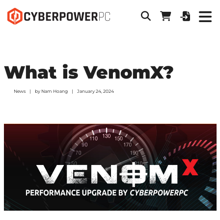
What is VenomX?
News
by
Nam Hoang
January 24, 2024