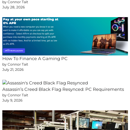
by Connor Tait
July 28, 2026
How To Finance A Gaming PC
by Connor Tait
July 21, 2026
Assassin’s Creed Black Flag Resynced: PC Requirements
by Connor Tait
July 9, 2026