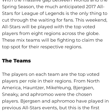
With the massive gap between Worlds and the
Spring Season, the much anticipated 2017 All-
Stars for League of Legends is the only thing to
cut through the waiting for fans. This weekend,
All-Stars will be played with the top voted
players from eight regions across the globe.
These mix teams will be fighting to claim the
top spot for their respective regions.
The Teams
The players on each team are the top voted
players per role in their regions. From North
America, Hauntzer, MikeYeung, Bjergsen,
Sneaky, and aphromoo were the chosen
players. Bjergsen and aphromoo have played in
previous All-Stars events, but this is the first