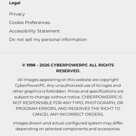
Legal
Privacy
Cookie Preferences
Accessibility Statement
Do not sell my personal information
© 1998 - 2026 CYBERPOWERPC ALL RIGHTS
RESERVED.
All images appearing on this website are copyright
CyberPowerPC. Any unauthorized use of its logos and
other graphics is forbidden. Prices and specifications are
subject to change without notice.
CYBERPOWERPC IS
NOT RESPONSIBLE FOR ANY TYPO, PHOTOGRAPH, OR
PROGRAM ERRORS, AND RESERVES THE RIGHT TO
CANCEL ANY INCORRECT ORDERS.
Images shown and actual configured system may differ
depending on selected components and accessories.