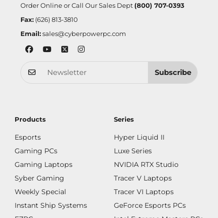
Order Online or Call Our Sales Dept
(800) 707-0393
Fax:
(626) 813-3810
Email:
sales@cyberpowerpc.com
Subscribe
Products
Series
Esports
Hyper Liquid II
Gaming PCs
Luxe Series
Gaming Laptops
NVIDIA RTX Studio
Syber Gaming
Tracer V Laptops
Weekly Special
Tracer VI Laptops
Instant Ship Systems
GeForce Esports PCs