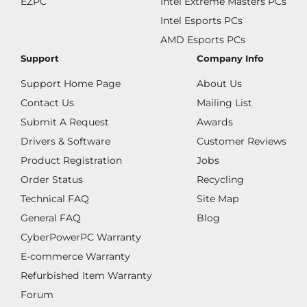
EZPC
Intel Extreme Masters PCs
Intel Esports PCs
AMD Esports PCs
Support
Company Info
Support Home Page
About Us
Contact Us
Mailing List
Submit A Request
Awards
Drivers & Software
Customer Reviews
Product Registration
Jobs
Order Status
Recycling
Technical FAQ
Site Map
General FAQ
Blog
CyberPowerPC Warranty
E-commerce Warranty
Refurbished Item Warranty
Forum