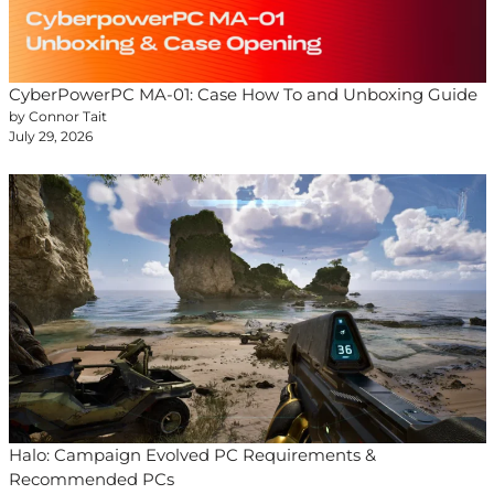
CyberPowerPC MA-01: Case How To and Unboxing Guide
by Connor Tait
July 29, 2026
Halo: Campaign Evolved PC Requirements &
Recommended PCs