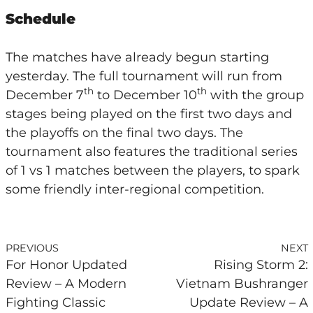
Schedule
The matches have already begun starting
yesterday. The full tournament will run from
th
th
December 7
to December 10
with the group
stages being played on the first two days and
the playoffs on the final two days. The
tournament also features the traditional series
of 1 vs 1 matches between the players, to spark
some friendly inter-regional competition.
PREVIOUS
NEXT
For Honor Updated
Rising Storm 2:
Review – A Modern
Vietnam Bushranger
Fighting Classic
Update Review – A