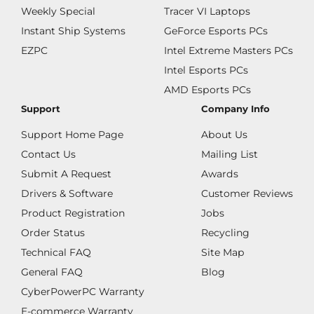
Weekly Special
Tracer VI Laptops
Instant Ship Systems
GeForce Esports PCs
EZPC
Intel Extreme Masters PCs
Intel Esports PCs
AMD Esports PCs
Support
Company Info
Support Home Page
About Us
Contact Us
Mailing List
Submit A Request
Awards
Drivers & Software
Customer Reviews
Product Registration
Jobs
Order Status
Recycling
Technical FAQ
Site Map
General FAQ
Blog
CyberPowerPC Warranty
E-commerce Warranty