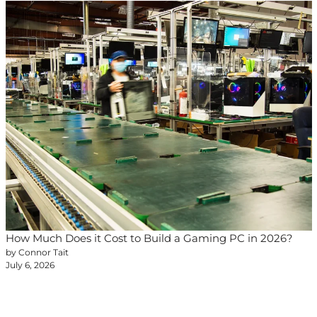
How Much Does it Cost to Build a Gaming PC in 2026?
by Connor Tait
July 6, 2026