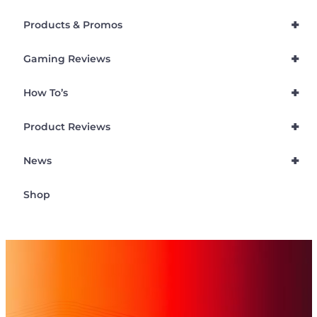
+
Products & Promos
+
Gaming Reviews
+
How To’s
+
Product Reviews
+
News
Shop