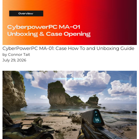
CyberPowerPC MA-01: Case How To and Unboxing Guide
by Connor Tait
July 29, 2026