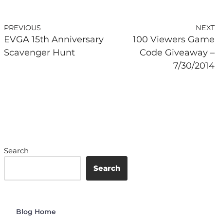
PREVIOUS
NEXT
EVGA 15th Anniversary
100 Viewers Game
Scavenger Hunt
Code Giveaway –
7/30/2014
Search
Search
Blog Home