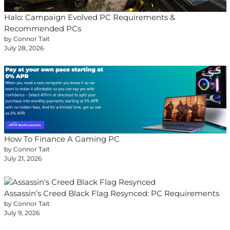
Halo: Campaign Evolved PC Requirements &
Recommended PCs
by Connor Tait
July 28, 2026
How To Finance A Gaming PC
by Connor Tait
July 21, 2026
Assassin’s Creed Black Flag Resynced: PC Requirements
by Connor Tait
July 9, 2026