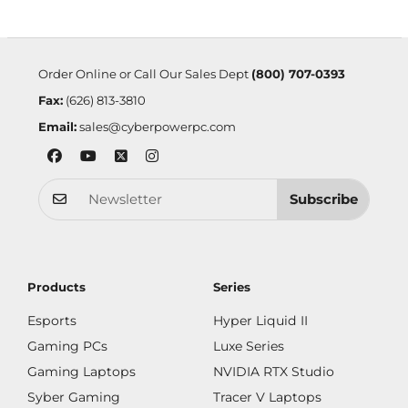
Order Online or Call Our Sales Dept
(800) 707-0393
Fax:
(626) 813-3810
Email:
sales@cyberpowerpc.com
Subscribe
Products
Series
Esports
Hyper Liquid II
Gaming PCs
Luxe Series
Gaming Laptops
NVIDIA RTX Studio
Syber Gaming
Tracer V Laptops