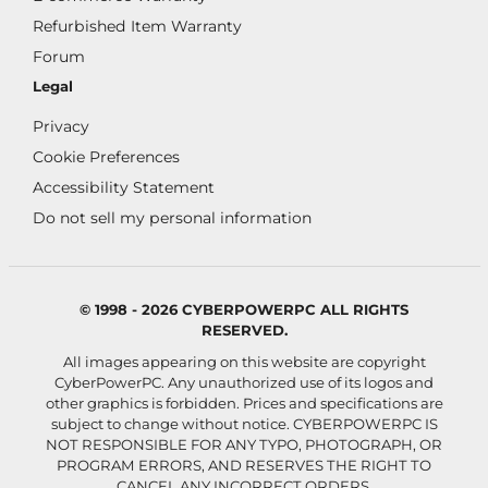
Refurbished Item Warranty
Forum
Legal
Privacy
Cookie Preferences
Accessibility Statement
Do not sell my personal information
© 1998 - 2026 CYBERPOWERPC ALL RIGHTS
RESERVED.
All images appearing on this website are copyright
CyberPowerPC. Any unauthorized use of its logos and
other graphics is forbidden. Prices and specifications are
subject to change without notice.
CYBERPOWERPC IS
NOT RESPONSIBLE FOR ANY TYPO, PHOTOGRAPH, OR
PROGRAM ERRORS, AND RESERVES THE RIGHT TO
CANCEL ANY INCORRECT ORDERS.