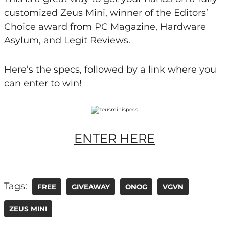
customized Zeus Mini, winner of the Editors’
Choice award from PC Magazine, Hardware
Asylum, and Legit Reviews.
Here’s the specs, followed by a link where you
can enter to win!
ENTER HERE
Tags:
FREE
GIVEAWAY
ONOG
VGVN
ZEUS MINI