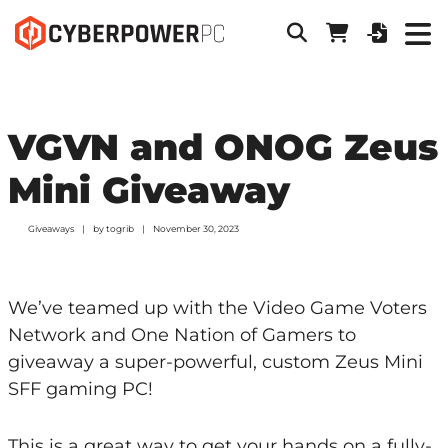
VGVN and ONOG Zeus
Mini Giveaway
Giveaways
by
togrib
November 30, 2023
We’ve teamed up with the Video Game Voters
Network and One Nation of Gamers to
giveaway a super-powerful, custom Zeus Mini
SFF gaming PC!
This is a great way to get your hands on a fully-