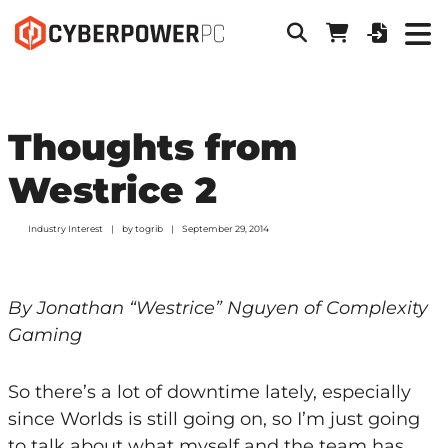
Thoughts from
Westrice 2
Industry Interest
by
togrib
September 29, 2014
By Jonathan “Westrice” Nguyen of Complexity
Gaming
So there’s a lot of downtime lately, especially
since Worlds is still going on, so I’m just going
to talk about what myself and the team has