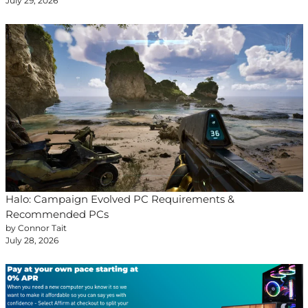
July 29, 2026
Halo: Campaign Evolved PC Requirements &
Recommended PCs
by Connor Tait
July 28, 2026