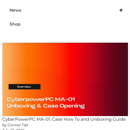
+
News
Shop
CyberPowerPC MA-01: Case How To and Unboxing Guide
by Connor Tait