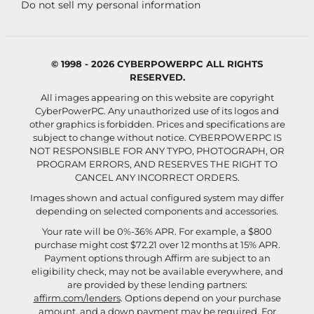
Do not sell my personal information
© 1998 - 2026 CYBERPOWERPC ALL RIGHTS
RESERVED.
All images appearing on this website are copyright
CyberPowerPC. Any unauthorized use of its logos and
other graphics is forbidden. Prices and specifications are
subject to change without notice.
CYBERPOWERPC IS
NOT RESPONSIBLE FOR ANY TYPO, PHOTOGRAPH, OR
PROGRAM ERRORS, AND RESERVES THE RIGHT TO
CANCEL ANY INCORRECT ORDERS.
Images shown and actual configured system may differ
depending on selected components and accessories.
Your rate will be 0%-36% APR. For example, a $800
purchase might cost $72.21 over 12 months at 15% APR.
Payment options through Affirm are subject to an
eligibility check, may not be available everywhere, and
are provided by these lending partners:
affirm.com/lenders
. Options depend on your purchase
amount, and a down payment may be required. For