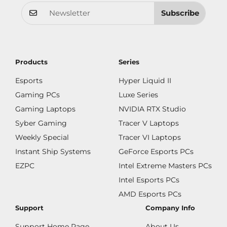
Subscribe
Products
Series
Esports
Hyper Liquid II
Gaming PCs
Luxe Series
Gaming Laptops
NVIDIA RTX Studio
Syber Gaming
Tracer V Laptops
Weekly Special
Tracer VI Laptops
Instant Ship Systems
GeForce Esports PCs
EZPC
Intel Extreme Masters PCs
Intel Esports PCs
AMD Esports PCs
Support
Company Info
Support Home Page
About Us