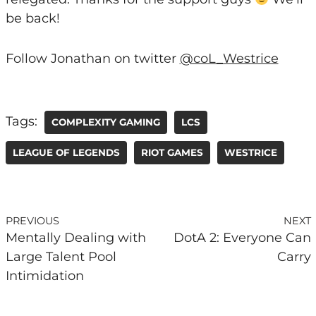
be back!
Follow Jonathan on twitter
@coL_Westrice
Tags:
COMPLEXITY GAMING
LCS
LEAGUE OF LEGENDS
RIOT GAMES
WESTRICE
PREVIOUS
NEXT
Mentally Dealing with
DotA 2: Everyone Can
Large Talent Pool
Carry
Intimidation