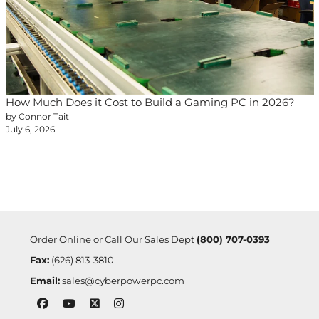
How Much Does it Cost to Build a Gaming PC in 2026?
by Connor Tait
July 6, 2026
Order Online or Call Our Sales Dept
(800) 707-0393
Fax:
(626) 813-3810
Email:
sales@cyberpowerpc.com