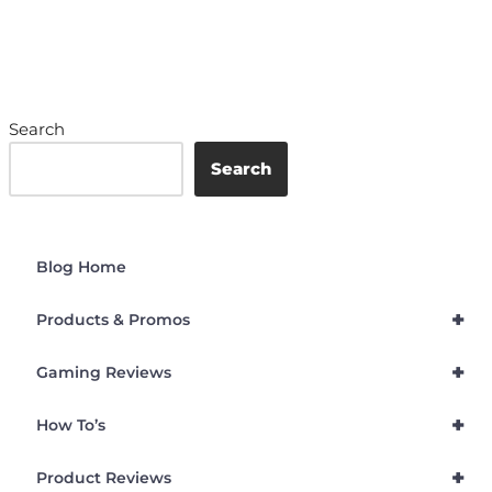
Search
Search
Blog Home
+
Products & Promos
+
Gaming Reviews
+
How To’s
+
Product Reviews