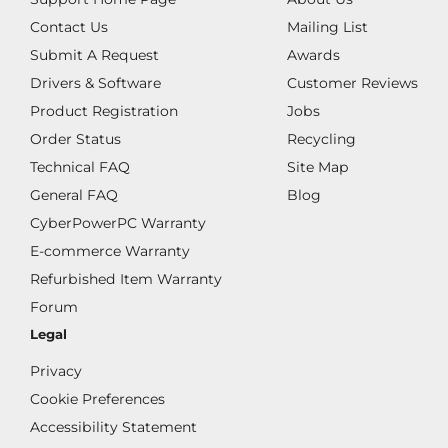
Contact Us
Mailing List
Submit A Request
Awards
Drivers & Software
Customer Reviews
Product Registration
Jobs
Order Status
Recycling
Technical FAQ
Site Map
General FAQ
Blog
CyberPowerPC Warranty
E-commerce Warranty
Refurbished Item Warranty
Forum
Legal
Privacy
Cookie Preferences
Accessibility Statement