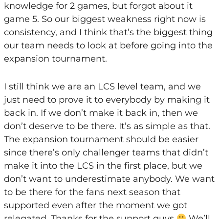
knowledge for 2 games, but forgot about it
game 5. So our biggest weakness right now is
consistency, and I think that’s the biggest thing
our team needs to look at before going into the
expansion tournament.
I still think we are an LCS level team, and we
just need to prove it to everybody by making it
back in. If we don’t make it back in, then we
don’t deserve to be there. It’s as simple as that.
The expansion tournament should be easier
since there’s only challenger teams that didn’t
make it into the LCS in the first place, but we
don’t want to underestimate anybody. We want
to be there for the fans next season that
supported even after the moment we got
relegated. Thanks for the support guys
We’ll