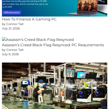
How To Finance A Gaming PC
by Connor Tait
July 21, 2026
Assassin’s Creed Black Flag Resynced: PC Requirements
by Connor Tait
July 9, 2026