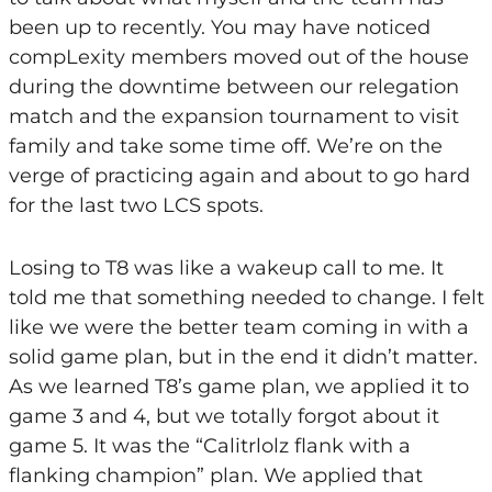
been up to recently. You may have noticed
compLexity members moved out of the house
during the downtime between our relegation
match and the expansion tournament to visit
family and take some time off. We’re on the
verge of practicing again and about to go hard
for the last two LCS spots.
Losing to T8 was like a wakeup call to me. It
told me that something needed to change. I felt
like we were the better team coming in with a
solid game plan, but in the end it didn’t matter.
As we learned T8’s game plan, we applied it to
game 3 and 4, but we totally forgot about it
game 5. It was the “Calitrlolz flank with a
flanking champion” plan. We applied that