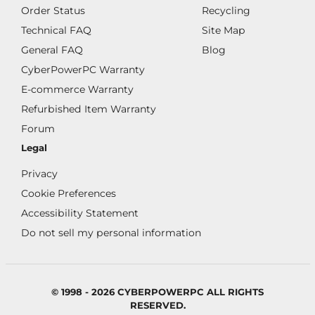
Order Status
Recycling
Technical FAQ
Site Map
General FAQ
Blog
CyberPowerPC Warranty
E-commerce Warranty
Refurbished Item Warranty
Forum
Legal
Privacy
Cookie Preferences
Accessibility Statement
Do not sell my personal information
© 1998 - 2026 CYBERPOWERPC ALL RIGHTS
RESERVED.