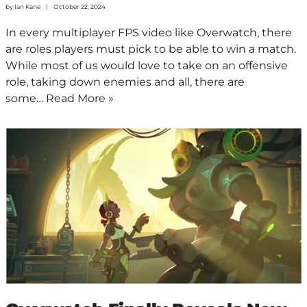
by
Ian Kane
October 22, 2024
In every multiplayer FPS video like Overwatch, there
are roles players must pick to be able to win a match.
While most of us would love to take on an offensive
role, taking down enemies and all, there are
some…
Read More »