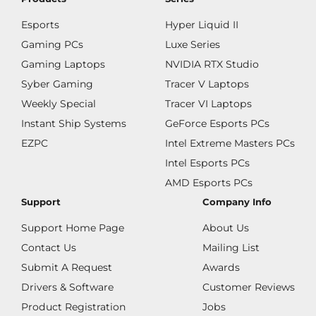
Esports
Hyper Liquid II
Gaming PCs
Luxe Series
Gaming Laptops
NVIDIA RTX Studio
Syber Gaming
Tracer V Laptops
Weekly Special
Tracer VI Laptops
Instant Ship Systems
GeForce Esports PCs
EZPC
Intel Extreme Masters PCs
Intel Esports PCs
AMD Esports PCs
Support
Company Info
Support Home Page
About Us
Contact Us
Mailing List
Submit A Request
Awards
Drivers & Software
Customer Reviews
Product Registration
Jobs