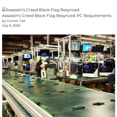
Assassin’s Creed Black Flag Resynced: PC Requirements
by Connor Tait
July 9, 2026