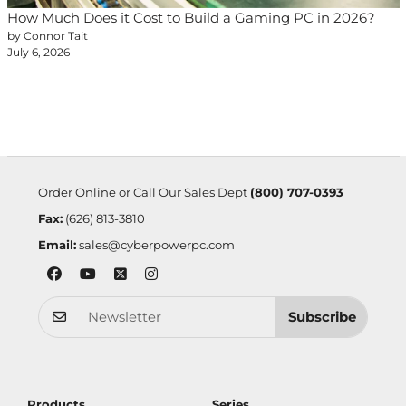
How Much Does it Cost to Build a Gaming PC in 2026?
by Connor Tait
July 6, 2026
Order Online or Call Our Sales Dept
(800) 707-0393
Fax:
(626) 813-3810
Email:
sales@cyberpowerpc.com
Subscribe
Products
Series