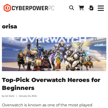
orisa
Top-Pick Overwatch Heroes for
Beginners
by
Ian Kane
January 24, 2024
Overwatch is known as one of the most played