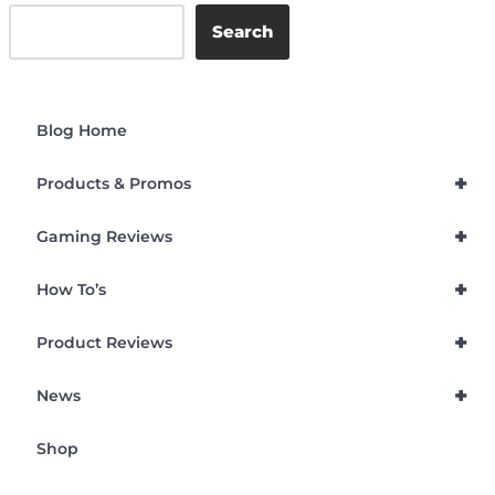
Search
Blog Home
+
Products & Promos
+
Gaming Reviews
+
How To’s
+
Product Reviews
+
News
Shop