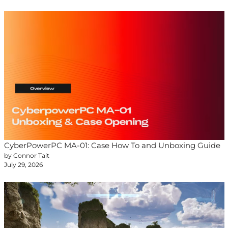
CyberPowerPC MA-01: Case How To and Unboxing Guide
by Connor Tait
July 29, 2026