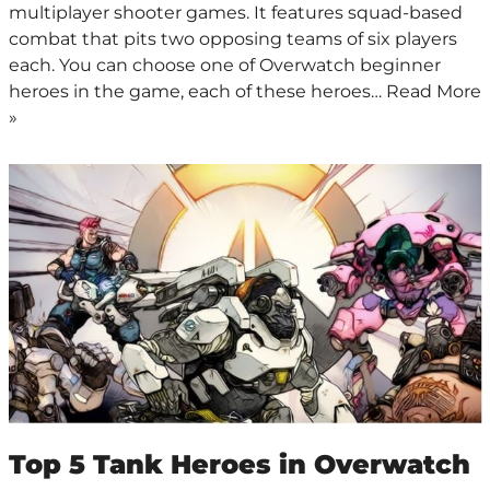
multiplayer shooter games. It features squad-based
combat that pits two opposing teams of six players
each. You can choose one of Overwatch beginner
heroes in the game, each of these heroes…
Read More
»
Top 5 Tank Heroes in Overwatch