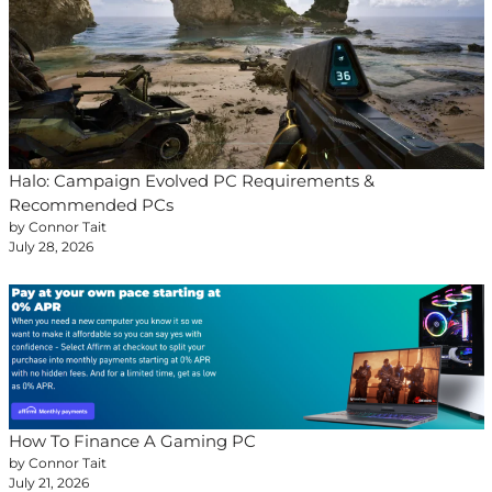
Halo: Campaign Evolved PC Requirements &
Recommended PCs
by Connor Tait
July 28, 2026
How To Finance A Gaming PC
by Connor Tait
July 21, 2026