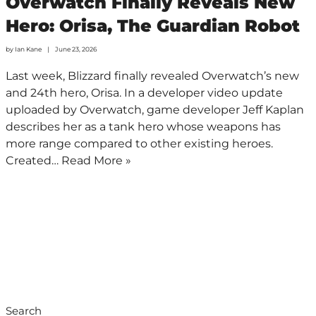
Overwatch Finally Reveals New
Hero: Orisa, The Guardian Robot
by
Ian Kane
June 23, 2026
Last week, Blizzard finally revealed Overwatch’s new
and 24th hero, Orisa. In a developer video update
uploaded by Overwatch, game developer Jeff Kaplan
describes her as a tank hero whose weapons has
more range compared to other existing heroes.
Created…
Read More »
Search