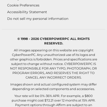
Cookie Preferences
Accessibility Statement
Do not sell my personal information
© 1998 - 2026 CYBERPOWERPC ALL RIGHTS
RESERVED.
All images appearing on this website are copyright
CyberPowerPC. Any unauthorized use of its logos and
other graphics is forbidden. Prices and specifications are
subject to change without notice.
CYBERPOWERPC IS
NOT RESPONSIBLE FOR ANY TYPO, PHOTOGRAPH, OR
PROGRAM ERRORS, AND RESERVES THE RIGHT TO
CANCEL ANY INCORRECT ORDERS.
Images shown and actual configured system may differ
depending on selected components and accessories.
Your rate will be 0%-36% APR. For example, a $800
purchase might cost $72.21 over 12 months at 15% APR.
Payment options through Affirm are subject to an