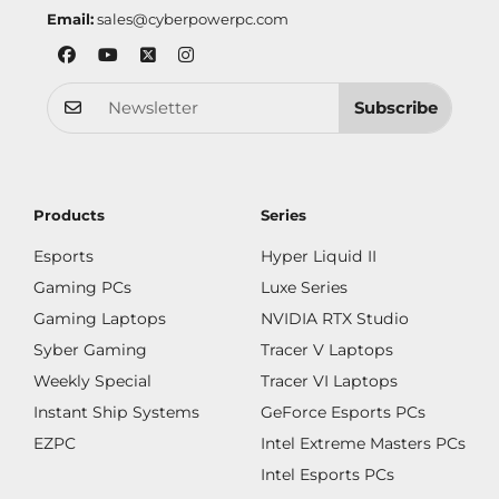
Email:
sales@cyberpowerpc.com
Subscribe
Products
Series
Esports
Hyper Liquid II
Gaming PCs
Luxe Series
Gaming Laptops
NVIDIA RTX Studio
Syber Gaming
Tracer V Laptops
Weekly Special
Tracer VI Laptops
Instant Ship Systems
GeForce Esports PCs
EZPC
Intel Extreme Masters PCs
Intel Esports PCs