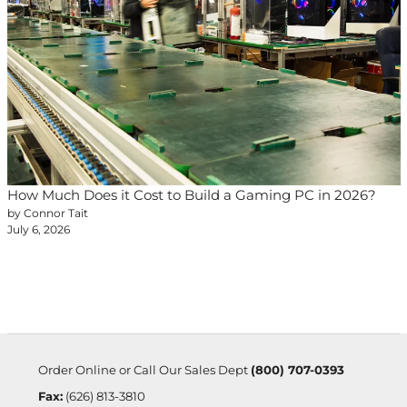
How Much Does it Cost to Build a Gaming PC in 2026?
by Connor Tait
July 6, 2026
Order Online or Call Our Sales Dept
(800) 707-0393
Fax:
(626) 813-3810