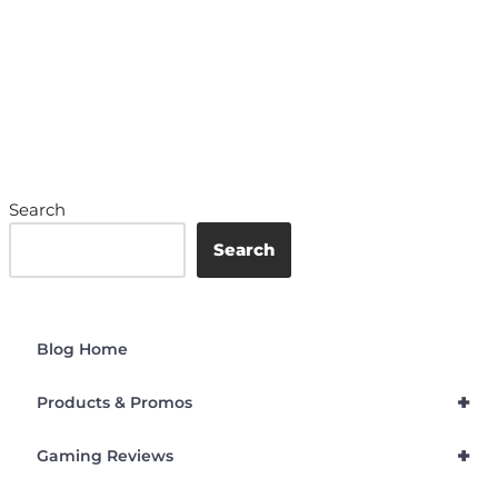
Search
Search
Blog Home
+
Products & Promos
+
Gaming Reviews