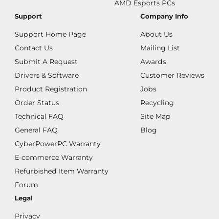
AMD Esports PCs
Support
Company Info
Support Home Page
About Us
Contact Us
Mailing List
Submit A Request
Awards
Drivers & Software
Customer Reviews
Product Registration
Jobs
Order Status
Recycling
Technical FAQ
Site Map
General FAQ
Blog
CyberPowerPC Warranty
E-commerce Warranty
Refurbished Item Warranty
Forum
Legal
Privacy