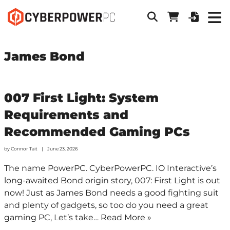
James Bond
007 First Light: System
Requirements and
Recommended Gaming PCs
by
Connor Tait
June 23, 2026
The name PowerPC. CyberPowerPC. IO Interactive’s
long-awaited Bond origin story, 007: First Light is out
now! Just as James Bond needs a good fighting suit
and plenty of gadgets, so too do you need a great
gaming PC, Let’s take…
Read More »