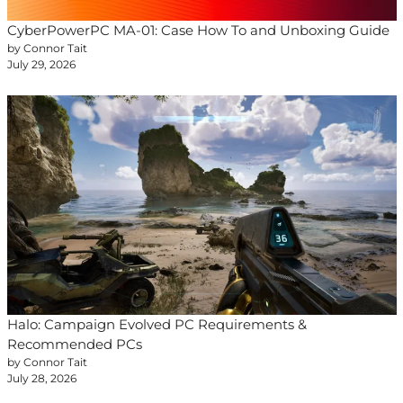
CyberPowerPC MA-01: Case How To and Unboxing Guide
by Connor Tait
July 29, 2026
Halo: Campaign Evolved PC Requirements &
Recommended PCs
by Connor Tait
July 28, 2026