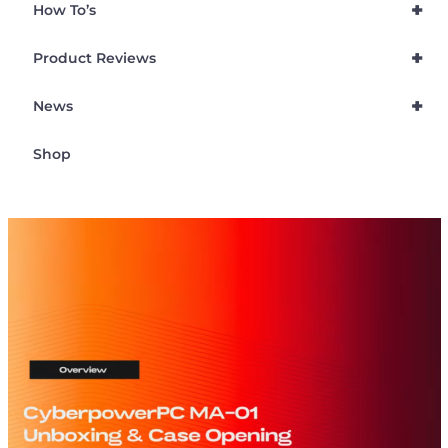
+
How To’s
+
Product Reviews
+
News
Shop