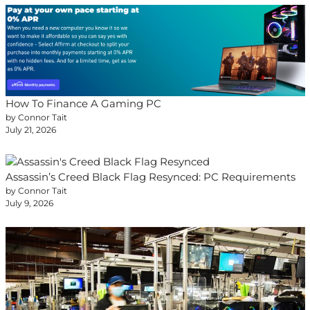
How To Finance A Gaming PC
by Connor Tait
July 21, 2026
Assassin’s Creed Black Flag Resynced: PC Requirements
by Connor Tait
July 9, 2026