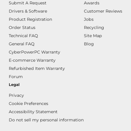
Submit A Request
Awards
Drivers & Software
Customer Reviews
Product Registration
Jobs
Order Status
Recycling
Technical FAQ
Site Map
General FAQ
Blog
CyberPowerPC Warranty
E-commerce Warranty
Refurbished Item Warranty
Forum
Legal
Privacy
Cookie Preferences
Accessibility Statement
Do not sell my personal information