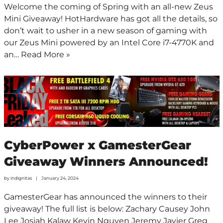
Welcome the coming of Spring with an all-new Zeus
Mini Giveaway! HotHardware has got all the details, so
don’t wait to usher in a new season of gaming with
our Zeus Mini powered by an Intel Core i7-4770K and
an…
Read More »
CyberPower x GamesterGear
Giveaway Winners Announced!
by
indignitas
January 24, 2024
GamesterGear has announced the winners to their
giveaway! The full list is below: Zachary Causey John
Lee Josiah Kalaw Kevin Nguyen Jeremy Javier Greg