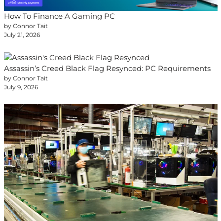
How To Finance A Gaming PC
by Connor Tait
July 21, 2026
Assassin’s Creed Black Flag Resynced: PC Requirements
by Connor Tait
July 9, 2026