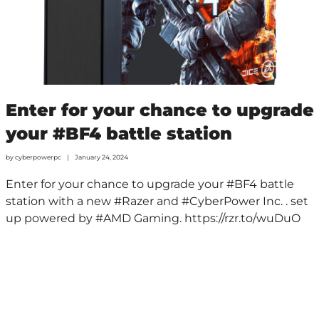
Enter for your chance to upgrade
your #BF4 battle station
by
cyberpowerpc
January 24, 2024
Enter for your chance to upgrade your #BF4 battle
station with a new #Razer and #CyberPower Inc. . set
up powered by #AMD Gaming. https://rzr.to/wuDuO