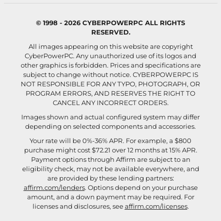
© 1998 - 2026 CYBERPOWERPC ALL RIGHTS
RESERVED.
All images appearing on this website are copyright
CyberPowerPC. Any unauthorized use of its logos and
other graphics is forbidden. Prices and specifications are
subject to change without notice.
CYBERPOWERPC IS
NOT RESPONSIBLE FOR ANY TYPO, PHOTOGRAPH, OR
PROGRAM ERRORS, AND RESERVES THE RIGHT TO
CANCEL ANY INCORRECT ORDERS.
Images shown and actual configured system may differ
depending on selected components and accessories.
Your rate will be 0%-36% APR. For example, a $800
purchase might cost $72.21 over 12 months at 15% APR.
Payment options through Affirm are subject to an
eligibility check, may not be available everywhere, and
are provided by these lending partners:
affirm.com/lenders
. Options depend on your purchase
amount, and a down payment may be required. For
licenses and disclosures, see
affirm.com/licenses
.