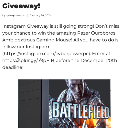
Giveaway!
by
cyberpowerpc
January 24, 2024
Instagram Giveaway is still going strong! Don’t miss
your chance to win the amazing Razer Ouroboros
Ambidextrous Gaming Mouse! All you have to do is
follow our Instagram
(https://instagram.com/cyberpowerpc). Enter at
https://splur.gy/r/9pF1B before the December 20th
deadline!