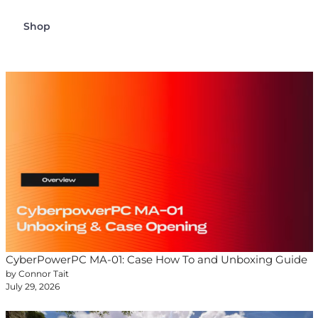
Shop
CyberPowerPC MA-01: Case How To and Unboxing Guide
by Connor Tait
July 29, 2026