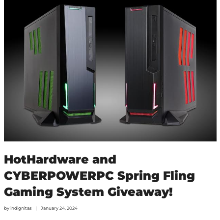
HotHardware and
CYBERPOWERPC Spring Fling
Gaming System Giveaway!
by
indignitas
January 24, 2024