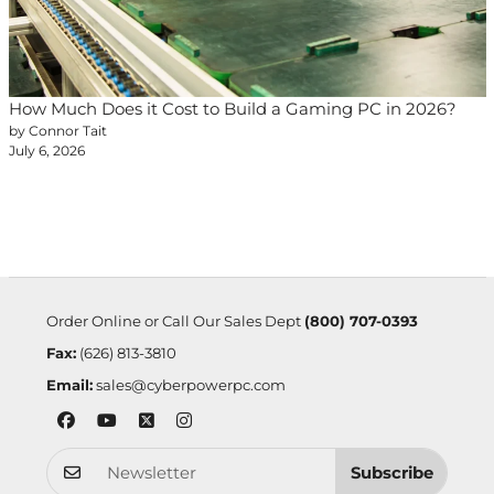
How Much Does it Cost to Build a Gaming PC in 2026?
by Connor Tait
July 6, 2026
Order Online or Call Our Sales Dept
(800) 707-0393
Fax:
(626) 813-3810
Email:
sales@cyberpowerpc.com
Subscribe