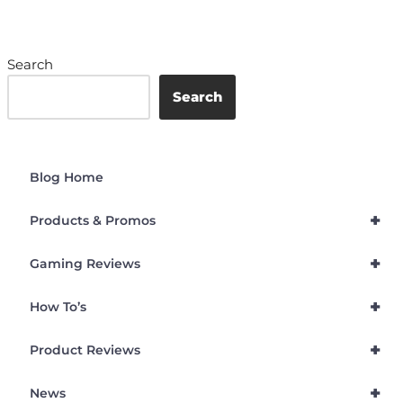
Search
Search
Blog Home
+
Products & Promos
+
Gaming Reviews
+
How To’s
+
Product Reviews
+
News