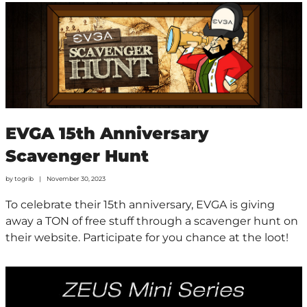
EVGA 15th Anniversary
Scavenger Hunt
by
togrib
November 30, 2023
To celebrate their 15th anniversary, EVGA is giving
away a TON of free stuff through a scavenger hunt on
their website. Participate for you chance at the loot!