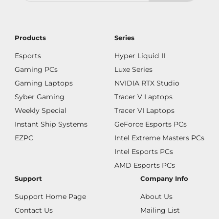
Products
Series
Esports
Hyper Liquid II
Gaming PCs
Luxe Series
Gaming Laptops
NVIDIA RTX Studio
Syber Gaming
Tracer V Laptops
Weekly Special
Tracer VI Laptops
Instant Ship Systems
GeForce Esports PCs
EZPC
Intel Extreme Masters PCs
Intel Esports PCs
AMD Esports PCs
Support
Company Info
Support Home Page
About Us
Contact Us
Mailing List