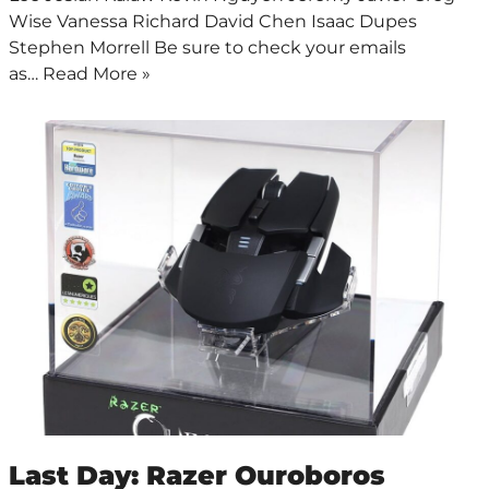
Wise Vanessa Richard David Chen Isaac Dupes
Stephen Morrell Be sure to check your emails
as…
Read More »
Last Day: Razer Ouroboros