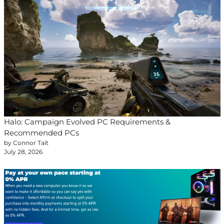
Halo: Campaign Evolved PC Requirements &
Recommended PCs
by Connor Tait
July 28, 2026