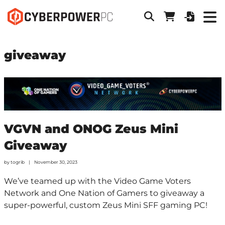
giveaway
VGVN and ONOG Zeus Mini
Giveaway
by
togrib
November 30, 2023
We’ve teamed up with the Video Game Voters
Network and One Nation of Gamers to giveaway a
super-powerful, custom Zeus Mini SFF gaming PC!