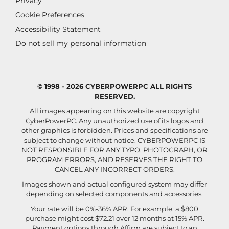
Privacy
Cookie Preferences
Accessibility Statement
Do not sell my personal information
© 1998 - 2026 CYBERPOWERPC ALL RIGHTS
RESERVED.
All images appearing on this website are copyright
CyberPowerPC. Any unauthorized use of its logos and
other graphics is forbidden. Prices and specifications are
subject to change without notice.
CYBERPOWERPC IS
NOT RESPONSIBLE FOR ANY TYPO, PHOTOGRAPH, OR
PROGRAM ERRORS, AND RESERVES THE RIGHT TO
CANCEL ANY INCORRECT ORDERS.
Images shown and actual configured system may differ
depending on selected components and accessories.
Your rate will be 0%-36% APR. For example, a $800
purchase might cost $72.21 over 12 months at 15% APR.
Payment options through Affirm are subject to an