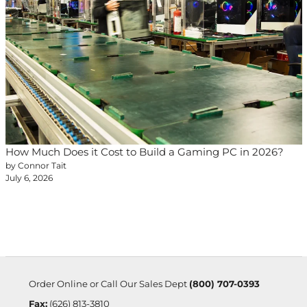
How Much Does it Cost to Build a Gaming PC in 2026?
by Connor Tait
July 6, 2026
Order Online or Call Our Sales Dept
(800) 707-0393
Fax:
(626) 813-3810