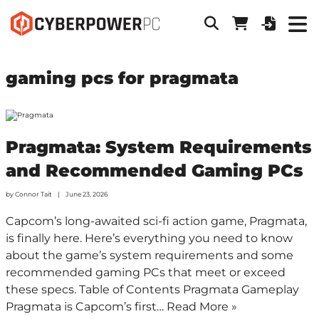
gaming pcs for pragmata
Pragmata: System Requirements
and Recommended Gaming PCs
by
Connor Tait
June 23, 2026
Capcom’s long-awaited sci-fi action game, Pragmata,
is finally here. Here’s everything you need to know
about the game’s system requirements and some
recommended gaming PCs that meet or exceed
these specs. Table of Contents Pragmata Gameplay
Pragmata is Capcom’s first…
Read More »