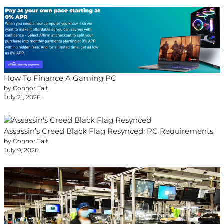
How To Finance A Gaming PC
by Connor Tait
July 21, 2026
Assassin’s Creed Black Flag Resynced: PC Requirements
by Connor Tait
July 9, 2026