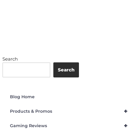
Search
Search
Blog Home
+
Products & Promos
+
Gaming Reviews