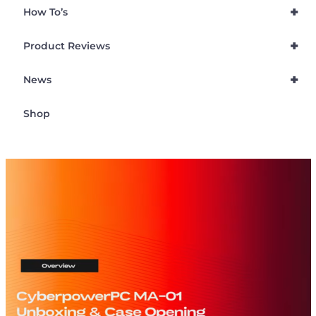
+
How To’s
+
Product Reviews
+
News
Shop