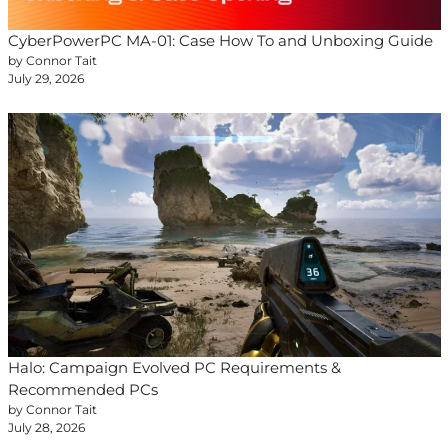
CyberPowerPC MA-01: Case How To and Unboxing Guide
by Connor Tait
July 29, 2026
Halo: Campaign Evolved PC Requirements &
Recommended PCs
by Connor Tait
July 28, 2026