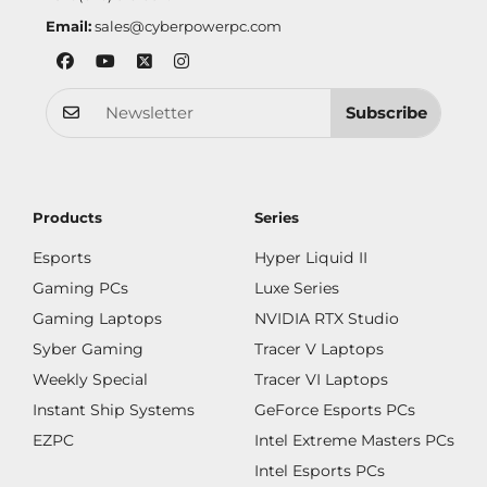
Email:
sales@cyberpowerpc.com
Subscribe
Products
Series
Esports
Hyper Liquid II
Gaming PCs
Luxe Series
Gaming Laptops
NVIDIA RTX Studio
Syber Gaming
Tracer V Laptops
Weekly Special
Tracer VI Laptops
Instant Ship Systems
GeForce Esports PCs
EZPC
Intel Extreme Masters PCs
Intel Esports PCs