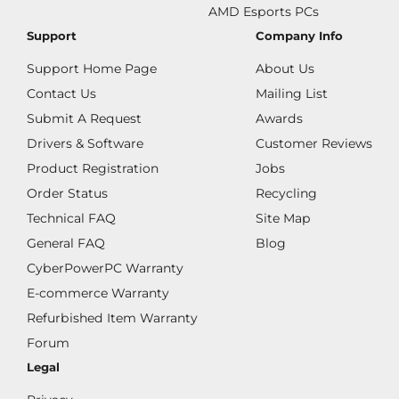
AMD Esports PCs
Support
Company Info
Support Home Page
About Us
Contact Us
Mailing List
Submit A Request
Awards
Drivers & Software
Customer Reviews
Product Registration
Jobs
Order Status
Recycling
Technical FAQ
Site Map
General FAQ
Blog
CyberPowerPC Warranty
E-commerce Warranty
Refurbished Item Warranty
Forum
Legal