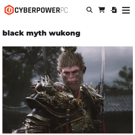
black myth wukong