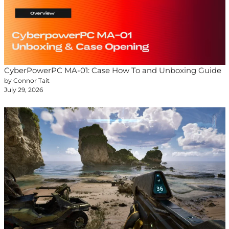
CyberPowerPC MA-01: Case How To and Unboxing Guide
by Connor Tait
July 29, 2026