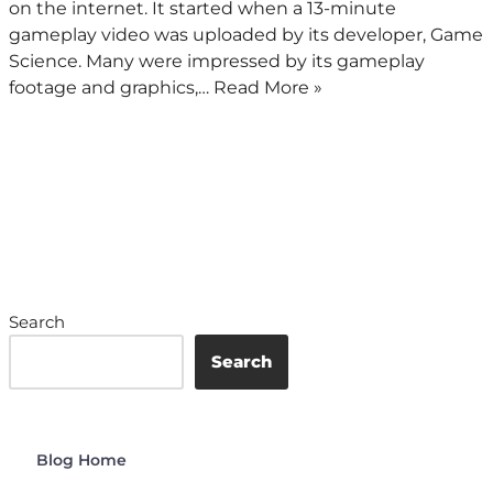
on the internet. It started when a 13-minute
gameplay video was uploaded by its developer, Game
Science. Many were impressed by its gameplay
footage and graphics,…
Read More »
Search
Search
Blog Home