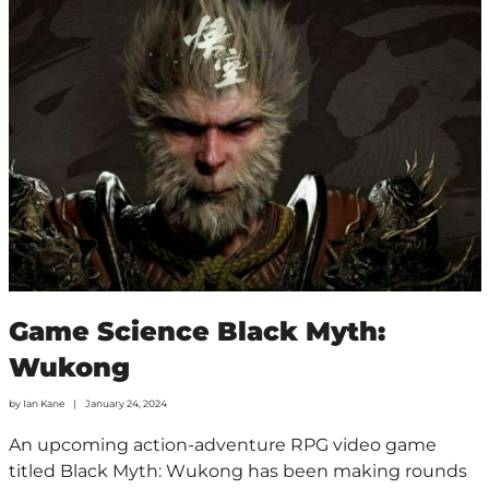
Game Science Black Myth:
Wukong
by
Ian Kane
January 24, 2024
An upcoming action-adventure RPG video game
titled Black Myth: Wukong has been making rounds