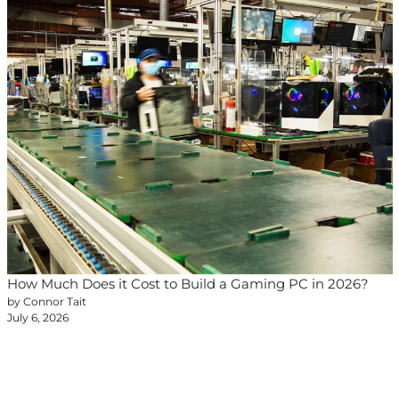
How Much Does it Cost to Build a Gaming PC in 2026?
by Connor Tait
July 6, 2026