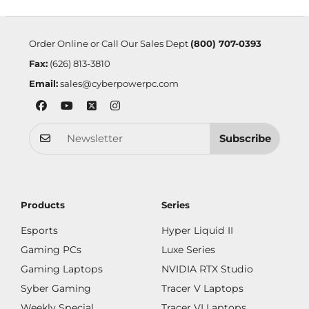
Order Online or Call Our Sales Dept
(800) 707-0393
Fax:
(626) 813-3810
Email:
sales@cyberpowerpc.com
Subscribe
Products
Series
Esports
Hyper Liquid II
Gaming PCs
Luxe Series
Gaming Laptops
NVIDIA RTX Studio
Syber Gaming
Tracer V Laptops
Weekly Special
Tracer VI Laptops