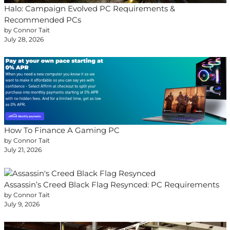
Halo: Campaign Evolved PC Requirements &
Recommended PCs
by Connor Tait
July 28, 2026
How To Finance A Gaming PC
by Connor Tait
July 21, 2026
Assassin’s Creed Black Flag Resynced: PC Requirements
by Connor Tait
July 9, 2026