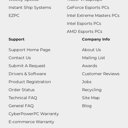
Instant Ship Systems
GeForce Esports PCs
EZPC
Intel Extreme Masters PCs
Intel Esports PCs
AMD Esports PCs
Support
Company Info
Support Home Page
About Us
Contact Us
Mailing List
Submit A Request
Awards
Drivers & Software
Customer Reviews
Product Registration
Jobs
Order Status
Recycling
Technical FAQ
Site Map
General FAQ
Blog
CyberPowerPC Warranty
E-commerce Warranty