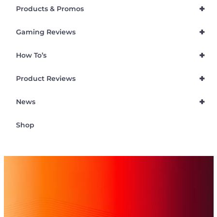
+
Products & Promos
+
Gaming Reviews
+
How To’s
+
Product Reviews
+
News
Shop