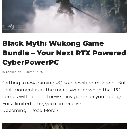
Black Myth: Wukong Game
Bundle – Your Next RTX Powered
CyberPowerPC
by
Connor Tait
July 26, 2024
Getting a new gaming PC is an exciting moment. But
that moment is all the more sweeter when that PC
comes with a brand new shiny game for you to play.
For a limited time, you can receive the
upcoming…
Read More »