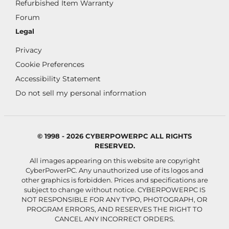
Refurbished Item Warranty
Forum
Legal
Privacy
Cookie Preferences
Accessibility Statement
Do not sell my personal information
© 1998 - 2026 CYBERPOWERPC ALL RIGHTS
RESERVED.
All images appearing on this website are copyright
CyberPowerPC. Any unauthorized use of its logos and
other graphics is forbidden. Prices and specifications are
subject to change without notice.
CYBERPOWERPC IS
NOT RESPONSIBLE FOR ANY TYPO, PHOTOGRAPH, OR
PROGRAM ERRORS, AND RESERVES THE RIGHT TO
CANCEL ANY INCORRECT ORDERS.