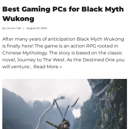
Best Gaming PCs for Black Myth
Wukong
by
Connor Tait
August 20, 2024
After many years of anticipation Black Myth Wukong
is finally here! The game is an action RPG rooted in
Chinese Mythology. The story is based on the classic
novel, Journey to The West. As the Destined One you
will venture…
Read More »