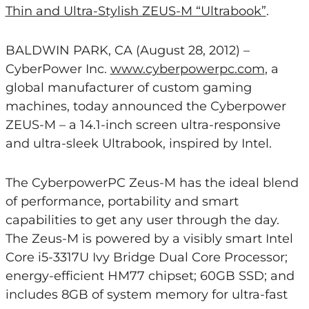
Thin and Ultra-Stylish ZEUS-M “Ultrabook”
.
BALDWIN PARK, CA (August 28, 2012) –
CyberPower Inc.
www.cyberpowerpc.com
, a
global manufacturer of custom gaming
machines, today announced the Cyberpower
ZEUS-M – a 14.1-inch screen ultra-responsive
and ultra-sleek Ultrabook, inspired by Intel.
The CyberpowerPC Zeus-M has the ideal blend
of performance, portability and smart
capabilities to get any user through the day.
The Zeus-M is powered by a visibly smart Intel
Core i5-3317U Ivy Bridge Dual Core Processor;
energy-efficient HM77 chipset; 60GB SSD; and
includes 8GB of system memory for ultra-fast