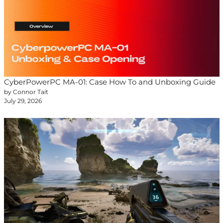
CyberPowerPC MA-01: Case How To and Unboxing Guide
by Connor Tait
July 29, 2026