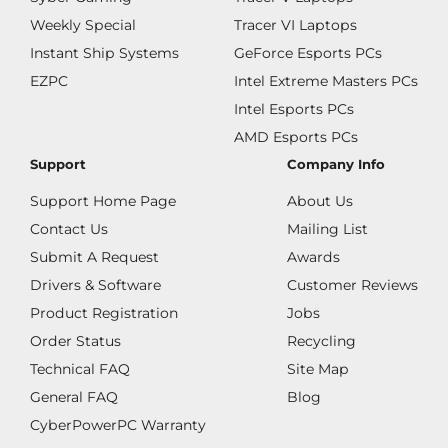
Weekly Special
Tracer VI Laptops
Instant Ship Systems
GeForce Esports PCs
EZPC
Intel Extreme Masters PCs
Intel Esports PCs
AMD Esports PCs
Support
Company Info
Support Home Page
About Us
Contact Us
Mailing List
Submit A Request
Awards
Drivers & Software
Customer Reviews
Product Registration
Jobs
Order Status
Recycling
Technical FAQ
Site Map
General FAQ
Blog
CyberPowerPC Warranty