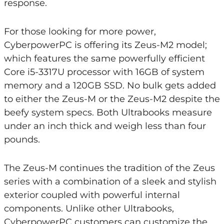
response.
For those looking for more power,
CyberpowerPC is offering its Zeus-M2 model;
which features the same powerfully efficient
Core i5-3317U processor with 16GB of system
memory and a 120GB SSD. No bulk gets added
to either the Zeus-M or the Zeus-M2 despite the
beefy system specs. Both Ultrabooks measure
under an inch thick and weigh less than four
pounds.
The Zeus-M continues the tradition of the Zeus
series with a combination of a sleek and stylish
exterior coupled with powerful internal
components. Unlike other Ultrabooks,
CyberpowerPC customers can customize the