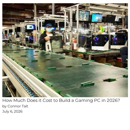
How Much Does it Cost to Build a Gaming PC in 2026?
by Connor Tait
July 6, 2026