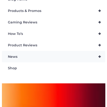
+
Products & Promos
+
Gaming Reviews
+
How To’s
+
Product Reviews
+
News
Shop