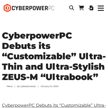
CyberpowerPC
Debuts its
“Customizable” Ultra-
Thin and Ultra-Stylish
ZEUS-M “Ultrabook”
News
by
cyberpowerpc
January 24, 2024
CyberpowerPC Debuts its “Customizable” Ultra-