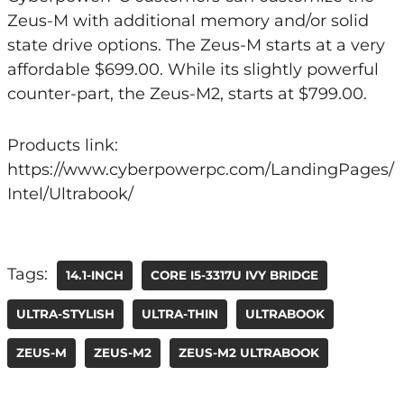
Zeus-M with additional memory and/or solid
state drive options. The Zeus-M starts at a very
affordable $699.00. While its slightly powerful
counter-part, the Zeus-M2, starts at $799.00.
Products link:
https://www.cyberpowerpc.com/LandingPages/
Intel/Ultrabook/
Tags:
14.1-INCH
CORE I5-3317U IVY BRIDGE
ULTRA-STYLISH
ULTRA-THIN
ULTRABOOK
ZEUS-M
ZEUS-M2
ZEUS-M2 ULTRABOOK