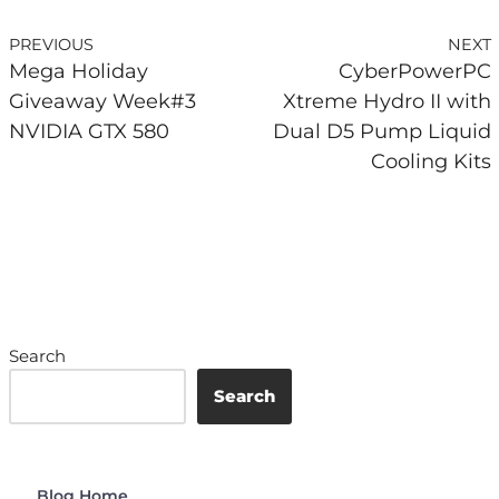
PREVIOUS
NEXT
Mega Holiday
CyberPowerPC
Giveaway Week#3
Xtreme Hydro II with
NVIDIA GTX 580
Dual D5 Pump Liquid
Cooling Kits
Search
Search
Blog Home