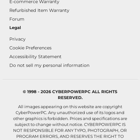
E-commerce Warranty
Refurbished Item Warranty
Forum
Legal
Privacy
Cookie Preferences
Accessibility Statement
Do not sell my personal information
© 1998 - 2026 CYBERPOWERPC ALL RIGHTS
RESERVED.
All images appearing on this website are copyright
CyberPowerPC. Any unauthorized use of its logos and
other graphics is forbidden. Prices and specifications are
subject to change without notice.
CYBERPOWERPC IS
NOT RESPONSIBLE FOR ANY TYPO, PHOTOGRAPH, OR
PROGRAM ERRORS, AND RESERVES THE RIGHT TO