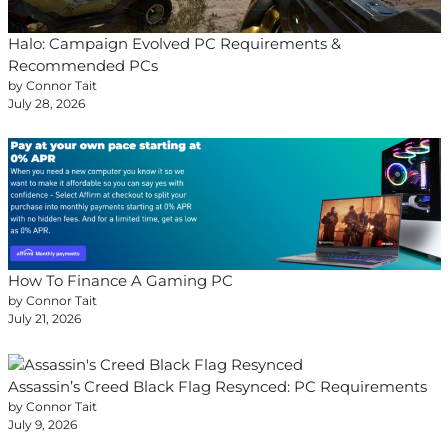
Halo: Campaign Evolved PC Requirements &
Recommended PCs
by Connor Tait
July 28, 2026
How To Finance A Gaming PC
by Connor Tait
July 21, 2026
Assassin’s Creed Black Flag Resynced: PC Requirements
by Connor Tait
July 9, 2026