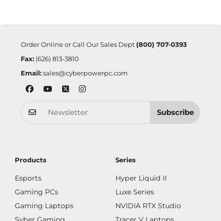
Order Online or Call Our Sales Dept
(800) 707-0393
Fax:
(626) 813-3810
Email:
sales@cyberpowerpc.com
Subscribe
Products
Series
Esports
Hyper Liquid II
Gaming PCs
Luxe Series
Gaming Laptops
NVIDIA RTX Studio
Syber Gaming
Tracer V Laptops