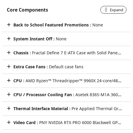
Core Components
Expand
Back to School Featured Promotions :
None
System Instant Off :
None
Chassis :
Fractal Define 7 E-ATX Case with Solid Panel (Black)
Extra Case Fans :
Default case fans
CPU :
AMD Ryzen™ Threadripper™ 9960X 24-core/48-thread 4.2GHz [Turbo 5.4GHz] 152MB Cache sTR5 350Watts
CPU / Processor Cooling Fan :
Asetek 836S-M1A 360mm AMD Threadripper AIO CPU Cooler
Thermal Interface Material :
Pre Applied Thermal Grizzly Premium Thermal Paste
Video Card :
PNY NVIDIA RTX PRO 6000 Blackwell GPU with 96GB of ultra-fast GDDR7 ECC Video Card (Single Card)