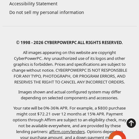
Accessibility Statement
Do not sell my personal information
© 1998 - 2026 CYBERPOWERPC ALL RIGHTS RESERVED.
All images appearing on this website are copyright
CyberPowerPC. Any unauthorized use of its logos and other
graphics is forbidden. Prices and specifications are subject to
change without notice.
CYBERPOWERPC IS NOT RESPONSIBLE
FOR ANY TYPO, PHOTOGRAPH, OR PROGRAM ERRORS, AND
RESERVES THE RIGHT TO CANCEL ANY INCORRECT ORDERS.
Images shown and actual configured system may differ
depending on selected components and accessories.
Your rate will be 0%-36% APR. For example, a $800 purchase
might cost $72.21 over 12 months at 15% APR. Payment
options through Affirm are subject to an eligibility check, may
not be available everywhere, and are provided by these
lending partners:
affirm.com/lenders
. Options depend on
your purchase amount, and a down payment may be