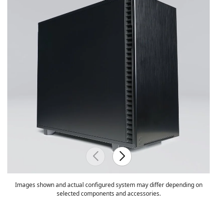
Images shown and actual configured system may differ depending on
selected components and accessories.