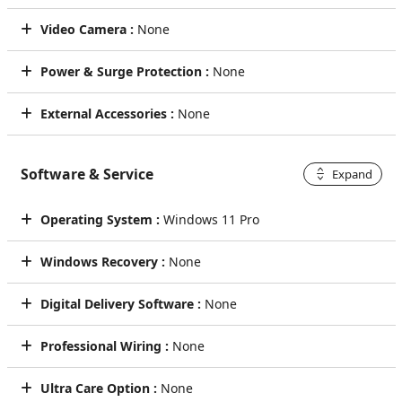
Video Camera :
None
Power & Surge Protection :
None
External Accessories :
None
Software & Service
Expand
Operating System :
Windows 11 Pro
Windows Recovery :
None
Digital Delivery Software :
None
Professional Wiring :
None
Ultra Care Option :
None