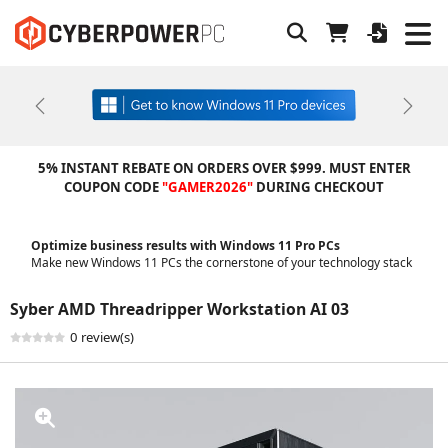
Previous
Next
5% INSTANT REBATE ON ORDERS OVER $999. MUST ENTER
COUPON CODE
"GAMER2026"
DURING CHECKOUT
Optimize business results with Windows 11 Pro PCs
Make new Windows 11 PCs the cornerstone of your technology stack
Syber AMD Threadripper Workstation AI 03
0 review(s)