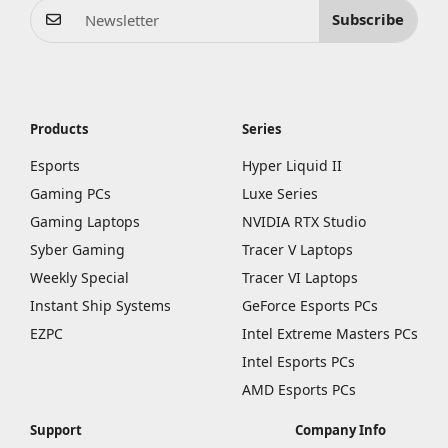
Subscribe
Products
Series
Esports
Hyper Liquid II
Gaming PCs
Luxe Series
Gaming Laptops
NVIDIA RTX Studio
Syber Gaming
Tracer V Laptops
Weekly Special
Tracer VI Laptops
Instant Ship Systems
GeForce Esports PCs
EZPC
Intel Extreme Masters PCs
Intel Esports PCs
AMD Esports PCs
Support
Company Info