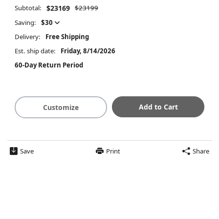
Subtotal:
$23169
$23199
Saving:
$30
Delivery:
Free Shipping
Est. ship date:
Friday, 8/14/2026
60-Day Return Period
Add to Cart
Customize
Save
Print
Share
$23169
Summary