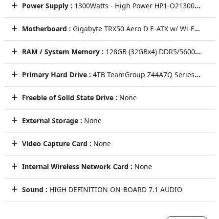
Power Supply :
1300Watts - High Power HP1-O21300GD-F14C 1300W ATX 3.1 & PCIe 5.1 Fully Modular Power Supply - Black
Motherboard :
Gigabyte TRX50 Aero D E-ATX w/ Wi-Fi 7 Dual 10GbE + 2.5GbE LAN 3 PCIe x16 4 M.2 8 SATA3 (sTR5) CEC
RAM / System Memory :
128GB (32GBx4) DDR5/5600MHz RDIMM Quad Channel Memory (Performance Memory by Major Brands)
Primary Hard Drive :
4TB TeamGroup Z44A7Q Series SSD (PCIe Gen4) NVMe M.2 SSD - Seq R/W: Up to 6900/6100 MB/s (Single Drive)
Freebie of Solid State Drive :
None
External Storage :
None
Video Capture Card :
None
Internal Wireless Network Card :
None
Sound :
HIGH DEFINITION ON-BOARD 7.1 AUDIO