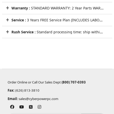
Warranty :
STANDARD WARRANTY: 2 Year Parts WARRANTY
Service :
3 Years FREE Service Plan (INCLUDES LABOR AND LIFETIME TECHNICAL SUPPORT)
Rush Service :
Standard processing time: ship within 5 to 7 Business Days
Order Online or Call Our Sales Dept
(800) 707-0393
Fax:
(626) 813-3810
Email:
sales@cyberpowerpc.com