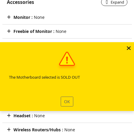
Accessories
Expand
Monitor :
None
Freebie of Monitor :
None
Cables :
None
Speakers :
None
Keyboard :
CyberPowerPC Multimedia USB Gaming Keyboard
The Motherboard selected is SOLD OUT
Mouse :
CyberPowerPC Elite M2 RGB Gaming Mouse (Black)
OK
Mouse Pad :
None
Headset :
None
Wireless Routers/Hubs :
None