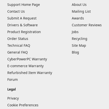
Support Home Page
About Us
Contact Us
Mailing List
Submit A Request
Awards
Drivers & Software
Customer Reviews
Product Registration
Jobs
Order Status
Recycling
Technical FAQ
Site Map
General FAQ
Blog
CyberPowerPC Warranty
E-commerce Warranty
Refurbished Item Warranty
Forum
Legal
Privacy
Cookie Preferences