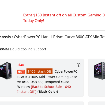
Extra $150 Instant off on all Custom Gaming D
Today Only!
assis :
CyberPowerPC Lian Li Prism Curve 360C ATX Mid-Tower Gaming Case With Tempered Glas
0MM Liquid Cooling Support
-$46
$40 Instant Off
CyberPowerPC
HOT
BLACK 410AS Mid-Tower Gaming Case
w/ RGB, USB 3.0, Tempered Glass
Window
[Back to School Sale - $40
Instant Off!]
(Black Color)