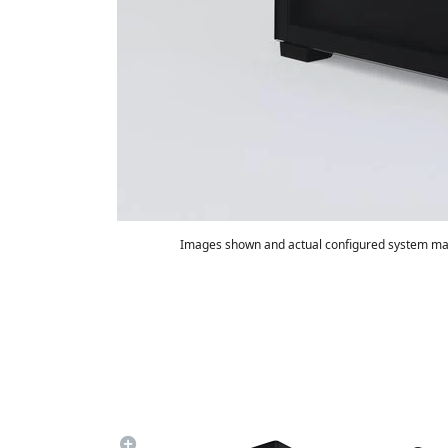
Images shown and actual configured system may
Summary
Game FPS:
250
800
Watt