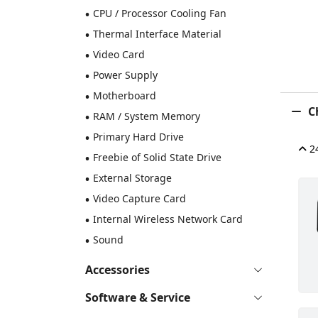
•
CPU / Processor Cooling Fan
•
Thermal Interface Material
•
Video Card
•
Power Supply
•
Motherboard
Ch
•
RAM / System Memory
•
Primary Hard Drive
24
•
Freebie of Solid State Drive
•
External Storage
•
Video Capture Card
•
Internal Wireless Network Card
•
Sound
Accessories
Software & Service