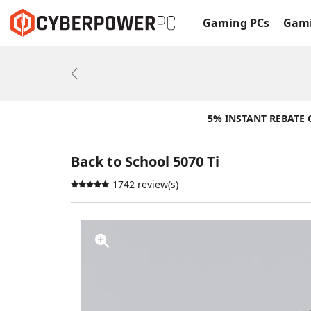
Gaming PCs
Gami
Previous
5% INSTANT REBATE
Back to School 5070 Ti
1742 review(s)