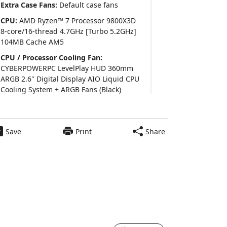
Extra Case Fans:
Default case fans
CPU:
AMD Ryzen™ 7 Processor 9800X3D
8-core/16-thread 4.7GHz [Turbo 5.2GHz]
104MB Cache AM5
CPU / Processor Cooling Fan:
CYBERPOWERPC LevelPlay HUD 360mm
ARGB 2.6" Digital Display AIO Liquid CPU
Cooling System + ARGB Fans (Black)
Thermal Interface Material:
Pre Applied
Thermal Grizzly Premium Thermal Paste
Save
Print
Share
Video Card:
GeForce RTX™ 5070 Ti 16GB
GDDR7 Video Card (DLSS 4.0) [AI-Powered
Graphics] (Single Card)
Power Supply:
800 Watts - Standard 80
$2939
Plus Gold Certified Power Supply
Add to Cart
6
Motherboard:
ASUS PRIME B850-PLUS
WIFI ATX w/ Wi-Fi 6E, 2.5GbT LAN, (4)PCIe
x16, (3)M.2, (4)SATA CEC