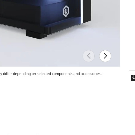
 differ depending on selected components and accessories.
Est. ship date:
Thursday, 8/13/202