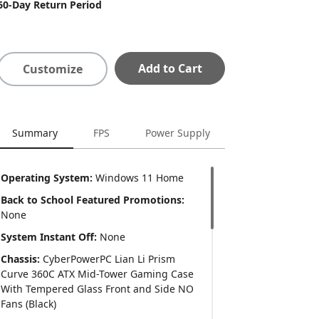
60-Day Return Period
Add to Cart
Customize
Summary
FPS
Power Supply
Operating System:
Windows 11 Home
Back to School Featured Promotions:
None
System Instant Off:
None
Chassis:
CyberPowerPC Lian Li Prism
Curve 360C ATX Mid-Tower Gaming Case
With Tempered Glass Front and Side NO
Fans (Black)