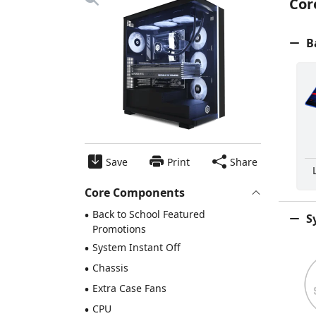
Cor
Ba
Save
Print
Share
Core Components
•
Back to School Featured
Sy
Promotions
•
System Instant Off
•
Chassis
•
Extra Case Fans
•
CPU