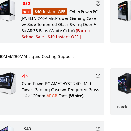
-$52
$40 Instant OFF
CyberPowerPC
HOT
JAVELIN 240V Mid-Tower Gaming Case
w/ Side Tempered Glass Swing Door +
3x ARGB Fans (White Color)
[Back to
School Sale - $40 Instant OFF!]
0MM/280MM Liquid Cooling Support
-$5
CyberPowerPC AMETHYST 240s Mid-
Tower Gaming Case w/ Tempered Glass
+ 4x 120mm
ARGB
Fans
(White)
Black
+$43