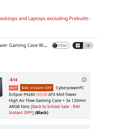
Keyboard:
CyberPowerPC Multimedia
USB Gaming Keyboard
esktops and Laptops excluding Prebuilts -
Keyboard Accessory:
None
Mouse:
CyberPowerPC Elite M2 RGB
Gaming Mouse (Black)
s Front and Side NO Fans (Black)
Filter
Mouse Pad:
None
Headset:
None
Gaming Apparel:
None
Gaming Gear:
None
-$14
Wireless Routers/Hubs:
None
$40 Instant OFF
CyberpowerPC
HOT
Video Camera:
None
Eclipse P428X
DRGB
ATX Mid-Tower
High Air Flow Gaming Case + 3x 120mm
Power & Surge Protection:
None
ARGB Fans
[Back to School Sale - $40
External Accessories:
None
Instant OFF!]
(Black)
Windows Recovery:
None
Digital Delivery Software:
None