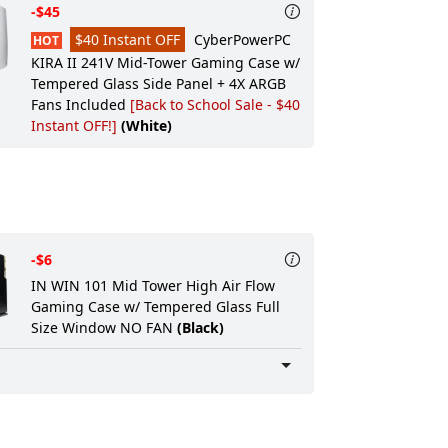
-$45
Professional Wiring:
None
$40 Instant OFF
CyberPowerPC
HOT
Ultra Care Option:
None
KIRA II 241V Mid-Tower Gaming Case w/
Tempered Glass Side Panel + 4X ARGB
Warranty:
STANDARD WARRANTY: 2 Year
Fans Included
[Back to School Sale - $40
Parts WARRANTY
Instant OFF!]
(White)
Service:
3 Years FREE Service Plan
(INCLUDES LABOR AND LIFETIME
TECHNICAL SUPPORT)
Rush Service:
Standard processing time:
ship within 5 to 7 Business Days
-$6
IN WIN 101 Mid Tower High Air Flow
Gaming Case w/ Tempered Glass Full
Size Window NO FAN
(Black)