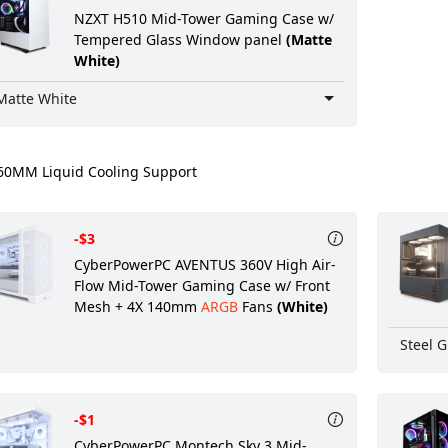
NZXT H510 Mid-Tower Gaming Case w/
Tempered Glass Window panel
(Matte
White)
Matte White
0MM Liquid Cooling Support
-$3
CyberPowerPC AVENTUS 360V High Air-
Flow Mid-Tower Gaming Case w/ Front
Mesh + 4X 140mm
ARGB
Fans
(White)
Steel G
-$1
CyberPowerPC Montech Sky 3 Mid-