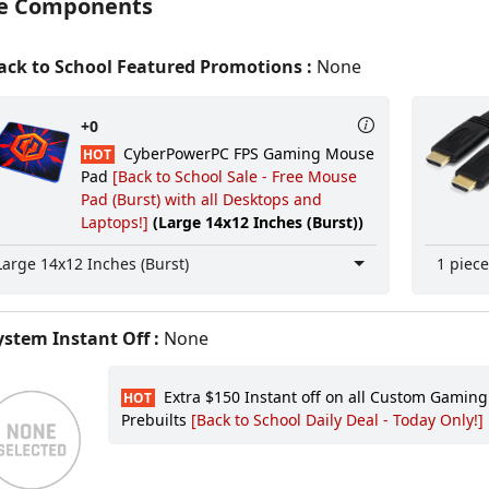
e Components
ck to School Featured Promotions :
None
+0
CyberPowerPC FPS Gaming Mouse
HOT
Pad
[Back to School Sale - Free Mouse
Pad (Burst) with all Desktops and
Laptops!]
(Large 14x12 Inches (Burst))
Large 14x12 Inches (Burst)
1 piece
stem Instant Off :
None
Extra $150 Instant off on all Custom Gamin
HOT
Prebuilts
[Back to School Daily Deal - Today Only!]