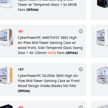
Tower w/ Tempered Glass + 5x ARGB
Fans
(White)
-$1
CyberPowerPC AMETHYST 360S High
Air-Flow Mid-Tower Gaming Case w/
wood Front, Side Tempered Glass Swing
Door + 4X 120mm
ARGB
Fans
(White)
+$7
CyberPowerPC SILVINA 360V High Air-
Flow Mid-Tower Gaming Case w/ Front
Wood Design Intake Blades NO FAN
(White)
-$3