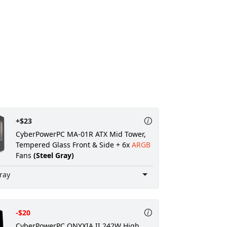
+$23
CyberPowerPC MA-01R ATX Mid Tower,
Tempered Glass Front & Side + 6x
ARGB
Fans
(Steel Gray)
ray
-$20
CyberPowerPC ONYXIA II 242W High