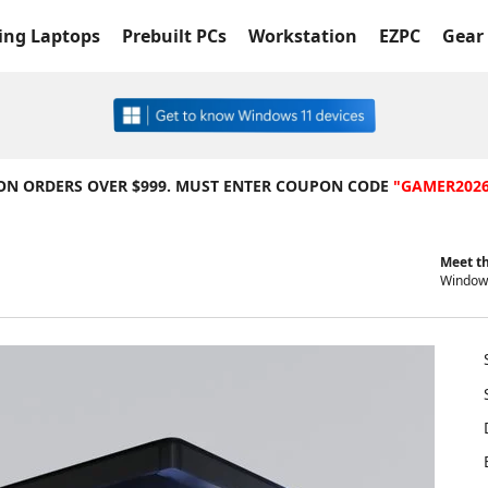
ng Laptops
Prebuilt PCs
Workstation
EZPC
Gear 
 ON ORDERS OVER $999. MUST ENTER COUPON CODE
"GAMER202
Meet th
Windows