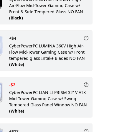
Air-Flow Mid-Tower Gaming Case w/
Front & Side Tempered Glass NO FAN
(Black)
+$4
CyberPowerPC LUMINA 360V High Air-
Flow Mid-Tower Gaming Case w/ Front
tempered glass Intake Blades NO FAN
(White)
-$2
CyberPowerPC LIAN LI PRISM 321V ATX
Mid-Tower Gaming Case w/ Swing
Tempered Glass Panel Window NO FAN
(White)
+$12