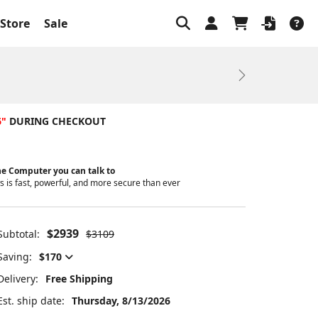
Store
Sale
Next
6"
DURING CHECKOUT
e Computer you can talk to
 is fast, powerful, and more secure than ever
$2939
Subtotal:
$3109
Saving:
$170
Delivery:
Free Shipping
Est. ship date:
Thursday, 8/13/2026