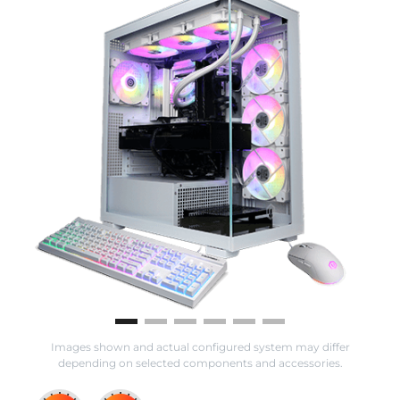
Images shown and actual configured system may differ
depending on selected components and accessories.