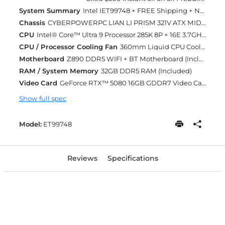
System Summary
Intel IET99748 + FREE Shipping + Next Day Rush
Chassis
CYBERPOWERPC LIAN LI PRISM 321V ATX MID TOWER GAMING CASE TEMPERED GLASS SIDE (WHITE) (Included)
CPU
Intel® Core™ Ultra 9 Processor 285K 8P + 16E 3.7GHz [Turbo 5.7GHz] 36MB Cache LGA1851 (Included)
CPU / Processor Cooling Fan
360mm Liquid CPU Cooling (Included)
Motherboard
Z890 DDR5 WIFI + BT Motherboard (Included)
RAM / System Memory
32GB DDR5 RAM (Included)
Video Card
GeForce RTX™ 5080 16GB GDDR7 Video Card (Included)
Show full spec
Model:
ET99748
Reviews
Specifications