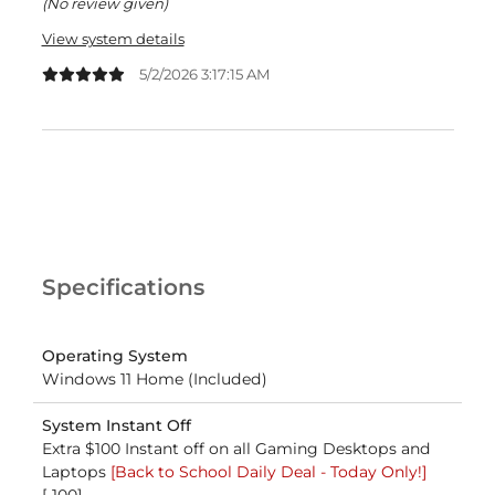
(No review given)
View system details
5/2/2026 3:17:15 AM
Specifications
Operating System
Windows 11 Home (Included)
System Instant Off
Extra $100 Instant off on all Gaming Desktops and
Laptops
[Back to School Daily Deal - Today Only!]