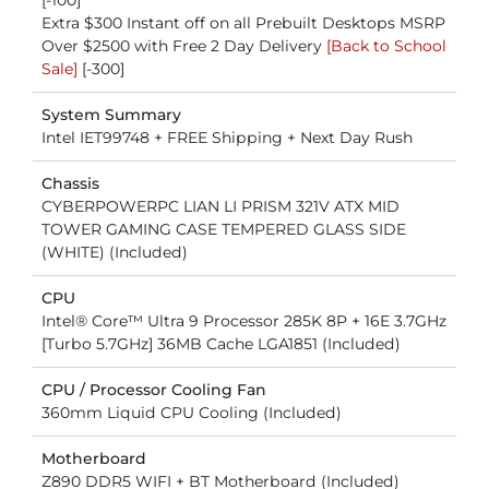
[-100]
Extra $300 Instant off on all Prebuilt Desktops MSRP
Over $2500 with Free 2 Day Delivery
[Back to School
Sale]
[-300]
System Summary
Intel IET99748 + FREE Shipping + Next Day Rush
Chassis
CYBERPOWERPC LIAN LI PRISM 321V ATX MID
TOWER GAMING CASE TEMPERED GLASS SIDE
(WHITE) (Included)
CPU
Intel® Core™ Ultra 9 Processor 285K 8P + 16E 3.7GHz
[Turbo 5.7GHz] 36MB Cache LGA1851 (Included)
CPU / Processor Cooling Fan
360mm Liquid CPU Cooling (Included)
Motherboard
Z890 DDR5 WIFI + BT Motherboard (Included)