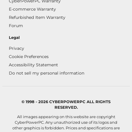
CyberPowerPC Warranty
E-commerce Warranty
Refurbished Item Warranty
Forum
Legal
Privacy
Cookie Preferences
Accessibility Statement
Do not sell my personal information
© 1998 - 2026 CYBERPOWERPC ALL RIGHTS
RESERVED.
All images appearing on this website are copyright
CyberPowerPC. Any unauthorized use of its logos and
other graphics is forbidden. Prices and specifications are