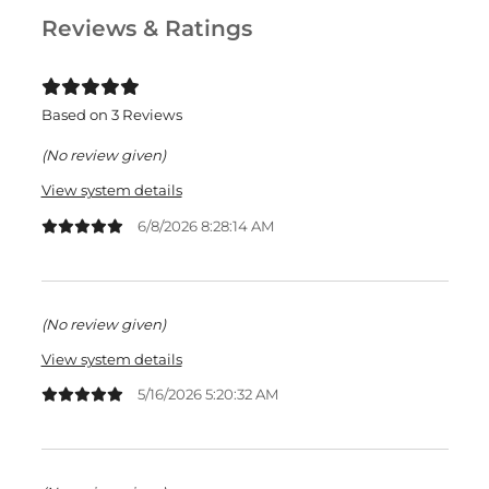
Reviews & Ratings
Based on 3 Reviews
(No review given)
View system details
6/8/2026 8:28:14 AM
(No review given)
View system details
5/16/2026 5:20:32 AM