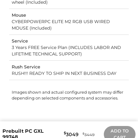
wheel (Included)
Mouse
CYBERPOWERPC ELITE M2 RGB USB WIRED
MOUSE (Included)
Service
3 Years FREE Service Plan (INCLUDES LABOR AND
LIFETIME TECHNICAL SUPPORT)
Rush Service
RUSH!!! READY TO SHIP IN NEXT BUSINESS DAY
Images shown and actual configured system may differ
depending on selected components and accessories.
Prebuilt PC GXL
ADD TO
$
3049
$
3449
99748
CART