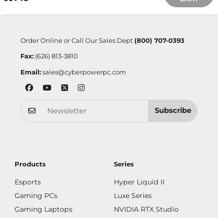
Order Online or Call Our Sales Dept
(800) 707-0393
Fax:
(626) 813-3810
Email:
sales@cyberpowerpc.com
Subscribe
Products
Series
Esports
Hyper Liquid II
Gaming PCs
Luxe Series
Gaming Laptops
NVIDIA RTX Studio