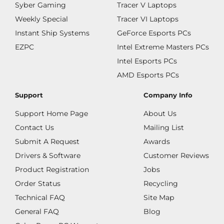
Syber Gaming
Tracer V Laptops
Weekly Special
Tracer VI Laptops
Instant Ship Systems
GeForce Esports PCs
EZPC
Intel Extreme Masters PCs
Intel Esports PCs
AMD Esports PCs
Support
Company Info
Support Home Page
About Us
Contact Us
Mailing List
Submit A Request
Awards
Drivers & Software
Customer Reviews
Product Registration
Jobs
Order Status
Recycling
Technical FAQ
Site Map
General FAQ
Blog