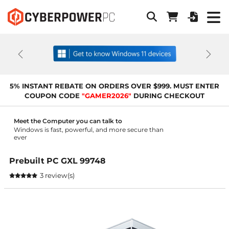
Previous
Next
5% INSTANT REBATE ON ORDERS OVER $999. MUST ENTER
COUPON CODE
"GAMER2026"
DURING CHECKOUT
Meet the Computer you can talk to
Windows is fast, powerful, and more secure than
ever
Prebuilt PC GXL 99748
3 review(s)