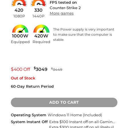
FPS tested on
Counter-Strike 2
420
330
More games
1080P
1440P
The Power supply is very important
to make sure that the computer is
1000W
420W
stable.
Equipped
Required
$
$400 Off
3049
$
3449
Out of Stock
60-Day Return Period
ADD TO CART
Operating System
Windows 11 Home (Included)
System Instant Off
Extra $100 Instant off on all Gaming Desktops and Laptops
Extra $300 Instant off on all Prebuilt Desktops MSRP Over $2500 with Free 2 Day Delivery