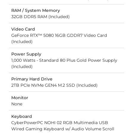
RAM / System Memory
32GB DDR5 RAM (Included)
Video Card
GeForce RTX™ 5080 16GB GDDR7 Video Card
(Included)
Power Supply
1,000 Watts - Standard 80 Plus Gold Power Supply
(Included)
Primary Hard Drive
2TB PCIe NVMe GEN4 M.2 SSD (Included)
Monitor
None
Keyboard
CyberPowerPC NOHI 02 RGB Multimedia USB
Wired Gaming Keyboard w/ Audio Volume Scroll